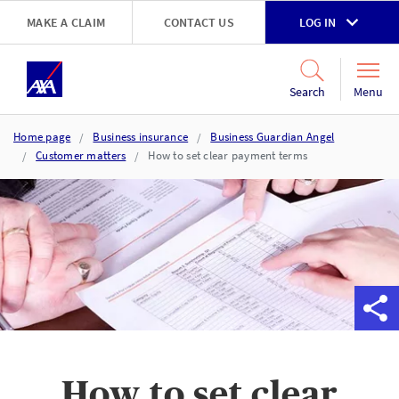
Skip to main content
MAKE A CLAIM
CONTACT US
LOG IN
Go to accessibility and support page
Menu
Search
Home page
Business insurance
Business Guardian Angel
Customer matters
How to set clear payment terms
How to set clear