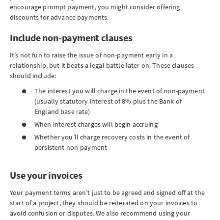
encourage prompt payment, you might consider offering
discounts for advance payments.
Include non-payment clauses
It’s not fun to raise the issue of non-payment early in a
relationship, but it beats a legal battle later on. These clauses
should include:
The interest you will charge in the event of non-payment
(usually statutory interest of 8% plus the Bank of
England base rate)
When interest charges will begin accruing
Whether you’ll charge recovery costs in the event of
persistent non-payment
Use your invoices
Your payment terms aren’t just to be agreed and signed off at the
start of a project, they should be reiterated on your invoices to
avoid confusion or disputes. We also recommend using your