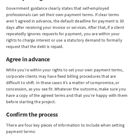
Government guidance clearly states that self-employed
professionals can set their own payment terms. If clear terms
aren’t agreed in advance, the default deadline for payment is 30
days after receiving your invoice or services. After that, if a client
repeatedly ignores requests for payment, you are within your
rights to charge interest or use a statutory demand to formally
request that the debt is repaid.
Agree in advance
While you’re within your rights to set your own payment terms,
corporate clients may have fixed billing procedures that are
difficult to shift. In these cases it’s a matter of compromise, or
concession, as you see fit. Whatever the outcome, make sure you
have a copy of the agreed terms and that you’re happy with them
before starting the project.
Confirm the process
There are four key pieces of information to include when setting
payment terms: