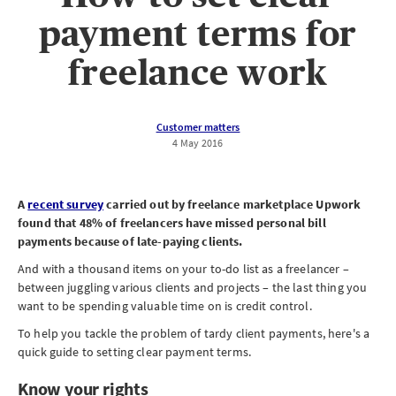
payment terms for
freelance work
Customer matters
4 May 2016
A
recent survey
carried out by freelance marketplace Upwork
found that 48% of freelancers have missed personal bill
payments because of late-paying clients.
And with a thousand items on your to-do list as a freelancer –
between juggling various clients and projects – the last thing you
want to be spending valuable time on is credit control.
To help you tackle the problem of tardy client payments, here's a
quick guide to setting clear payment terms.
Know your rights