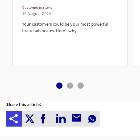
Customer matters
16 August 2024
Your customers could be your most powerful
brand advocates. Here’s why.
Share this article: