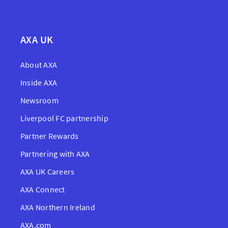
AXA UK
About AXA
Inside AXA
Newsroom
Liverpool FC partnership
Partner Rewards
Partnering with AXA
AXA UK Careers
AXA Connect
AXA Northern Ireland
AXA.com