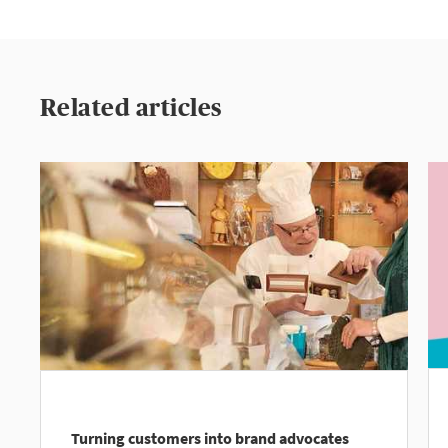
Related articles
Turning customers into brand advocates