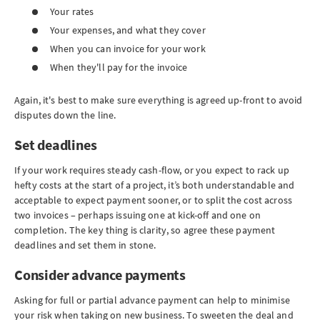
Your rates
Your expenses, and what they cover
When you can invoice for your work
When they'll pay for the invoice
Again, it's best to make sure everything is agreed up-front to avoid
disputes down the line.
Set deadlines
If your work requires steady cash-flow, or you expect to rack up
hefty costs at the start of a project, it’s both understandable and
acceptable to expect payment sooner, or to split the cost across
two invoices – perhaps issuing one at kick-off and one on
completion. The key thing is clarity, so agree these payment
deadlines and set them in stone.
Consider advance payments
Asking for full or partial advance payment can help to minimise
your risk when taking on new business. To sweeten the deal and