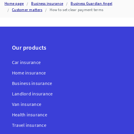
Home page
Business insurance
Business Guardian Angel
Customer matters
How to set clear payment terms
Our products
Car insurance
Home insurance
Business insurance
Landlord insurance
Van insurance
Health insurance
Travel insurance