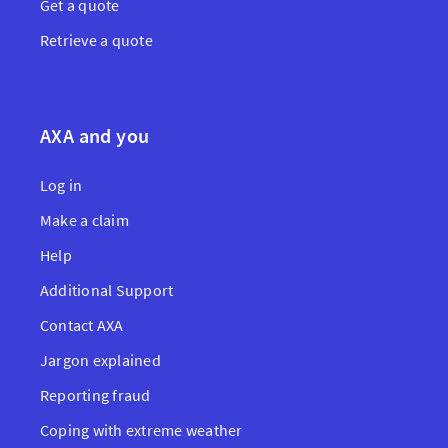
Get a quote
Retrieve a quote
AXA and you
Log in
Make a claim
Help
Additional Support
Contact AXA
Jargon explained
Reporting fraud
Coping with extreme weather