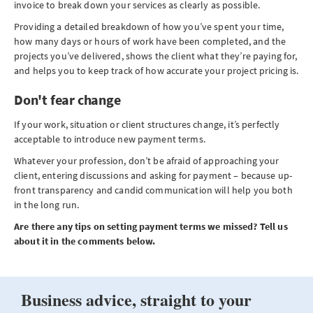
invoice to break down your services as clearly as possible.
Providing a detailed breakdown of how you’ve spent your time,
how many days or hours of work have been completed, and the
projects you’ve delivered, shows the client what they’re paying for,
and helps you to keep track of how accurate your project pricing is.
Don't fear change
If your work, situation or client structures change, it’s perfectly
acceptable to introduce new payment terms.
Whatever your profession, don’t be afraid of approaching your
client, entering discussions and asking for payment – because up-
front transparency and candid communication will help you both
in the long run.
Are there any tips on setting payment terms we missed? Tell us
about it in the comments below.