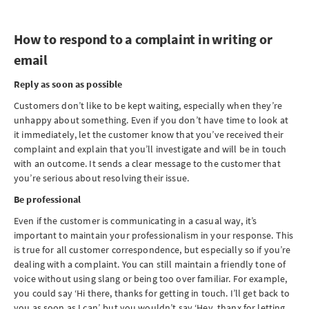
How to respond to a complaint in writing or
email
Reply as soon as possible
Customers don’t like to be kept waiting, especially when they’re
unhappy about something. Even if you don’t have time to look at
it immediately, let the customer know that you’ve received their
complaint and explain that you’ll investigate and will be in touch
with an outcome. It sends a clear message to the customer that
you’re serious about resolving their issue.
Be professional
Even if the customer is communicating in a casual way, it’s
important to maintain your professionalism in your response. This
is true for all customer correspondence, but especially so if you’re
dealing with a complaint. You can still maintain a friendly tone of
voice without using slang or being too over familiar. For example,
you could say ‘Hi there, thanks for getting in touch. I’ll get back to
you as soon as I can’, but you wouldn’t say ‘Hey, thanx for letting