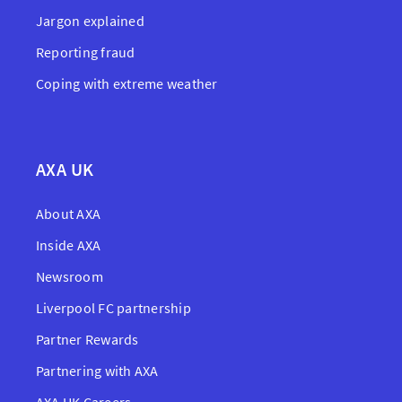
Jargon explained
Reporting fraud
Coping with extreme weather
AXA UK
About AXA
Inside AXA
Newsroom
Liverpool FC partnership
Partner Rewards
Partnering with AXA