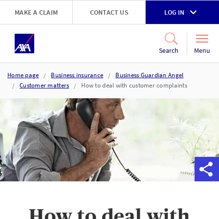
Skip to main content
MAKE A CLAIM
CONTACT US
LOG IN
Go to accessibility and support page
Menu
Search
Home page
Business insurance
Business Guardian Angel
Customer matters
How to deal with customer complaints
How to deal with