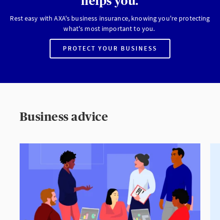
helps you.
Rest easy with AXA's business insurance, knowing you're protecting
what's most important to you.
PROTECT YOUR BUSINESS
Business advice