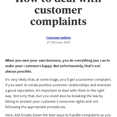
customer
complaints
Customer matters
27 February 2020
When you own your own business, you do everything you can to
make your customers happy. But unfortunately, that’s not
always possible.
It’s very likely that, at some stage, you’ll get a customer complaint.
If you want to create positive customer relationships and maintain
a good reputation, it’s important to deal with them in the right
way. Not only that, but you could also be breaking the law by
failing to protect your customer’s consumer rights and not
following the appropriate procedures.
Here, AXA breaks down the best ways to handle complaints so you