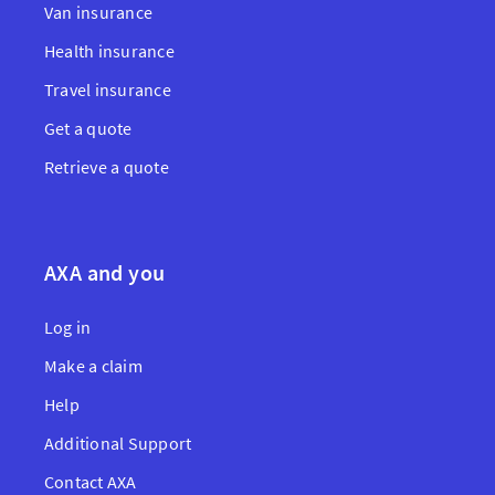
Van insurance
Health insurance
Travel insurance
Get a quote
Retrieve a quote
AXA and you
Log in
Make a claim
Help
Additional Support
Contact AXA