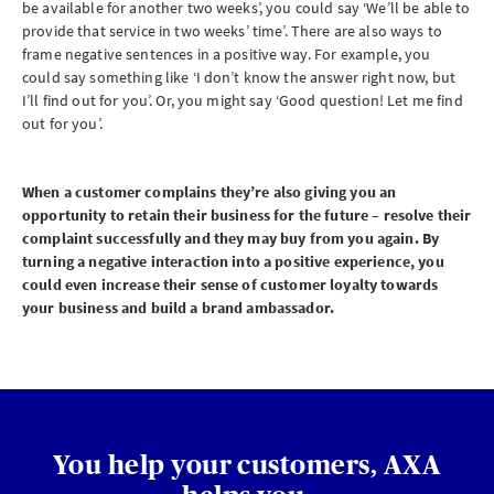
be available for another two weeks’, you could say ‘We’ll be able to
provide that service in two weeks’ time’. There are also ways to
frame negative sentences in a positive way. For example, you
could say something like ‘I don’t know the answer right now, but
I’ll find out for you’. Or, you might say ‘Good question! Let me find
out for you’.
When a customer complains they’re also giving you an
opportunity to retain their business for the future – resolve their
complaint successfully and they may buy from you again. By
turning a negative interaction into a positive experience, you
could even increase their sense of customer loyalty towards
your business and build a brand ambassador.
You help your customers, AXA