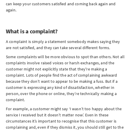
can keep your customers satisfied and coming back again and
again.
What is a complaint?
A complaint is simply a statement somebody makes saying they
are not satisfied, and they can take several different forms
.
Some complaints will be more obvious to spot than others. Not all
complaints involve raised voices or harsh exchanges, and the
customer might not explicitly state that they're making a
complaint. Lots of people find the act of complaining awkward
because they don’t want to appear to be making a fuss. But if a
customer is expressing any kind of dissatisfaction, whether in
person, over the phone or online, they’re technically making a
complaint.
For example, a customer might say ‘I wasn’t too happy about the
service I received but it doesn’t matter now’. Even in these
circumstances it’s important to recognise that this customer is
complaining and, even if they dismiss it, you should still get to the