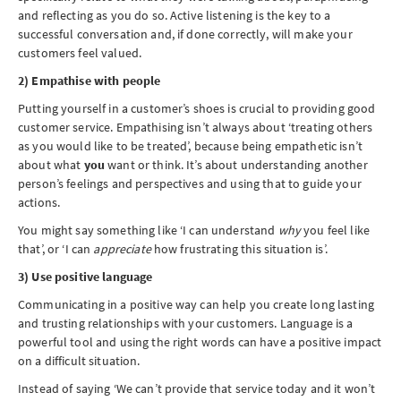
and reflecting as you do so. Active listening is the key to a
successful conversation and, if done correctly, will make your
customers feel valued.
2) Empathise with people
Putting yourself in a customer’s shoes is crucial to providing good
customer service. Empathising isn’t always about ‘treating others
as you would like to be treated’, because being empathetic isn’t
about what
you
want or think. It’s about understanding another
person’s feelings and perspectives and using that to guide your
actions.
You might say something like ‘I can understand
why
you feel like
that’, or ‘I can
appreciate
how frustrating this situation is’.
3) Use positive language
Communicating in a positive way can help you create long lasting
and trusting relationships with your customers. Language is a
powerful tool and using the right words can have a positive impact
on a difficult situation.
Instead of saying ‘We can’t provide that service today and it won’t