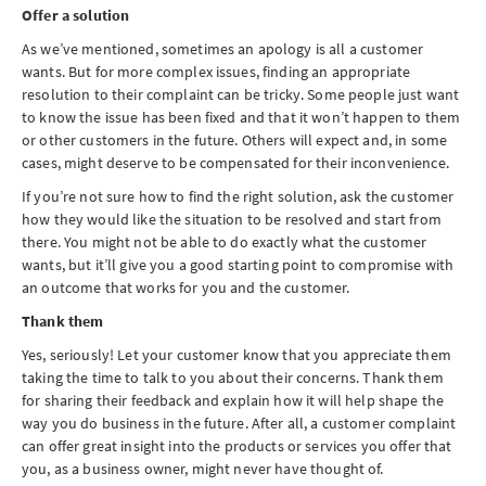
Offer a solution
As we’ve mentioned, sometimes an apology is all a customer
wants. But for more complex issues, finding an appropriate
resolution to their complaint can be tricky. Some people just want
to know the issue has been fixed and that it won’t happen to them
or other customers in the future. Others will expect and, in some
cases, might deserve to be compensated for their inconvenience.
If you’re not sure how to find the right solution, ask the customer
how they would like the situation to be resolved and start from
there. You might not be able to do exactly what the customer
wants, but it’ll give you a good starting point to compromise with
an outcome that works for you and the customer.
Thank them
Yes, seriously! Let your customer know that you appreciate them
taking the time to talk to you about their concerns. Thank them
for sharing their feedback and explain how it will help shape the
way you do business in the future. After all, a customer complaint
can offer great insight into the products or services you offer that
you, as a business owner, might never have thought of.