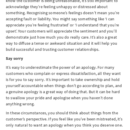
know the customer is being unreasonable, it’s still important to
acknowledge they’re feeling unhappy or distressed about
something. Recognising someone’s feelings doesn’t mean you’re
accepting fault or liability. You might say something like ‘I can
appreciate you’re feeling frustrated’ or ‘I understand that you’re
upset’. Your customers will appreciate the sentiment and you’ll
demonstrate just how much you do really care. It’s also a great
way to diffuse a tense or awkward situation and it will help you
build successful and trusting customer relationships.
Say sorry
It’s easy to underestimate the power of an apology. For many
customers who complain or express dissatisfaction, all they want
is for you to say sorry. It’s important to take ownership and hold
yourself accountable when things don’t go according to plan, and
a genuine apology is a great way of doing that. But it can be hard
to swallow your pride and apologise when you haven’t done
anything wrong.
In these circumstances, you should think about things from the
customer’s perspective. If you feel like you’ve been mistreated, it’s
only natural to want an apology when you think you deserve one.