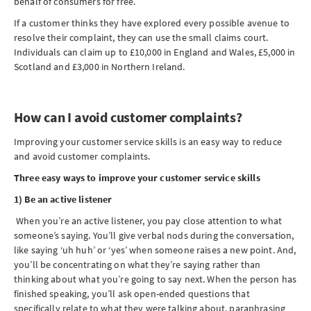
behalf of consumers for free.
If a customer thinks they have explored every possible avenue to
resolve their complaint, they can use the small claims court.
Individuals can claim up to £10,000 in England and Wales, £5,000 in
Scotland and £3,000 in Northern Ireland.
How can I avoid customer complaints?
Improving your customer service skills is an easy way to reduce
and avoid customer complaints.
Three easy ways to improve your customer service skills
1) Be an active listener
When you’re an active listener, you pay close attention to what
someone’s saying. You’ll give verbal nods during the conversation,
like saying ‘uh huh’ or ‘yes’ when someone raises a new point. And,
you’ll be concentrating on what they’re saying rather than
thinking about what you’re going to say next. When the person has
finished speaking, you’ll ask open-ended questions that
specifically relate to what they were talking about, paraphrasing