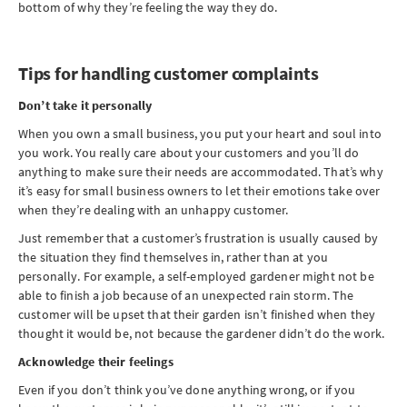
bottom of why they’re feeling the way they do.
Tips for handling customer complaints
Don’t take it personally
When you own a small business, you put your heart and soul into
you work. You really care about your customers and you’ll do
anything to make sure their needs are accommodated. That’s why
it’s easy for small business owners to let their emotions take over
when they’re dealing with an unhappy customer.
Just remember that a customer’s frustration is usually caused by
the situation they find themselves in, rather than at you
personally. For example, a self-employed gardener might not be
able to finish a job because of an unexpected rain storm. The
customer will be upset that their garden isn’t finished when they
thought it would be, not because the gardener didn’t do the work.
Acknowledge their feelings
Even if you don’t think you’ve done anything wrong, or if you