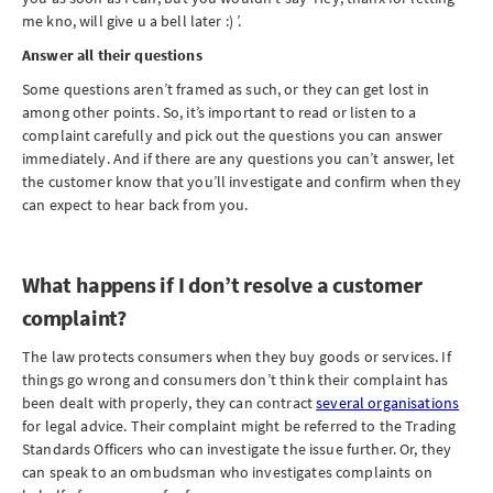
me kno, will give u a bell later :) ’.
Answer all their questions
Some questions aren’t framed as such, or they can get lost in
among other points. So, it’s important to read or listen to a
complaint carefully and pick out the questions you can answer
immediately. And if there are any questions you can’t answer, let
the customer know that you’ll investigate and confirm when they
can expect to hear back from you.
What happens if I don’t resolve a customer
complaint?
The law protects consumers when they buy goods or services. If
things go wrong and consumers don’t think their complaint has
been dealt with properly, they can contract
several organisations
for legal advice. Their complaint might be referred to the Trading
Standards Officers who can investigate the issue further. Or, they
can speak to an ombudsman who investigates complaints on