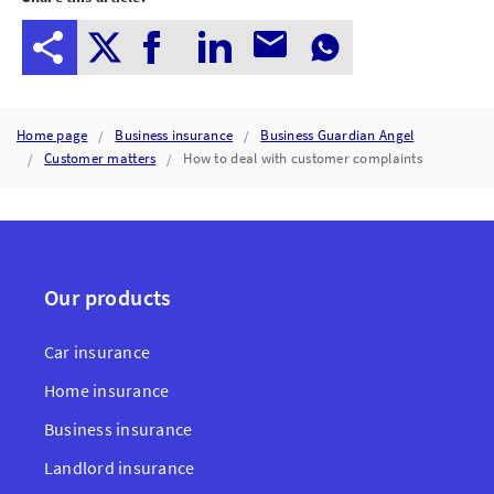
Home page
Business insurance
Business Guardian Angel
Customer matters
How to deal with customer complaints
Our products
Car insurance
Home insurance
Business insurance
Landlord insurance