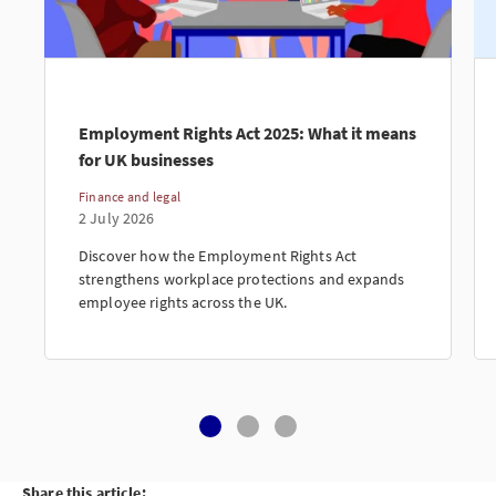
Employment Rights Act 2025: What it means
for UK businesses
Finance and legal
2 July 2026
Discover how the Employment Rights Act
strengthens workplace protections and expands
employee rights across the UK.
Share this article: