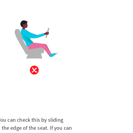
You can check this by sliding
the edge of the seat. If you can