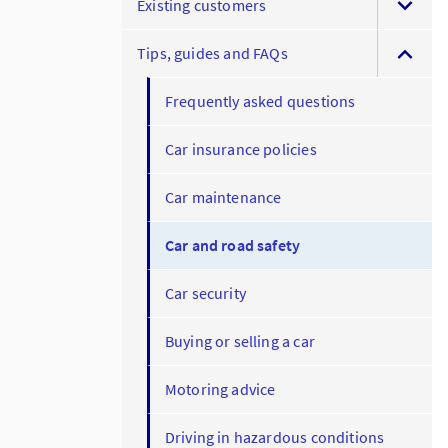
Existing customers
Tips, guides and FAQs
Frequently asked questions
Car insurance policies
Car maintenance
Car and road safety
Car security
Buying or selling a car
Motoring advice
Driving in hazardous conditions