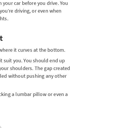
n your car before you drive. You
you’re driving, or even when
ghts.
t
where it curves at the bottom.
 it suit you. You should end up
 your shoulders. The gap created
illed without pushing any other
ucking a lumbar pillow or even a