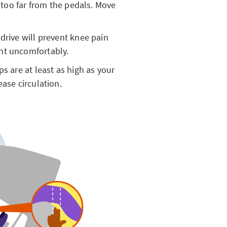
e too far from the pedals. Move
drive will prevent knee pain
ent uncomfortably.
s are at least as high as your
ease circulation.