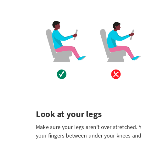
Look at your legs
Make sure your legs aren’t over stretched. 
your fingers between under your knees and 