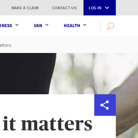
MAKE A CLAIM
CONTACT US
LOG IN
INESS
VAN
HEALTH
Search
OPEN
SEARCH
the
AXA
atters
UK
website
it matters