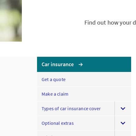
Find out how your d
Car insurance
Get a quote
Make a claim
Types of car insurance cover
Optional extras