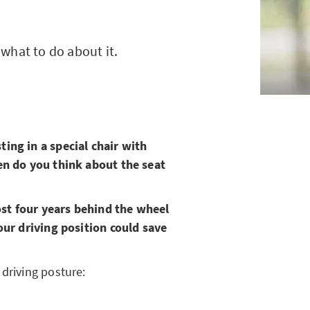
what to do about it.
ing in a special chair with
ten do you think about the seat
st four years behind the wheel
our driving position could save
driving posture: