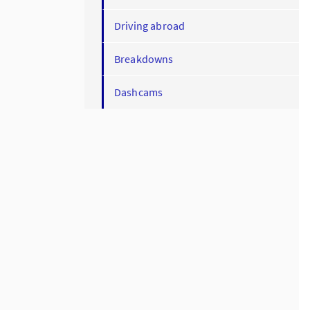
Driving abroad
Breakdowns
Dashcams