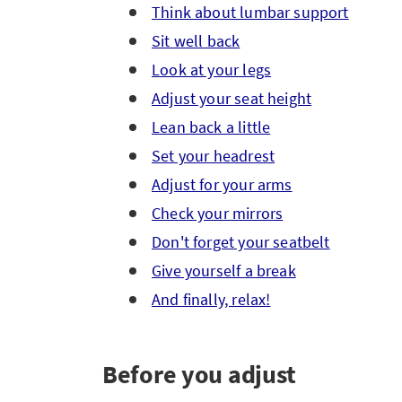
Think about lumbar support
Sit well back
Look at your legs
Adjust your seat height
Lean back a little
Set your headrest
Adjust for your arms
Check your mirrors
Don't forget your seatbelt
Give yourself a break
And finally, relax!
Before you adjust