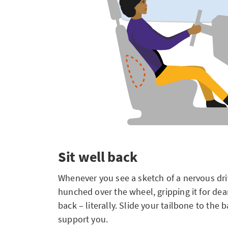
Sit well back
Whenever you see a sketch of a nervous dri
hunched over the wheel, gripping it for dear li
back – literally. Slide your tailbone to the 
support you.