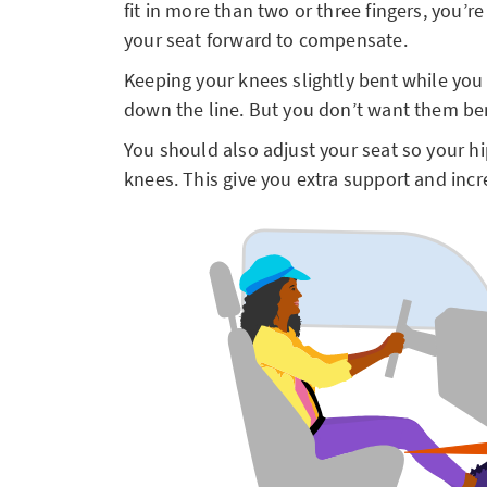
fit in more than two or three fingers, you’r
your seat forward to compensate.
Keeping your knees slightly bent while you 
down the line. But you don’t want them b
You should also adjust your seat so your hip
knees. This give you extra support and incr