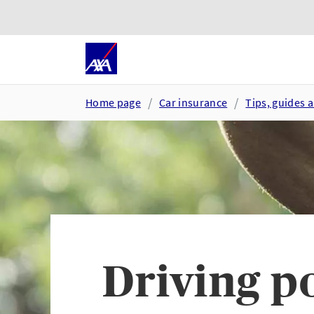
Skip to main content
Go to accessibility and suppor
Home page
Car insurance
Tips, guides 
Driving p