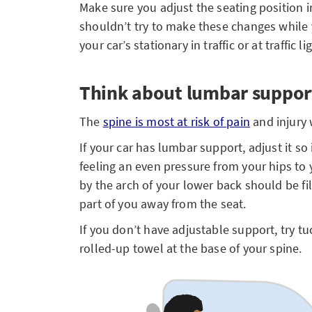
Make sure you adjust the seating position i
shouldn’t try to make these changes while 
your car’s stationary in traffic or at traffic li
Think about lumbar suppor
The
spine is most at risk of pain
and injury 
If your car has lumbar support, adjust it so
feeling an even pressure from your hips to
by the arch of your lower back should be f
part of you away from the seat.
If you don’t have adjustable support, try t
rolled-up towel at the base of your spine.