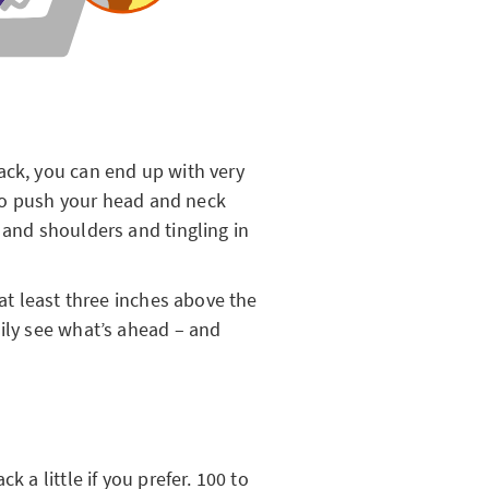
ack, you can end up with very
u to push your head and neck
 and shoulders and tingling in
 at least three inches above the
sily see what’s ahead – and
k a little if you prefer. 100 to