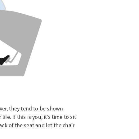
ver, they tend to be shown
fe. If this is you, it’s time to sit
back of the seat and let the chair