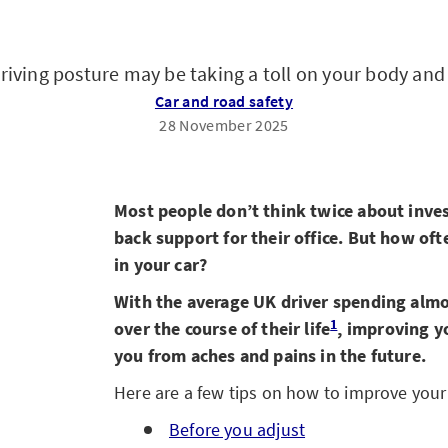
riving posture may be taking a toll on your body and 
Car and road safety
28 November 2025
Most people don’t think twice about invest
back support for their office. But how of
in your car?
With the average UK driver spending almo
1
over the course of their life
, improving y
you from aches and pains in the future.
Here are a few tips on how to improve your 
Before you adjust