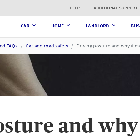
t page
HELP
ADDITIONAL SUPPORT
CAR
HOME
LANDLORD
BUS
and FAQs
Car and road safety
Driving posture and why it m
osture and why 