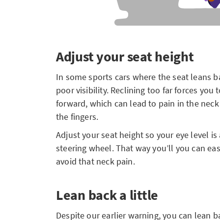
Adjust your seat height
In some sports cars where the seat leans b
poor visibility. Reclining too far forces yo
forward, which can lead to pain in the neck
the fingers.
Adjust your seat height so your eye level is
steering wheel. That way you’ll you can ea
avoid that neck pain.
Lean back a little
Despite our earlier warning, you can lean bac