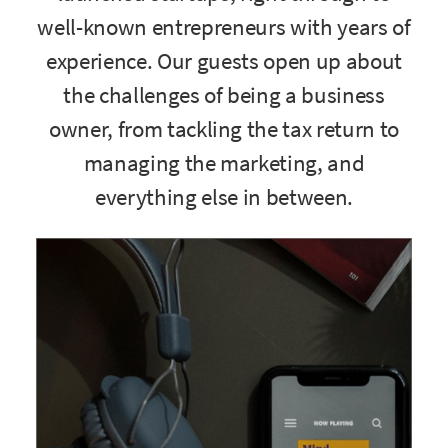
well-known entrepreneurs with years of
experience. Our guests open up about
the challenges of being a business
owner, from tackling the tax return to
managing the marketing, and
everything else in between.