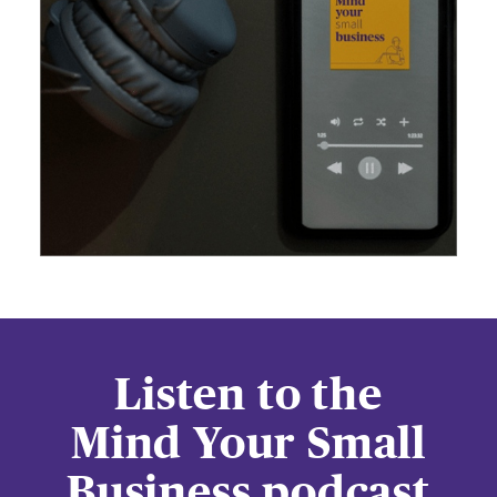
Listen to the
Mind Your Small
Business podcast