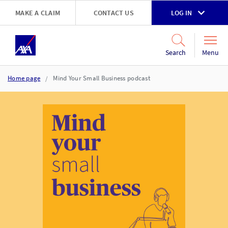
Skip to main content
MAKE A CLAIM
CONTACT US
LOG IN
Go to accessibility and support page
Menu
Search
Home page
Mind Your Small Business podcast