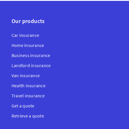
Our products
Car insurance
Home insurance
Business insurance
Landlord insurance
Van insurance
Health insurance
Travel insurance
Get a quote
Retrieve a quote