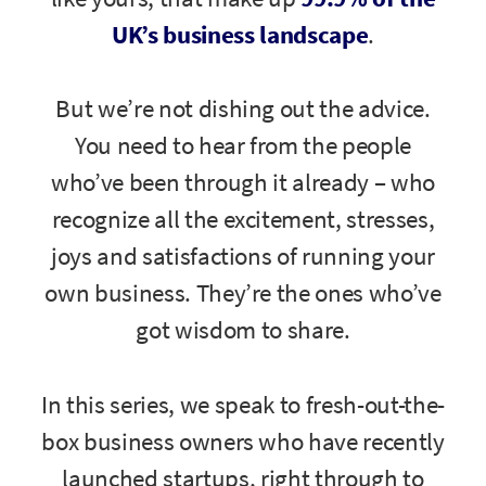
UK’s business landscape
.
But we’re not dishing out the advice.
You need to hear from the people
who’ve been through it already – who
recognize all the excitement, stresses,
joys and satisfactions of running your
own business. They’re the ones who’ve
got wisdom to share.
In this series, we speak to fresh-out-the-
box business owners who have recently
launched startups, right through to