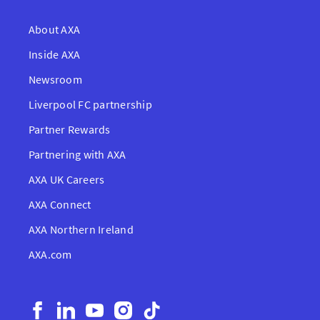
About AXA
Inside AXA
Newsroom
Liverpool FC partnership
Partner Rewards
Partnering with AXA
AXA UK Careers
AXA Connect
AXA Northern Ireland
AXA.com