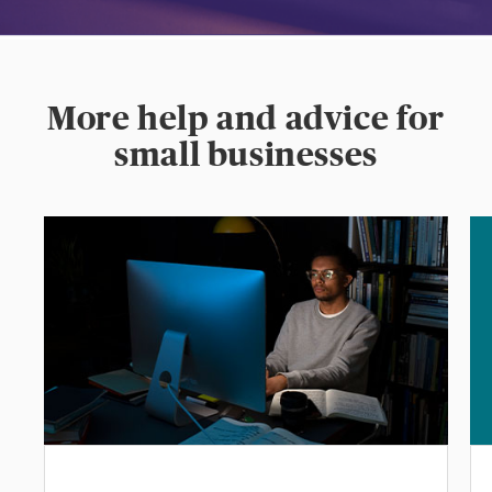
More help and advice for
small businesses