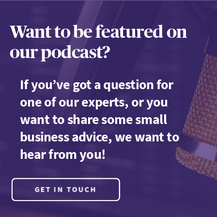
Want to be featured on
our podcast?
If you’ve got a question for
one of our experts, or you
want to share some small
business advice, we want to
hear from you!
GET IN TOUCH