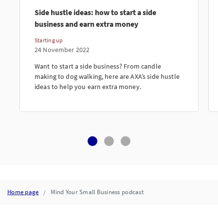
Side hustle ideas: how to start a side
business and earn extra money
Starting up
24 November 2022
Want to start a side business? From candle
making to dog walking, here are AXA’s side hustle
ideas to help you earn extra money.
Home page
Mind Your Small Business podcast