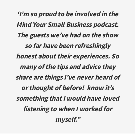
‘I’m so proud to be involved in the
Mind Your Small Business podcast.
The guests we’ve had on the show
so far have been refreshingly
honest about their experiences. So
many of the tips and advice they
share are things I’ve never heard of
or thought of before! know it’s
something that I would have loved
listening to when I worked for
myself.”