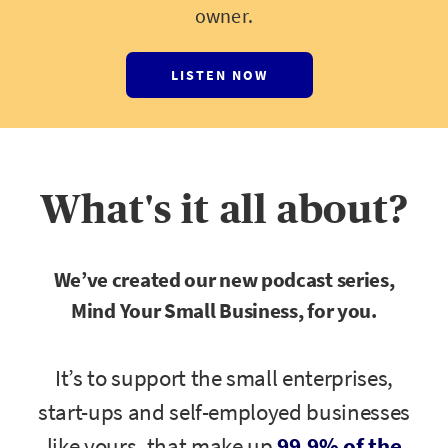
owner.
LISTEN NOW
What's it all about?
We’ve created our new podcast series,
Mind Your Small Business, for you.
It’s to support the small enterprises,
start-ups and self-employed businesses
like yours, that make up
99.9% of the