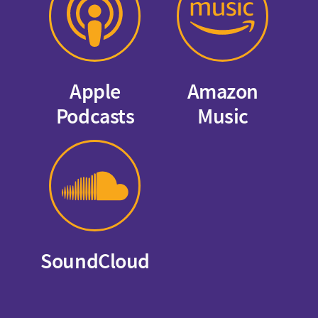
Apple
Amazon
Podcasts
Music
SoundCloud