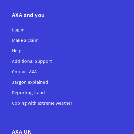
AXA and you
Log in
Make a claim
Help
Additional Support
Contact AXA
Jargon explained
Reporting fraud
Coping with extreme weather
AXA UK