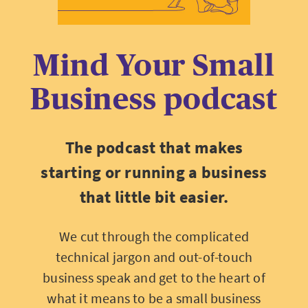
Mind Your Small
Business podcast
The podcast that makes
starting or running a business
that little bit easier.
We cut through the complicated
technical jargon and out-of-touch
business speak and get to the heart of
what it means to be a small business