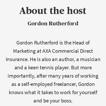
About the host
Gordon Rutherford
Gordon Rutherford is the Head of
Marketing at AXA Commercial Direct
Insurance. He is also an author, a musician
and a keen tennis player. But more
importantly, after many years of working
as a self-employed freelancer, Gordon
knows what it takes to work for yourself
and be your boss.