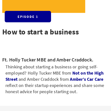
EPISODE 1
How to start a business
Ft. Holly Tucker MBE and Amber Craddock.
Thinking about starting a business or going self-
employed? Holly Tucker MBE from
Not on the High
Street
and Amber Craddock from
Amber’s Car Care
reflect on their startup experiences and share some
honest advice for people starting out.