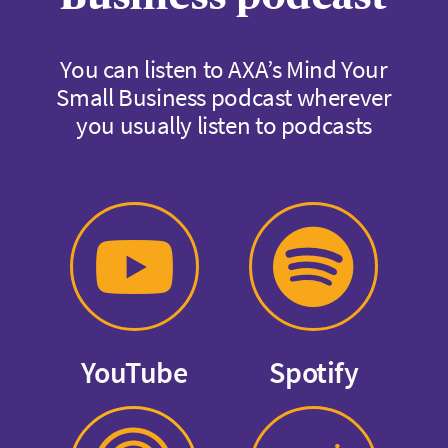
You can listen to AXA’s Mind Your
Small Business podcast wherever
you usually listen to podcasts
YouTube
Spotify