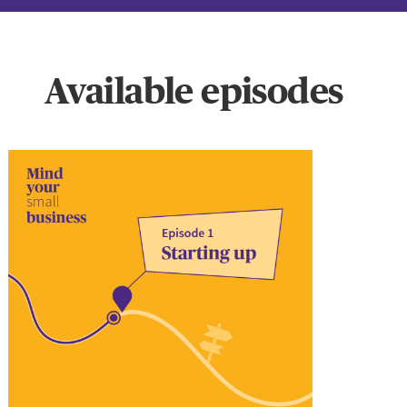
Available episodes