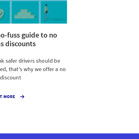
o-fuss guide to no
s discounts
nk safer drivers should be
ed, that's why we offer a no
 discount
ABOUT
UT MORE
OUR
NO
CLAIMS
DISCOUNT
FOR
CAR
INSURANCE
CUSTOMERS