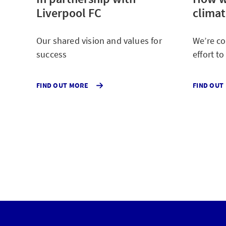
Liverpool FC
clima
Our shared vision and values for
We’re co
success
effort t
ABOUT
FIND OUT MORE
FIND OUT
OUR
LIVERPOOL
FC
PARTNERSHIP.