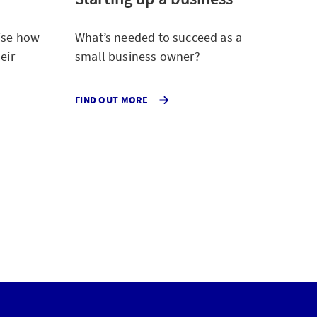
rise how
What’s needed to succeed as a
eir
small business owner?
ABOUT
FIND OUT MORE
THE
STARTUP
REPORT