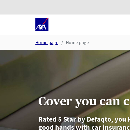
Skip to main content
Go to accessibility and suppor
Home page
Home page
Cover you can 
Rated 5 Star by Defaqto, you 
good hands with car insuran