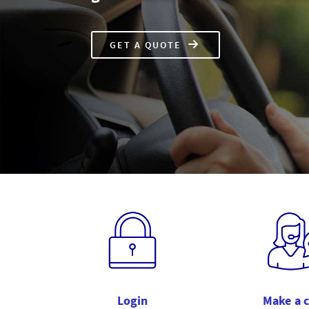
GET A
QUOTE
CAR
INSURANCE
Login
Make a 