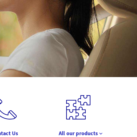
tact Us
All our products