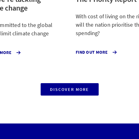
te change
With cost of living on the 
will the nation prioritise th
mmitted to the global
spending?
o limit climate change
SURVEYED
ABOUT
FIND OUT MORE
 MORE
THE
OUR
NATION
COMMITMENT
ABOUT
TO
WHAT
THE
THEY
GLOBAL
WILL
EFFORT
SPEND
TO
DISCOVER MORE
WAYS
MORE
LIMIT
WE'RE
OR
CLIMATE
HELPING
LESS
CHANGE
MAKE
ON.
OUR
CUSTOMERS'
LIVES
BETTER
AND
SAFER