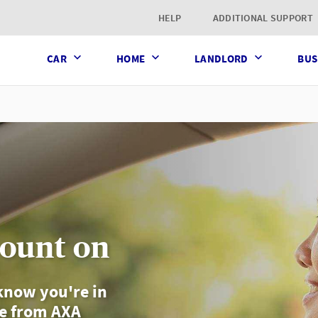
t page
HELP
ADDITIONAL SUPPORT
CAR
HOME
LANDLORD
BUS
count on
know you're in
ce from AXA