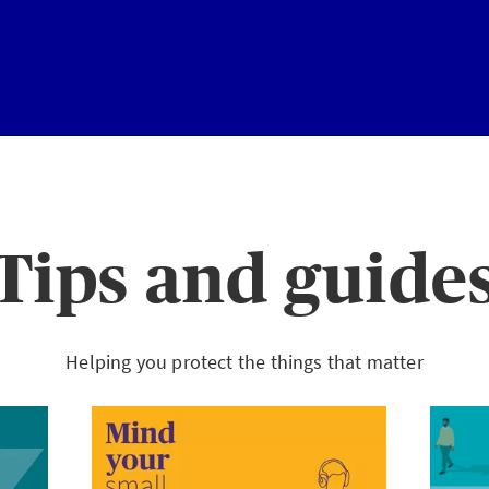
Tips and guide
Helping you protect the things that matter