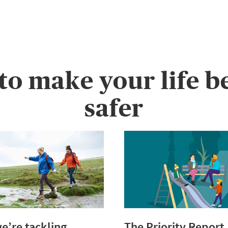
 to make your life b
safer
’re tackling
The Priority Report