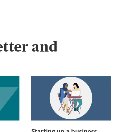
etter and
Starting up a business