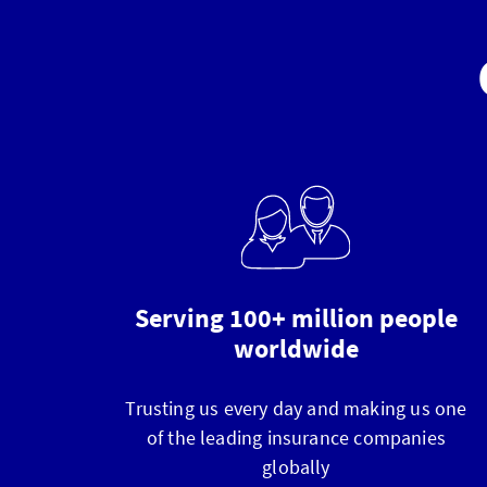
Serving 100+ million people
worldwide
Trusting us every day and making us one
of the leading insurance companies
globally