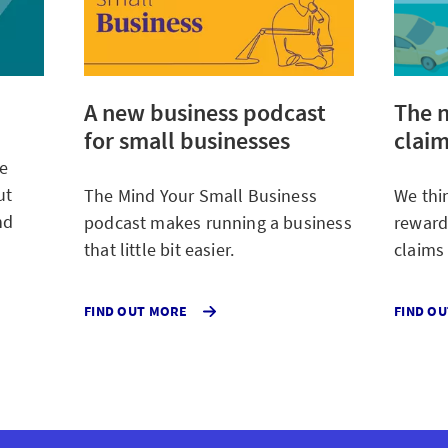
A new business podcast
The n
for small businesses
claim
We
ut
The Mind Your Small Business
We thi
nd
podcast makes running a business
reward
that little bit easier.
claims
ABOUT
FIND OUT MORE
FIND O
THE
MIND
YOUR
SMALL
BUSINESS
POSTCASE