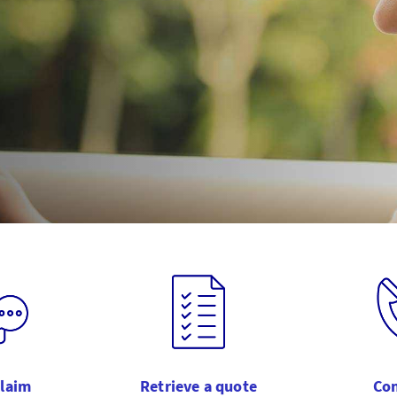
claim
Retrieve a quote
Con