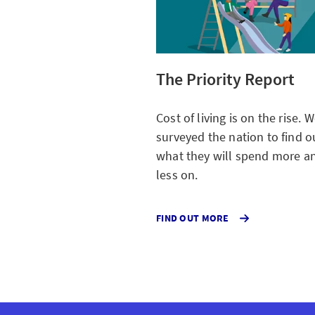
The Priority Report
Cost of living is on the rise. 
surveyed the nation to find o
what they will spend more a
less on.
ABOUT
FIND OUT MORE
THE
COST
OF
LIVING
WHERE
SPEND
MORE
AND