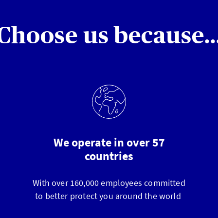
Choose us because..
We operate in over 57
countries
With over 160,000 employees committed
to better protect you around the world