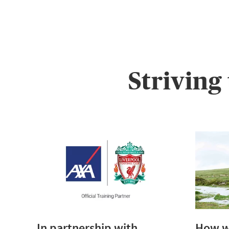
Striving
In partnership with
How we