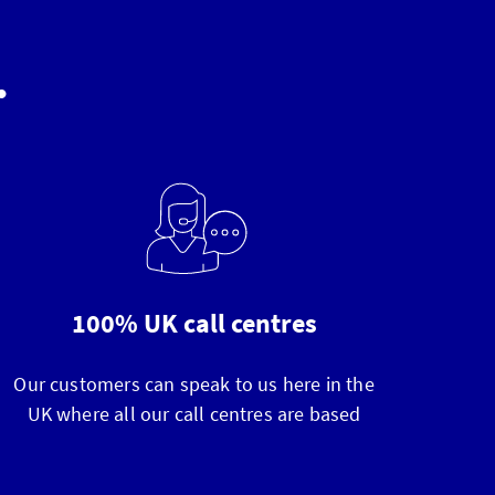
.
100% UK call centres
Our customers can speak to us here in the
UK where all our call centres are based