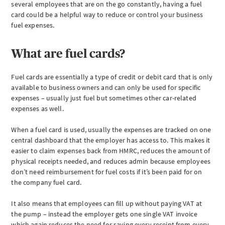
several employees that are on the go constantly, having a fuel
How
card could be a helpful way to reduce or control your business
do
fuel expenses.
fuel
cards
work?
What are fuel cards?
Advantages
&
Fuel cards are essentially a type of credit or debit card that is only
disadvantages
available to business owners and can only be used for specific
of
expenses – usually just fuel but sometimes other car-related
fuel
cards
expenses as well.
How
When a fuel card is used, usually the expenses are tracked on one
much
central dashboard that the employer has access to. This makes it
tax
do
easier to claim expenses back from HMRC, reduces the amount of
you
physical receipts needed, and reduces admin because employees
pay
don’t need reimbursement for fuel costs if it’s been paid for on
for
the company fuel card.
fuel
cards?
It also means that employees can fill up without paying VAT at
Fuel
the pump – instead the employer gets one single VAT invoice
card
which again reduces the need for saving every receipt from every