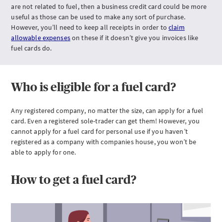
are not related to fuel, then a business credit card could be more
useful as those can be used to make any sort of purchase.
However, you’ll need to keep all receipts in order to
claim
allowable expenses
on these if it doesn’t give you invoices like
fuel cards do.
Who is eligible for a fuel card?
Any registered company, no matter the size, can apply for a fuel
card. Even a registered sole-trader can get them! However, you
cannot apply for a fuel card for personal use if you haven’t
registered as a company with companies house, you won’t be
able to apply for one.
How to get a fuel card?