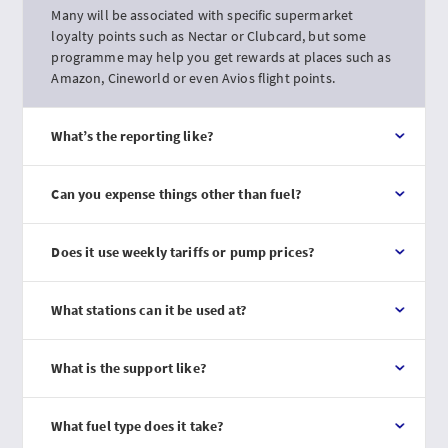
Many will be associated with specific supermarket
loyalty points such as Nectar or Clubcard, but some
programme may help you get rewards at places such as
Amazon, Cineworld or even Avios flight points.
What’s the reporting like?
Can you expense things other than fuel?
Does it use weekly tariffs or pump prices?
What stations can it be used at?
What is the support like?
What fuel type does it take?