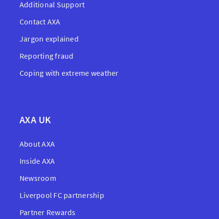
Additional Support
Contact AXA
Jargon explained
Reporting fraud
Coping with extreme weather
AXA UK
About AXA
Inside AXA
Newsroom
Liverpool FC partnership
Partner Rewards