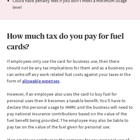
Could have penalty fees if you don’t meet a minimum usage
level
How much tax do you pay for fuel
cards?
If employees only use the card for business use, then there
should not be any tax implications for them and as a business you
can write-off any work related fuel costs against your taxes in the
form of
allowable expenses
.
However, if an employee also uses the card to buy fuel for
personal uses then it becomes a taxable benefit. You’ll have to
declare this personal usage to HMRC and the business will need to
pay national insurance contributions based on the value of the
fuel benefit being provided. The employee may also be liable to
pay tax on the value of the fuel given for personal use.