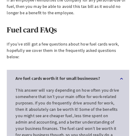
If an employee reimburses the company for any personal-use of
fuel, then you may be able to avoid this tax bill as it would no
longer be a benefit to the employee.
Fuel card FAQs
If you’ve still got a few questions about how fuel cards work,
hopefully we cover them in the frequently asked questions
below:
Are fuel cards worth it for small businesses?
This answer will vary depending on how often you drive
somewhere that isn’t your main office for work-related
purposes. If you do frequently drive around for work,
then it absolutely can be worth it! Some of the benefits
you might see are cheaper fuel, less time spent on
admin and accounting, and a better understanding of
your business finances. The fuel card won’t be worth it
for every business though, so you should really do a