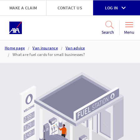
Skip to main content
MAKE A CLAIM
CONTACT US
LOG IN
Go to accessibility and support page
Menu
Search
Home page
Van insurance
Van advice
What are fuel cards for small businesses?