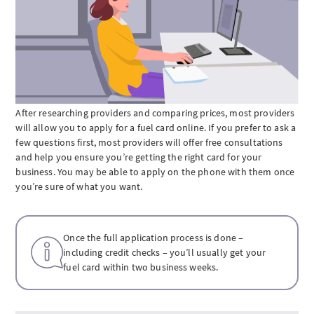
After researching providers and comparing prices, most providers
will allow you to apply for a fuel card online. If you prefer to ask a
few questions first, most providers will offer free consultations
and help you ensure you’re getting the right card for your
business. You may be able to apply on the phone with them once
you’re sure of what you want.
Once the full application process is done –
including credit checks – you’ll usually get your
fuel card within two business weeks.