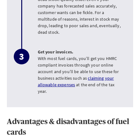
company has forecasted sales accurately,
customer wants can be fickle. For a
multitude of reasons, interest in stock may
drop, leading to poor sales and, eventually,
dead stock.
Get your invoices.
With most fuel cards, you’ll get you HMRC
compliant invoices through your online
account and you’ll be able to use these for
business activities such as
claiming your
allowable expenses
at the end of the tax
year.
Advantages & disadvantages of fuel
cards