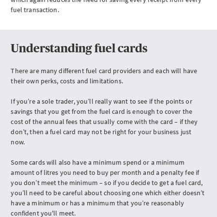
FAQs
fuel transaction.
Understanding fuel cards
There are many different fuel card providers and each will have
their own perks, costs and limitations.
If you’re a sole trader, you’ll really want to see if the points or
savings that you get from the fuel card is enough to cover the
cost of the annual fees that usually come with the card – if they
don’t, then a fuel card may not be right for your business just
now.
Some cards will also have a minimum spend or a minimum
amount of litres you need to buy per month and a penalty fee if
you don’t meet the minimum – so if you decide to get a fuel card,
you’ll need to be careful about choosing one which either doesn’t
have a minimum or has a minimum that you’re reasonably
confident you'll meet.