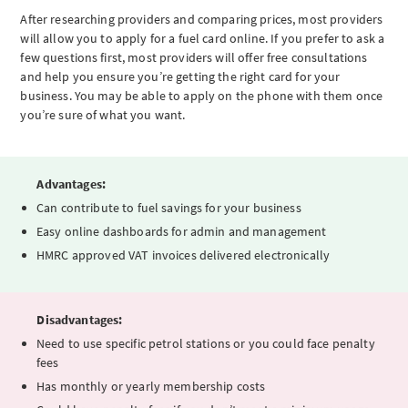
After researching providers and comparing prices, most providers
will allow you to apply for a fuel card online. If you prefer to ask a
few questions first, most providers will offer free consultations
and help you ensure you’re getting the right card for your
business. You may be able to apply on the phone with them once
you’re sure of what you want.
Advantages:
Can contribute to fuel savings for your business
Easy online dashboards for admin and management
HMRC approved VAT invoices delivered electronically
Disadvantages:
Need to use specific petrol stations or you could face penalty
fees
Has monthly or yearly membership costs