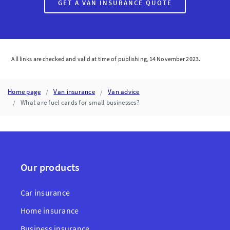
GET A VAN INSURANCE QUOTE
All links are checked and valid at time of publishing, 14 November 2023.
Home page
Van insurance
Van advice
What are fuel cards for small businesses?
Our products
Car insurance
Home insurance
Business insurance