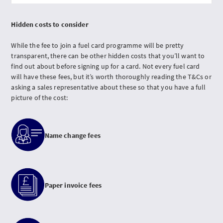
Hidden costs to consider
While the fee to join a fuel card programme will be pretty
transparent, there can be other hidden costs that you’ll want to
find out about before signing up for a card. Not every fuel card
will have these fees, but it’s worth thoroughly reading the T&Cs or
asking a sales representative about these so that you have a full
picture of the cost:
Name change fees
Paper invoice fees