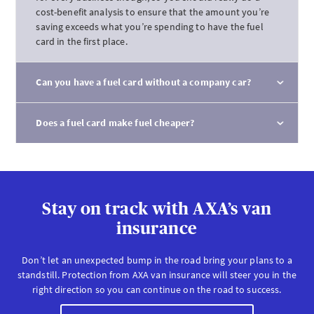
cost-benefit analysis to ensure that the amount you’re
saving exceeds what you’re spending to have the fuel
card in the first place.
Can you have a fuel card without a company car?
Does a fuel card make fuel cheaper?
Stay on track with AXA’s van
insurance
Don’t let an unexpected bump in the road bring your plans to a
standstill. Protection from AXA van insurance will steer you in the
right direction so you can continue on the road to success.