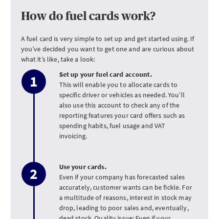
How do fuel cards work?
A fuel card is very simple to set up and get started using. If
you’ve decided you want to get one and are curious about
what it’s like, take a look:
Set up your fuel card account.
This will enable you to allocate cards to
specific driver or vehicles as needed. You’ll
also use this account to check any of the
reporting features your card offers such as
spending habits, fuel usage and VAT
invoicing.
Use your cards.
Even if your company has forecasted sales
accurately, customer wants can be fickle. For
a multitude of reasons, interest in stock may
drop, leading to poor sales and, eventually,
dead stock. Quality issue: Even if your