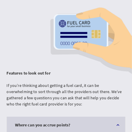
Features to look out for
If you’re thinking about getting a fuel card, it can be
overwhelming to sort through all the providers out there. We’ve
gathered a few questions you can ask that will help you decide
who the right fuel card provider is for you:
Where can you accrue points?