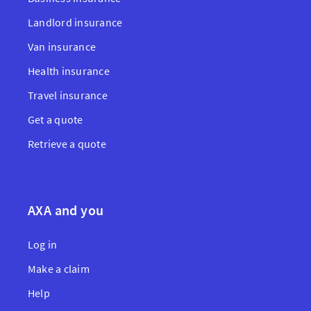
Landlord insurance
Van insurance
Health insurance
Travel insurance
Get a quote
Retrieve a quote
AXA and you
Log in
Make a claim
Help