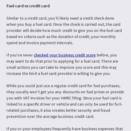
Fuel card vs credit card
Similar to a credit card, you’ll likely need a credit check done
when you buy a fuel card. Once the check is carried out, the card
provider will decide how much credit to give you on the fuel card
based on criteria such as the duration of credit, your monthly
spend and invoice payment intervals.
If you’ve never
checked your business credit score
before, you
may want to do that prior to applying for a fuel card. There are
small actions you can take to improve you score and this may
increase the limit a fuel card provider is willing to give you.
While you could just use a regular credit card for fuel purchases,
they usually won’t get you any discounts on fuel prices or provide
you with VAT invoices for your HMRC filing. Since your fuel card is
linked to a specific driver or vehicle and can only be used for furl-
related purchases, it also creates better security and fraud
prevention over the average business credit card.
If you or your employees frequently have business expenses that