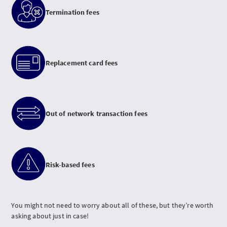
Termination fees
Replacement card fees
Out of network transaction fees
Risk-based fees
You might not need to worry about all of these, but they’re worth
asking about just in case!