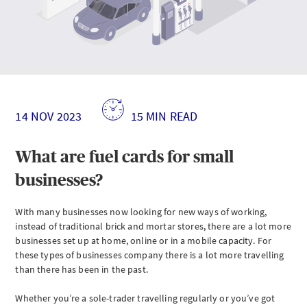
What
are
fuel
cards?
Understanding
fuel
14 NOV 2023
15 MIN READ
cards
Who
What are fuel cards for small
is
eligible
businesses?
for
a
fuel
With many businesses now looking for new ways of working,
card?
instead of traditional brick and mortar stores, there are a lot more
businesses set up at home, online or in a mobile capacity. For
How
to
these types of businesses company there is a lot more travelling
get
than there has been in the past.
a
fuel
Whether you’re a sole-trader travelling regularly or you’ve got
card?