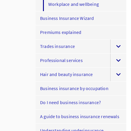
Workplace and wellbeing
Business Insurance Wizard
Premiums explained
Trades insurance
Professional services
Hair and beauty insurance
Business insurance by occupation
Do I need business insurance?
A guide to business insurance renewals
Understanding underinsurance