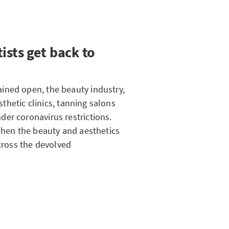
ists get back to
ined open, the beauty industry,
esthetic clinics, tanning salons
er coronavirus restrictions.
 when the beauty and aesthetics
across the devolved