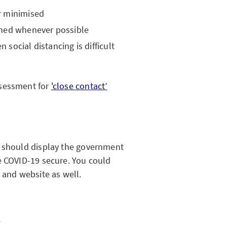
r minimised
ined whenever possible
social distancing is difficult
ssessment for
'close contact’
u should display the government
e COVID-19 secure. You could
 and website as well.
s