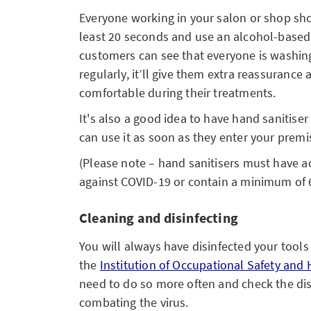
Everyone working in your salon or shop sho
least 20 seconds and use an alcohol-based s
customers can see that everyone is washing
regularly, it’ll give them extra reassurance 
comfortable during their treatments.
It's also a good idea to have hand sanitise
can use it as soon as they enter your premi
(Please note – hand sanitisers must have ac
against COVID-19 or contain a minimum of 
Cleaning and disinfecting
You will always have disinfected your tool
the
Institution of Occupational Safety and 
need to do so more often and check the disi
combating the virus.