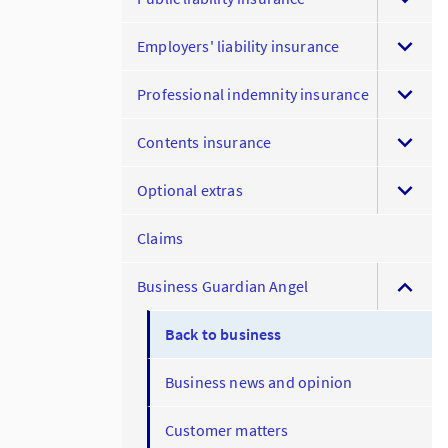
Employers' liability insurance
Professional indemnity insurance
Contents insurance
Optional extras
Claims
Business Guardian Angel
Back to business
Business news and opinion
Customer matters