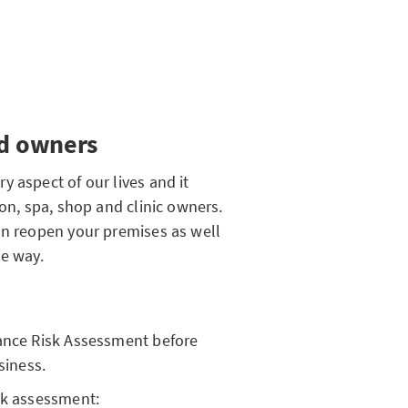
nd owners
 aspect of our lives and it
lon, spa, shop and clinic owners.
an reopen your premises as well
he way.
iance Risk Assessment before
siness.
sk assessment: