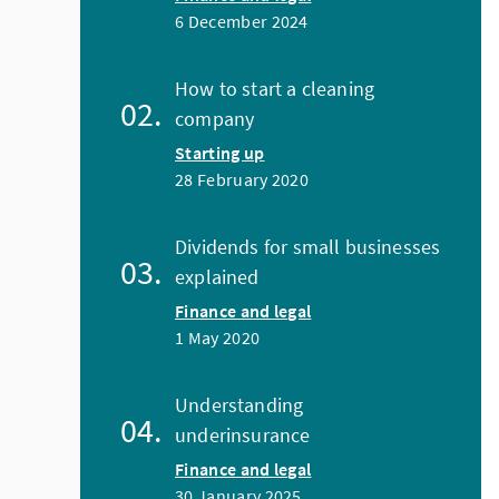
6 December 2024
How to start a cleaning
company
Starting up
28 February 2020
Dividends for small businesses
explained
Finance and legal
1 May 2020
Understanding
underinsurance
Finance and legal
30 January 2025