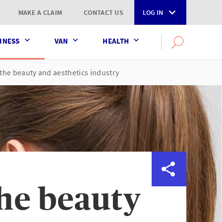
MAKE A CLAIM
CONTACT US
LOG IN
INESS
VAN
HEALTH
Search
OPEN
SEARCH
the
AXA
the beauty and aesthetics industry
UK
website
the beauty