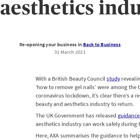
aesthetics ind
Re-opening your business in
Back to Business
31 March 2021
With a British Beauty Council
study
reveali
‘how to remove gel nails’ were among the 
coronavirus lockdown, it’s clear there’s a 
beauty and aesthetics industry to return.
The UK Government has released
guidanc
aesthetics industry can work safely during
Here, AXA summarises the guidance to help