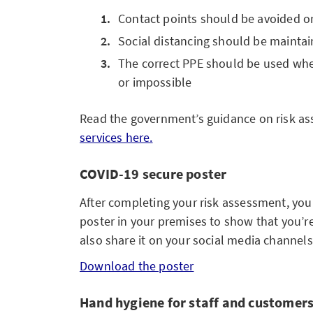
Contact points should be avoided o
Social distancing should be mainta
The correct PPE should be used when 
or impossible
Read the government’s guidance on risk a
services here.
COVID-19 secure poster
After completing your risk assessment, yo
poster in your premises to show that you’r
also share it on your social media channels
Download the poster
Hand hygiene for staff and customer