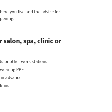
here you live and the advice for
opening.
 salon, spa, clinic or
s or other work stations
s wearing PPE
 in advance
k-ins