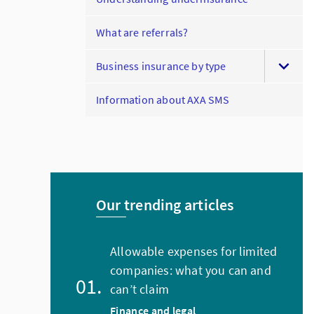
What are referrals?
Business insurance by type
Information about AXA SMS
Our trending articles
Allowable expenses for limited
companies: what you can and
can’t claim
Finance and legal