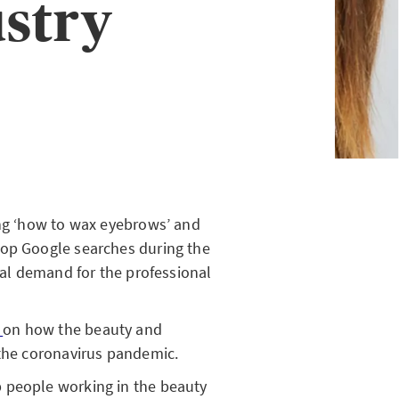
ustry
ng ‘how to wax eyebrows’ and
top Google searches during the
real demand for the professional
e
on how the beauty and
 the coronavirus pandemic.
 people working in the beauty