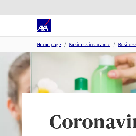
Skip to main content
Go to accessibility and suppor
Home page
Business insurance
Busines
Coronavir