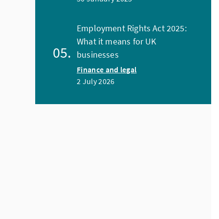
Employment Rights Act 2025:
What it means for UK
businesses
Finance and legal
2 July 2026