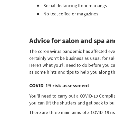
Social distancing floor markings
No tea, coffee or magazines
Advice for salon and spa a
The coronavirus pandemic has affected every
certainly won’t be business as usual for sa
Here’s what you’ll need to do before you c
as some hints and tips to help you along t
COVID-19 risk assessment
You'll need to carry out a COVID-19 Compl
you can lift the shutters and get back to bu
There are three main aims of a COVID-19 ri