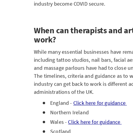
industry become COVID secure.
When can therapists and art
work?
While many essential businesses have rema
including tattoo studios, nail bars, facial a
and massage parlours have had to close und
The timelines, criteria and guidance as to
industry can get back to work is different 
administrations of the UK.
England -
Click here for guidance
Northern Ireland
Wales -
Click here for guidance
Scotland