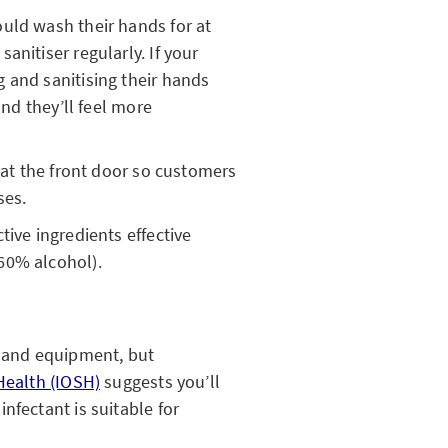
uld wash their hands for at
anitiser regularly. If your
 and sanitising their hands
and they’ll feel more
r at the front door so customers
ses.
tive ingredients effective
60% alcohol).
s and equipment, but
Health (IOSH)
suggests you’ll
nfectant is suitable for