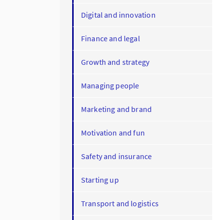
Digital and innovation
Finance and legal
Growth and strategy
Managing people
Marketing and brand
Motivation and fun
Safety and insurance
Starting up
Transport and logistics