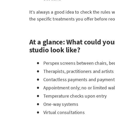
It’s always a good idea to check the rules w
the specific treatments you offer before re
At a glance: What could your
studio look like?
Perspex screens between chairs, bed
Therapists, practitioners and artist
Contactless payments and payment
Appointment only; no or limited wal
Temperature checks upon entry
One-way systems
Virtual consultations