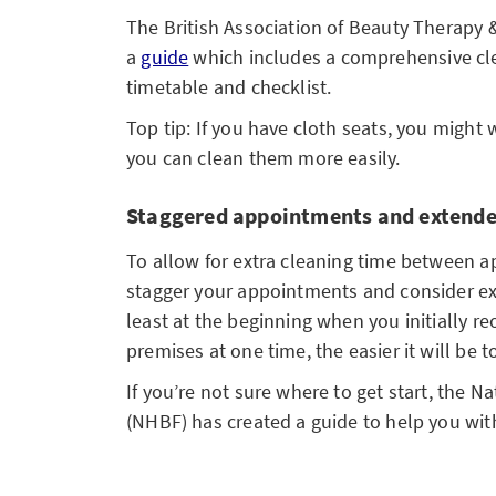
The British Association of Beauty Therapy
a
guide
which includes a comprehensive cle
timetable and checklist.
Top tip: If you have cloth seats, you might 
you can clean them more easily.
Staggered appointments and extende
To allow for extra cleaning time between ap
stagger your appointments and consider e
least at the beginning when you initially r
premises at one time, the easier it will be t
If you’re not sure where to get start, the N
(NHBF) has created a guide to help you wi