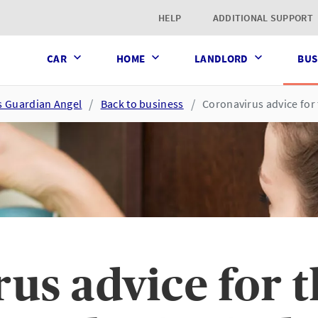
t page
HELP
ADDITIONAL SUPPORT
CAR
HOME
LANDLORD
BUS
s Guardian Angel
Back to business
Coronavirus advice for 
us advice for 