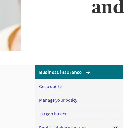
and 
Business insurance
Get a quote
Manage your policy
Jargon buster
Public liability insurance