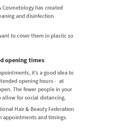
 & Cosmetology has created
aning and disinfection
want to cover them in plastic so
d opening times
pointments, it’s a good idea to
xtended opening hours - at
eopen. The fewer people in your
o allow for social distancing.
ational Hair & Beauty Federation
th appointments and timings.