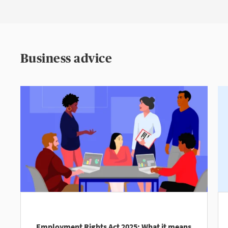
Business advice
Employment Rights Act 2025: What it means