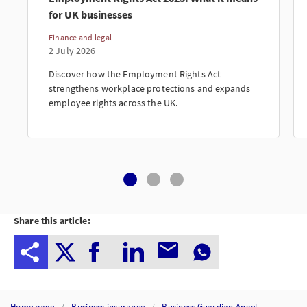
for UK businesses
Finance and legal
2 July 2026
Discover how the Employment Rights Act
strengthens workplace protections and expands
employee rights across the UK.
Share this article:
Home page
Business insurance
Business Guardian Angel