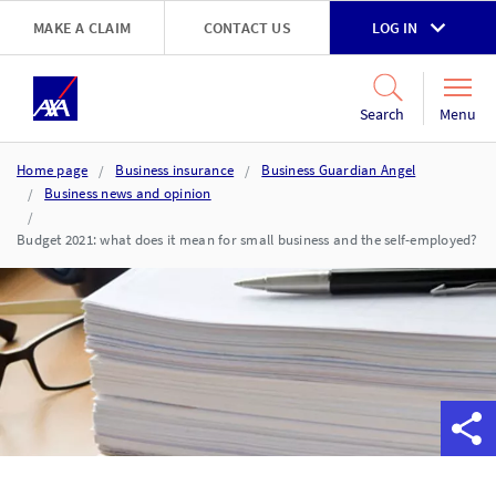
Skip to main content
MAKE A CLAIM
CONTACT US
LOG IN
Go to accessibility and support page
Menu
Search
Home page
Business insurance
Business Guardian Angel
Business news and opinion
Budget 2021: what does it mean for small business and the self-employed?