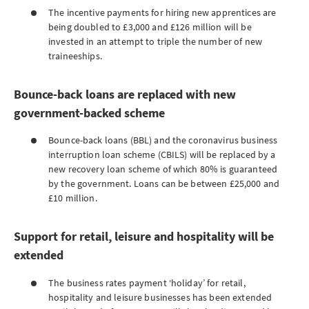
The incentive payments for hiring new apprentices are
being doubled to £3,000 and £126 million will be
invested in an attempt to triple the number of new
traineeships.
Bounce-back loans are replaced with new
government-backed scheme
Bounce-back loans (BBL) and the coronavirus business
interruption loan scheme (CBILS) will be replaced by a
new recovery loan scheme of which 80% is guaranteed
by the government. Loans can be between £25,000 and
£10 million.
Support for retail, leisure and hospitality will be
extended
The business rates payment ‘holiday’ for retail,
hospitality and leisure businesses has been extended