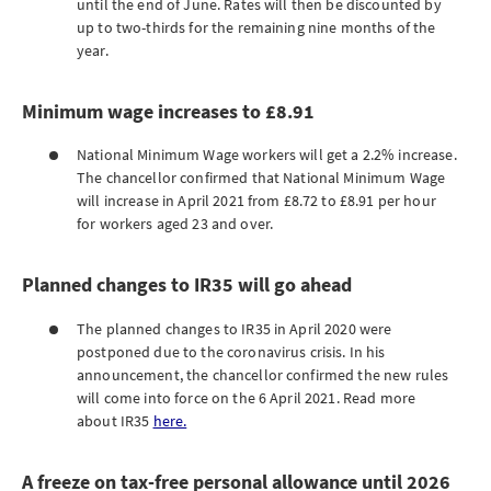
until the end of June. Rates will then be discounted by
up to two-thirds for the remaining nine months of the
year.
Minimum wage increases to £8.91
National Minimum Wage workers will get a 2.2% increase.
The chancellor confirmed that National Minimum Wage
will increase in April 2021 from £8.72 to £8.91 per hour
for workers aged 23 and over.
Planned changes to IR35 will go ahead
The planned changes to IR35 in April 2020 were
postponed due to the coronavirus crisis. In his
announcement, the chancellor confirmed the new rules
will come into force on the 6 April 2021. Read more
about IR35
here.
A freeze on tax-free personal allowance until 2026