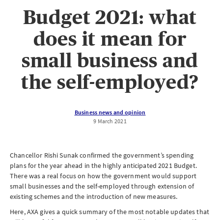
Budget 2021: what
does it mean for
small business and
the self-employed?
Business news and opinion
9 March 2021
Chancellor Rishi Sunak confirmed the government’s spending
plans for the year ahead in the highly anticipated 2021 Budget.
There was a real focus on how the government would support
small businesses and the self-employed through extension of
existing schemes and the introduction of new measures.
Here, AXA gives a quick summary of the most notable updates that