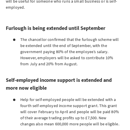
will be useful for someone who runs a small business or is self-
employed.
Furlough is being extended until September
The chancellor confirmed that the furlough scheme will
be extended until the end of September, with the
government paying 80% of the employee’s salary.
However, employers will be asked to contribute 10%
from July and 20% from August.
Self-employed income support is extended and
more now eligible
Help for self-employed people will be extended with a
fourth self-employed income support grant. This grant
will cover February to April and people will be paid 80%
of their average trading profits up to £7,500. New
changes also mean 600,000 more people will be eligible.