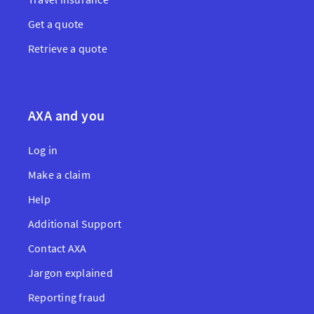
Get a quote
Retrieve a quote
AXA and you
Log in
Make a claim
Help
Additional Support
Contact AXA
Jargon explained
Reporting fraud