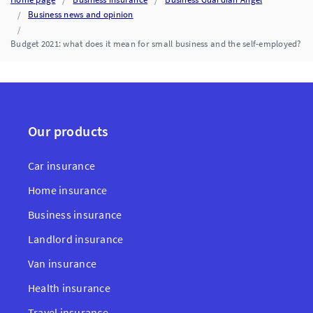
Business news and opinion
Budget 2021: what does it mean for small business and the self-employed?
Our products
Car insurance
Home insurance
Business insurance
Landlord insurance
Van insurance
Health insurance
Travel insurance