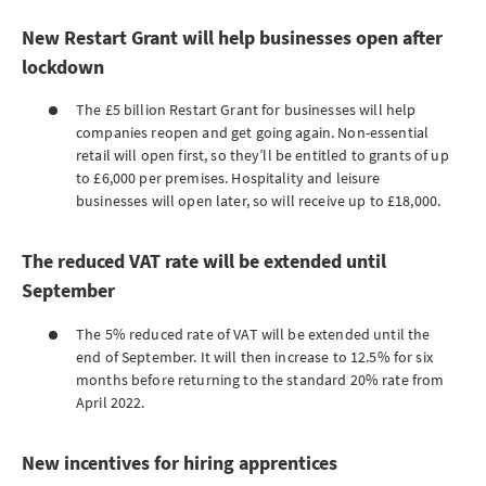
New Restart Grant will help businesses open after
lockdown
The £5 billion Restart Grant for businesses will help
companies reopen and get going again. Non-essential
retail will open first, so they’ll be entitled to grants of up
to £6,000 per premises. Hospitality and leisure
businesses will open later, so will receive up to £18,000.
The reduced VAT rate will be extended until
September
The 5% reduced rate of VAT will be extended until the
end of September. It will then increase to 12.5% for six
months before returning to the standard 20% rate from
April 2022.
New incentives for hiring apprentices