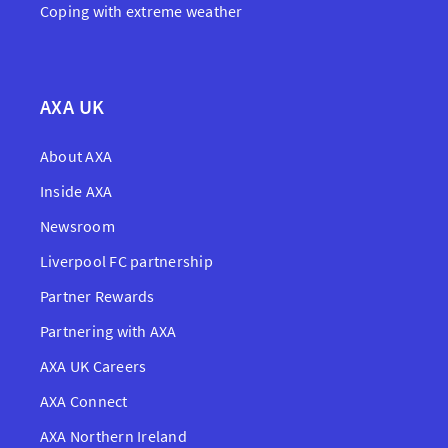
Coping with extreme weather
AXA UK
About AXA
Inside AXA
Newsroom
Liverpool FC partnership
Partner Rewards
Partnering with AXA
AXA UK Careers
AXA Connect
AXA Northern Ireland