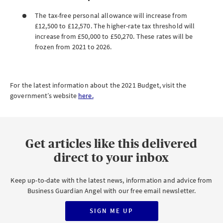
The tax-free personal allowance will increase from
£12,500 to £12,570. The higher-rate tax threshold will
increase from £50,000 to £50,270. These rates will be
frozen from 2021 to 2026.
For the latest information about the 2021 Budget, visit the
government’s website
here.
Get articles like this delivered
direct to your inbox
Keep up-to-date with the latest news, information and advice from
Business Guardian Angel with our free email newsletter.
SIGN ME UP