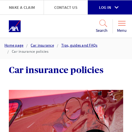
Skip to main content
MAKE A CLAIM
CONTACT US
LOG IN
Go to accessibility and support page
Menu
Search
Home page
Car insurance
Tips, guides and FAQs
Car insurance policies
Car insurance policies