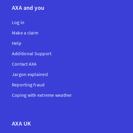
AXA and you
Log in
Make a claim
Help
Additional Support
Contact AXA
Jargon explained
Reporting fraud
Coping with extreme weather
AXA UK