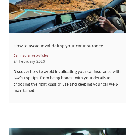
How to avoid invalidating your car insurance
Car insurance policies
24 February 2026
Discover how to avoid invalidating your car insurance with
AXA's top tips, from being honest with your details to
choosing the right class of use and keeping your car well-
maintained.