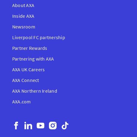
About AXA
Inside AXA
Newsroom
Liverpool FC partnership
Partner Rewards
Partnering with AXA
AXA UK Careers
AXA Connect
AXA Northern Ireland
AXA.com