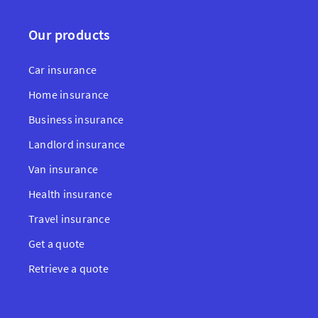
Our products
Car insurance
Home insurance
Business insurance
Landlord insurance
Van insurance
Health insurance
Travel insurance
Get a quote
Retrieve a quote