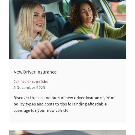
New Driver Insurance
Car insurance policies
5 December 2025
Discover the ins and outs of new driver insurance, from
policy types and costs to tips for finding affordable
coverage for your new vehicle.