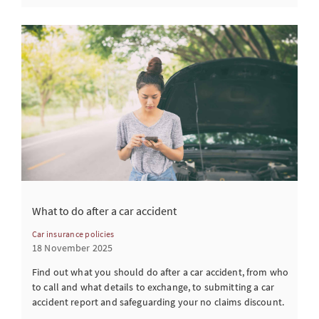
What to do after a car accident
Car insurance policies
18 November 2025
Find out what you should do after a car accident, from who
to call and what details to exchange, to submitting a car
accident report and safeguarding your no claims discount.