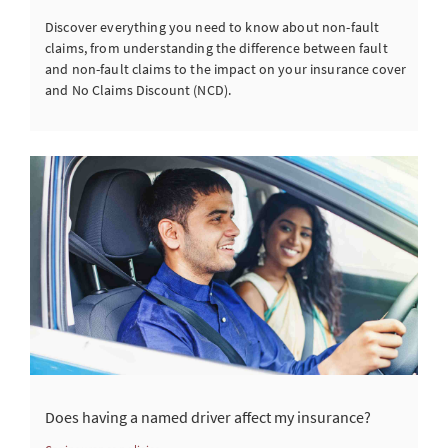
Discover everything you need to know about non-fault
claims, from understanding the difference between fault
and non-fault claims to the impact on your insurance cover
and No Claims Discount (NCD).
Does having a named driver affect my insurance?