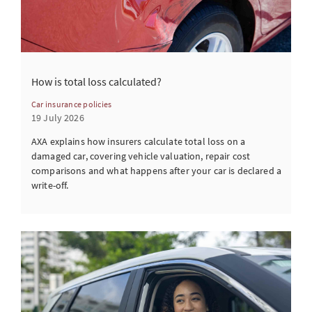
How is total loss calculated?
Car insurance policies
19 July 2026
AXA explains how insurers calculate total loss on a
damaged car, covering vehicle valuation, repair cost
comparisons and what happens after your car is declared a
write-off.