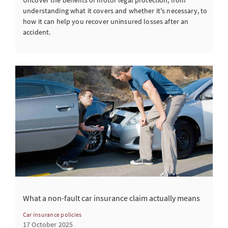
understanding what it covers and whether it's necessary, to
how it can help you recover uninsured losses after an
accident.
What a non-fault car insurance claim actually means
Car insurance policies
17 October 2025