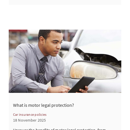
What is motor legal protection?
Car insurance policies
18 November 2025
Uncover the benefits of motor legal protection, from