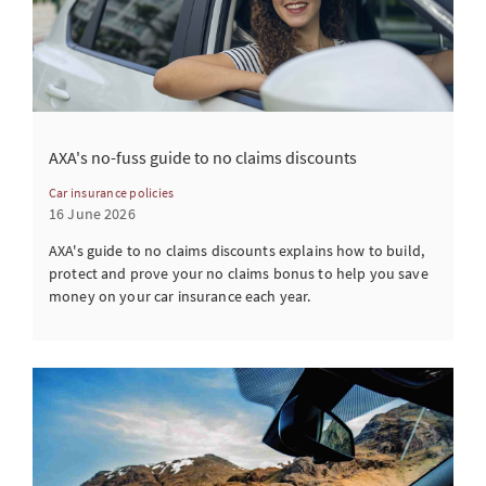
AXA's no-fuss guide to no claims discounts
Car insurance policies
16 June 2026
AXA's guide to no claims discounts explains how to build,
protect and prove your no claims bonus to help you save
money on your car insurance each year.