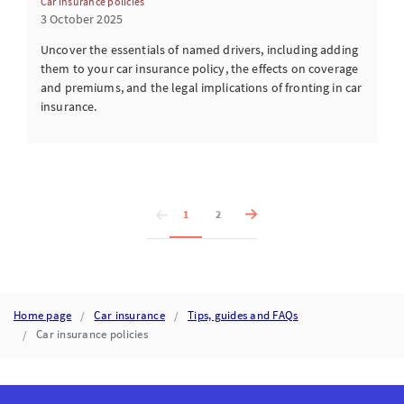
Car insurance policies
3 October 2025
Uncover the essentials of named drivers, including adding
them to your car insurance policy, the effects on coverage
and premiums, and the legal implications of fronting in car
insurance.
1
2
Home page
Car insurance
Tips, guides and FAQs
Car insurance policies