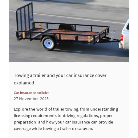
Towing a trailer and your car insurance cover
explained
Car insurance policies
27 November 2025
Explore the world of trailer towing, from understanding
licensing requirements to driving regulations, proper
preparation, and how your car insurance can provide
coverage while towing a trailer or caravan.