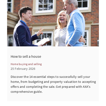
How to sell a house
Home buying and selling
25 February 2026
Discover the 14 essential steps to successfully sell your
home, from budgeting and property valuation to accepting
offers and completing the sale. Get prepared with AXA's
comprehensive guide.