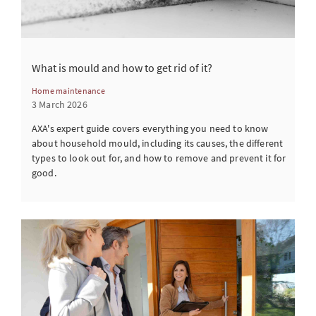
What is mould and how to get rid of it?
Home maintenance
3 March 2026
AXA's expert guide covers everything you need to know
about household mould, including its causes, the different
types to look out for, and how to remove and prevent it for
good.