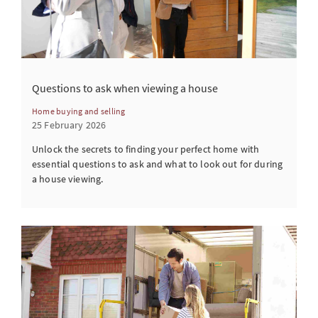
Questions to ask when viewing a house
Home buying and selling
25 February 2026
Unlock the secrets to finding your perfect home with
essential questions to ask and what to look out for during
a house viewing.