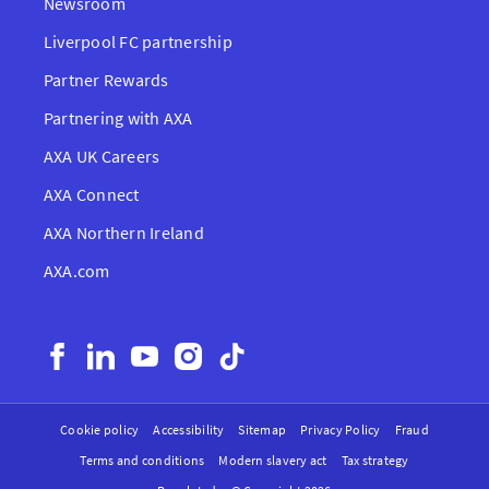
Newsroom
Liverpool FC partnership
Partner Rewards
Partnering with AXA
AXA UK Careers
AXA Connect
AXA Northern Ireland
AXA.com
Cookie policy
Accessibility
Sitemap
Privacy Policy
Fraud
Terms and conditions
Modern slavery act
Tax strategy