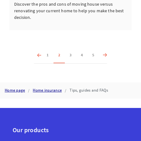
Discover the pros and cons of moving house versus
renovating your current home to help you make the best
decision.
1
2
3
4
5
Home page
Home insurance
Tips, guides and FAQs
Our products