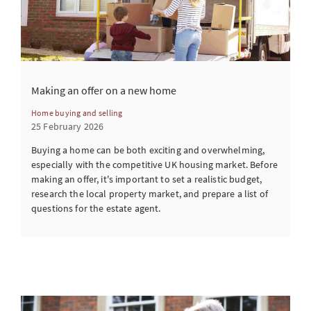
Making an offer on a new home
Home buying and selling
25 February 2026
Buying a home can be both exciting and overwhelming,
especially with the competitive UK housing market. Before
making an offer, it's important to set a realistic budget,
research the local property market, and prepare a list of
questions for the estate agent.