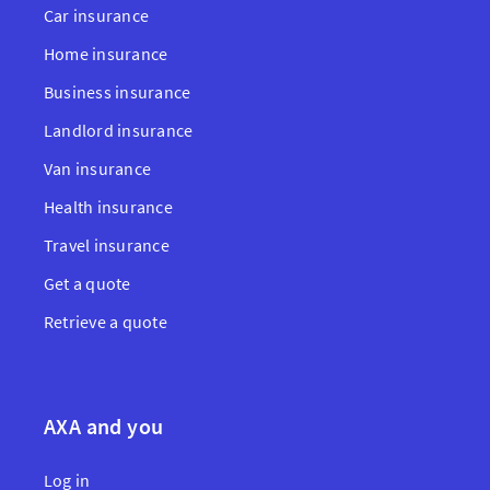
Car insurance
Home insurance
Business insurance
Landlord insurance
Van insurance
Health insurance
Travel insurance
Get a quote
Retrieve a quote
AXA and you
Log in