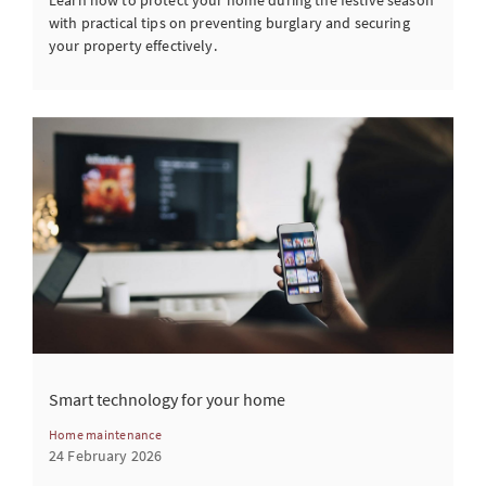
Learn how to protect your home during the festive season
with practical tips on preventing burglary and securing
your property effectively.
Smart technology for your home
Home maintenance
24 February 2026