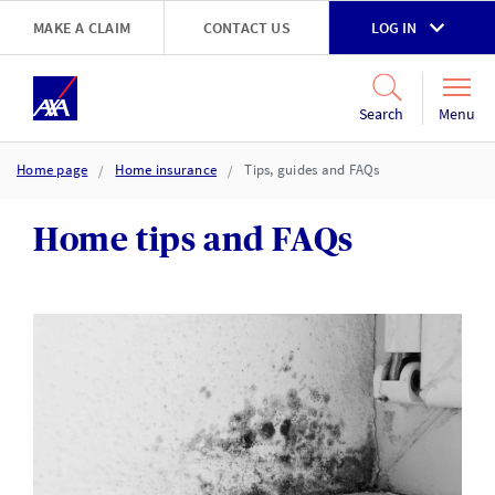
Skip to main content
MAKE A CLAIM
CONTACT US
LOG IN
Go to accessibility and support page
Menu
Search
Home page
Home insurance
Tips, guides and FAQs
Home tips and FAQs