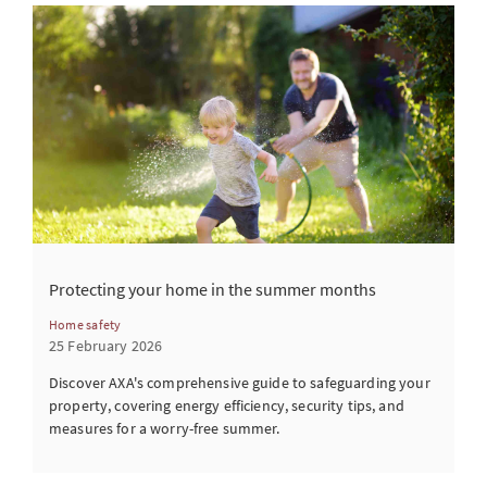
Protecting your home in the summer months
Home safety
25 February 2026
Discover AXA's comprehensive guide to safeguarding your
property, covering energy efficiency, security tips, and
measures for a worry-free summer.