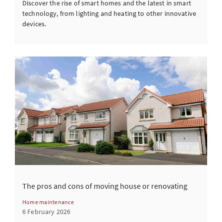
Discover the rise of smart homes and the latest in smart
technology, from lighting and heating to other innovative
devices.
The pros and cons of moving house or renovating
Home maintenance
6 February 2026