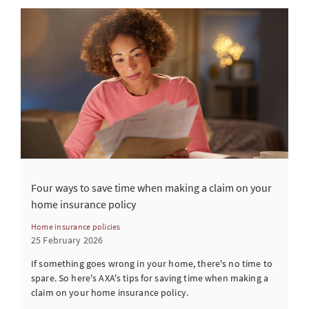
Four ways to save time when making a claim on your
home insurance policy
Home insurance policies
25 February 2026
If something goes wrong in your home, there's no time to
spare. So here's AXA's tips for saving time when making a
claim on your home insurance policy.