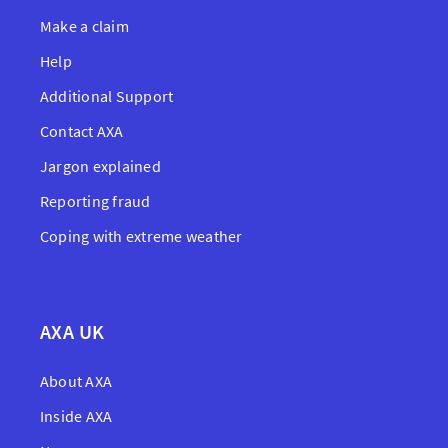
Make a claim
Help
Additional Support
Contact AXA
Jargon explained
Reporting fraud
Coping with extreme weather
AXA UK
About AXA
Inside AXA