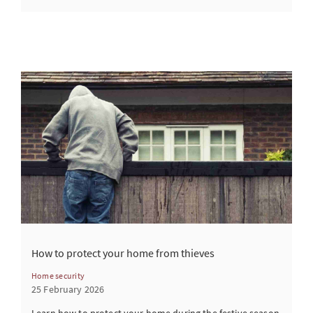
How to protect your home from thieves
Home security
25 February 2026