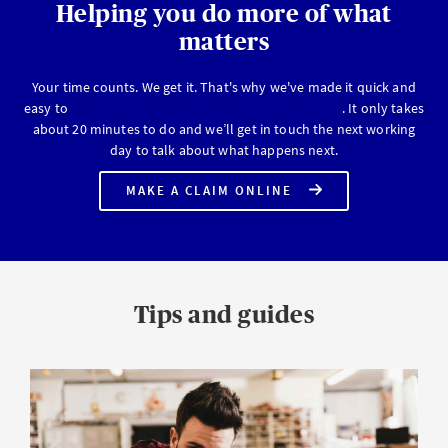
Helping you do more of what
matters
Your time counts. We get it. That's why we've made it quick and
easy to
make your AXA home insurance claim online
. It only takes
about 20 minutes to do and we’ll get in touch the next working
day to talk about what happens next.
MAKE A CLAIM ONLINE
ON
YOUR
AXA
HOME
INSURANCE
POLICY
Tips and guides