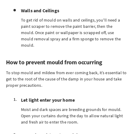
Walls and Ceilings
To get rid of mould on walls and ceilings, you'll need a
paint scraper to remove the paint barrier, then the
mould. Once paint or wallpaper is scrapped off, use
mould removal spray and a firm sponge to remove the
mould.
How to prevent mould from occurring
To stop mould and mildew from ever coming back, it’s essential to
get to the root of the cause of the damp in your house and take
proper precautions.
Let light enter your home
Moist and dark spaces are breeding grounds for mould.
Open your curtains during the day to allow natural light
and fresh air to enter the room.