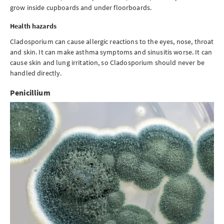
grow inside cupboards and under floorboards.
Health hazards
Cladosporium can cause allergic reactions to the eyes, nose, throat
and skin. It can make asthma symptoms and sinusitis worse. It can
cause skin and lung irritation, so Cladosporium should never be
handled directly.
Penicillium