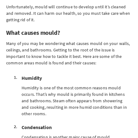
Unfortunately, mould will continue to develop until it’s cleaned
and removed. It can harm our health, so you must take care when
getting rid of it.
What causes mould?
Many of you may be wondering what causes mould on your walls,
ceilings, and bathrooms. Getting to the root of the issue is
important to know how to tackle it best. Here are some of the
common areas mould is found and their causes:
Humidity
Humidity is one of the most common reasons mould
occurs. That’s why mould is primarily found in kitchens
and bathrooms. Steam often appears from showering
and cooking, resulting in more humid conditions than in
other rooms.
Condensation
Condensation is another major cause of mould.