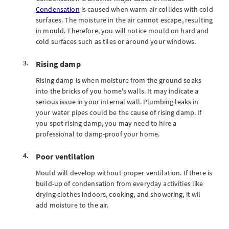
Condensation
is caused when warm air collides with cold
surfaces. The moisture in the air cannot escape, resulting
in mould. Therefore, you will notice mould on hard and
cold surfaces such as tiles or around your windows.
Rising damp
Rising damp is when moisture from the ground soaks
into the bricks of you home's walls. It may indicate a
serious issue in your internal wall. Plumbing leaks in
your water pipes could be the cause of rising damp. If
you spot rising damp, you may need to hire a
professional to damp-proof your home.
Poor ventilation
Mould will develop without proper ventilation. If there is
build-up of condensation from everyday activities like
drying clothes indoors, cooking, and showering, it wil
add moisture to the air.