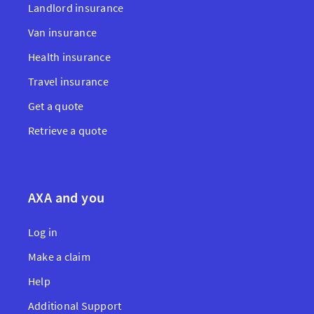
Landlord insurance
Van insurance
Health insurance
Travel insurance
Get a quote
Retrieve a quote
AXA and you
Log in
Make a claim
Help
Additional Support