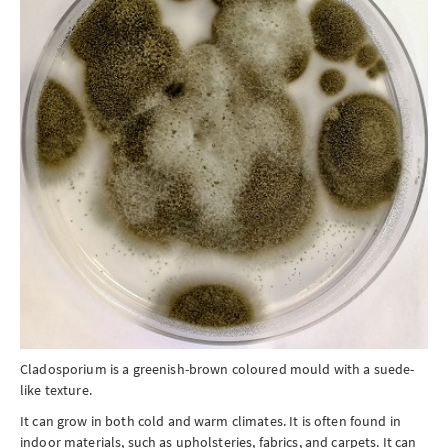
Cladosporium is a greenish-brown coloured mould with a suede-
like texture.
It can grow in both cold and warm climates. It is often found in
indoor materials, such as upholsteries, fabrics, and carpets. It can