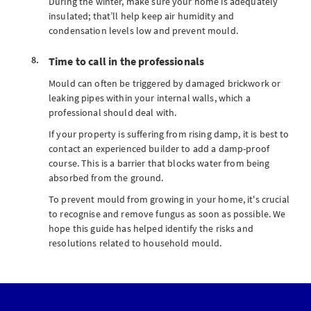
During the winter, make sure your home is adequately
insulated; that’ll help keep air humidity and
condensation levels low and prevent mould.
Time to call in the professionals
Mould can often be triggered by damaged brickwork or
leaking pipes within your internal walls, which a
professional should deal with.
If your property is suffering from rising damp, it is best to
contact an experienced builder to add a damp-proof
course. This is a barrier that blocks water from being
absorbed from the ground.
To prevent mould from growing in your home, it's crucial
to recognise and remove fungus as soon as possible. We
hope this guide has helped identify the risks and
resolutions related to household mould.