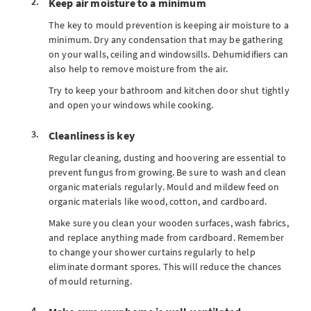
Keep air moisture to a minimum
The key to mould prevention is keeping air moisture to a
minimum. Dry any condensation that may be gathering
on your walls, ceiling and windowsills. Dehumidifiers can
also help to remove moisture from the air.
Try to keep your bathroom and kitchen door shut tightly
and open your windows while cooking.
Cleanliness is key
Regular cleaning, dusting and hoovering are essential to
prevent fungus from growing. Be sure to wash and clean
organic materials regularly. Mould and mildew feed on
organic materials like wood, cotton, and cardboard.
Make sure you clean your wooden surfaces, wash fabrics,
and replace anything made from cardboard. Remember
to change your shower curtains regularly to help
eliminate dormant spores. This will reduce the chances
of mould returning.