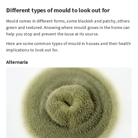
Different types of mould to look out for
Mould comes in different forms, some blackish and patchy, others
green and textured. Knowing where mould grows in the home can
help you stop and prevent the issue at its source.
Here are some common types of mould in houses and their health
implications to look out for.
Alternaria