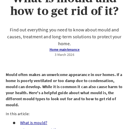
how to get rid of it?
Find out everything you need to know about mould and
causes, treatment and long-term solutions to protect your
home.
Home maintenance
3 March 2026
Mould often makes an unwelcome appearance in our homes. If a
home is poorly ventilated or too damp due to condensation,
mould can develop. While it is common it can also cause harm to
your health. Here's a helpful guide about what mould is, the
different mould types to look out for and to how to get rid of
mould.
In this article:
What is mould?