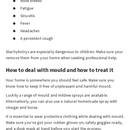
Nose bleeds
Fatigue
Sinusitis
Fever
Headaches
A persistent cough
Stachybotrys are especially dangerous to children. Make sure your
remove them from your home when seeking professional help.
How to deal with mould and how to treat it
Your home is somewhere you should feel safe. Make sure you
know how to keep it free of unpleasant and harmful mould.
Luckily a range of mould and mildew sprays are available.
Alternatively, you can also use a natural homemade spray with
vinegar and borax
It is essential to wear protective clothing while dealing with mould.
Make sure you’ve got your rubber gloves on, safety goggles ready,
and a dusk mask at hand before you start the process.