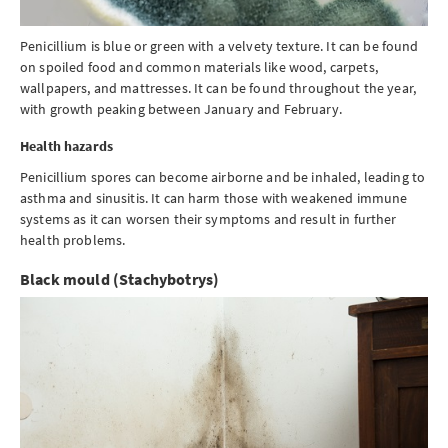
Penicillium is blue or green with a velvety texture. It can be found
on spoiled food and common materials like wood, carpets,
wallpapers, and mattresses. It can be found throughout the year,
with growth peaking between January and February.
Health hazards
Penicillium spores can become airborne and be inhaled, leading to
asthma and sinusitis. It can harm those with weakened immune
systems as it can worsen their symptoms and result in further
health problems.
Black mould (Stachybotrys)