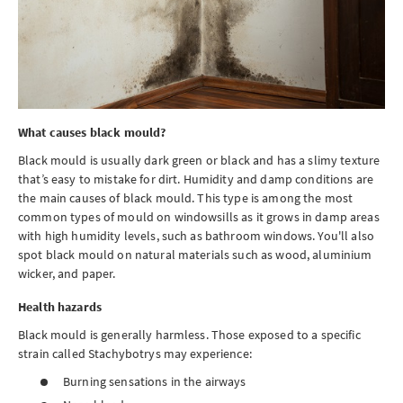
What causes black mould?
Black mould is usually dark green or black and has a slimy texture
that’s easy to mistake for dirt. Humidity and damp conditions are
the main causes of black mould. This type is among the most
common types of mould on windowsills as it grows in damp areas
with high humidity levels, such as bathroom windows. You'll also
spot black mould on natural materials such as wood, aluminium
wicker, and paper.
Health hazards
Black mould is generally harmless. Those exposed to a specific
strain called Stachybotrys may experience:
Burning sensations in the airways