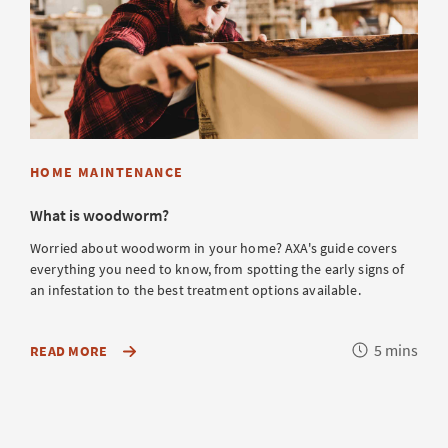
HOME MAINTENANCE
What is woodworm?
Worried about woodworm in your home? AXA's guide covers
everything you need to know, from spotting the early signs of
an infestation to the best treatment options available.
Reading
5 mins
ABOUT
READ MORE
HOW
time
TO
SAFEGUARD
YOUR
HOME
FROM