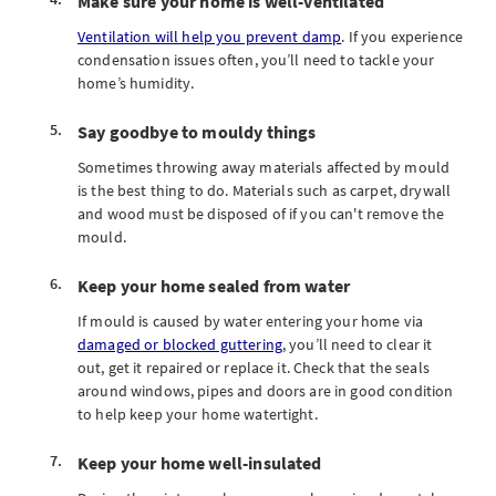
Make sure your home is well-ventilated
Ventilation will help you prevent damp
. If you experience
condensation issues often, you’ll need to tackle your
home’s humidity.
Say goodbye to mouldy things
Sometimes throwing away materials affected by mould
is the best thing to do. Materials such as carpet, drywall
and wood must be disposed of if you can't remove the
mould.
Keep your home sealed from water
If mould is caused by water entering your home via
damaged or blocked guttering
, you’ll need to clear it
out, get it repaired or replace it. Check that the seals
around windows, pipes and doors are in good condition
to help keep your home watertight.
Keep your home well-insulated