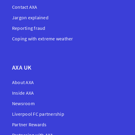
Contact AXA
Jargon explained
Reporting fraud
Coping with extreme weather
AXA UK
About AXA
Inside AXA
Newsroom
Liverpool FC partnership
Partner Rewards