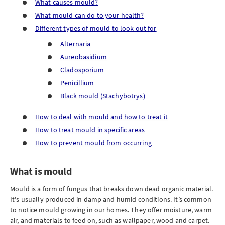
What causes mould?
What mould can do to your health?
Different types of mould to look out for
Alternaria
Aureobasidium
Cladosporium
Penicillium
Black mould (Stachybotrys)
How to deal with mould and how to treat it
How to treat mould in specific areas
How to prevent mould from occurring
What is mould
Mould is a form of fungus that breaks down dead organic material.
It's usually produced in damp and humid conditions. It’s common
to notice mould growing in our homes. They offer moisture, warm
air, and materials to feed on, such as wallpaper, wood and carpet.