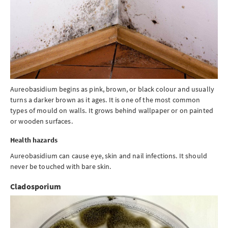
Aureobasidium begins as pink, brown, or black colour and usually
turns a darker brown as it ages. It is one of the most common
types of mould on walls. It grows behind wallpaper or on painted
or wooden surfaces.
Health hazards
Aureobasidium can cause eye, skin and nail infections. It should
never be touched with bare skin.
Cladosporium