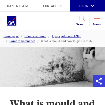
Skip to main content
MAKE A CLAIM
CONTACT US
LOG IN
Go to accessibility and support page
Menu
Search
Home page
Home insurance
Tips, guides and FAQs
Home maintenance
What is mould and how to get rid of it?
What is mould and