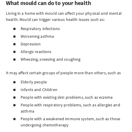
What mould can do to your health
Living in a home with mould can affect your physical and mental
health. Mould can trigger various health issues such as:
Respiratory infections
Worsening asthma
Depression
Allergic reactions
Wheezing, sneezing and coughing
It may affect certain groups of people more than others, such as
Elderly people
Infants and Children
People with existing skin problems, such as eczema
People with respiratory problems, such as allergies and
asthma
People with a weakened immune system, such as those
undergoing chemotherapy