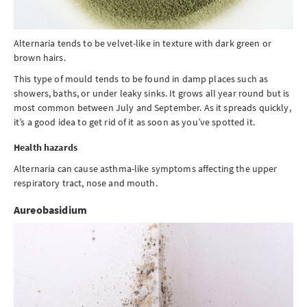
Alternaria tends to be velvet-like in texture with dark green or
brown hairs.
This type of mould tends to be found in damp places such as
showers, baths, or under leaky sinks. It grows all year round but is
most common between July and September. As it spreads quickly,
it’s a good idea to get rid of it as soon as you’ve spotted it.
Health hazards
Alternaria can cause asthma-like symptoms affecting the upper
respiratory tract, nose and mouth.
Aureobasidium