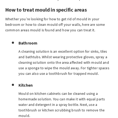
How to treat mould in specific areas
Whether you’re looking for how to get rid of mould in your
bedroom or how to clean mould off your walls, here are some
common areas mould is found and how you can treat it.
Bathroom
A cleaning solution is an excellent option for sinks, tiles
and bathtubs. Whilst wearing protective gloves, spray a
cleaning solution onto the area affected with mould and
use a sponge to wipe the mould away. For tighter spaces
you can also use a toothbrush for trapped mould.
Kitchen
Mould on kitchen cabinets can be cleaned using a
homemade solution. You can make it with equal parts
water and detergent in a spray bottle. Next, use a
toothbrush or kitchen scrubbing brush to remove the
mould.