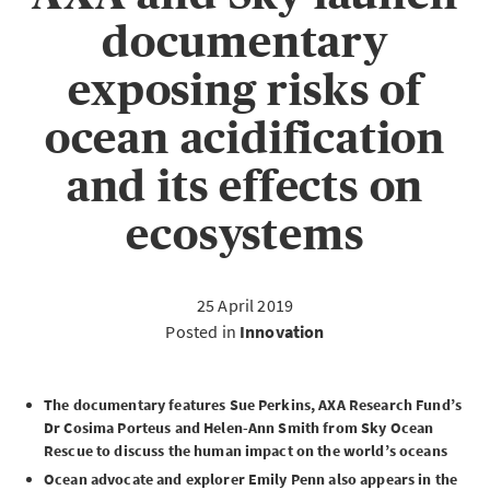
documentary
exposing risks of
ocean acidification
and its effects on
ecosystems
25 April 2019
Posted in
Innovation
The documentary features Sue Perkins, AXA Research Fund’s
Dr Cosima Porteus and Helen-Ann Smith from Sky Ocean
Rescue to discuss the human impact on the world’s oceans
Ocean advocate and explorer Emily Penn also appears in the