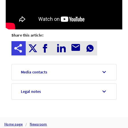
Share this article:
Media contacts
Legal notes
Home page
Newsroom