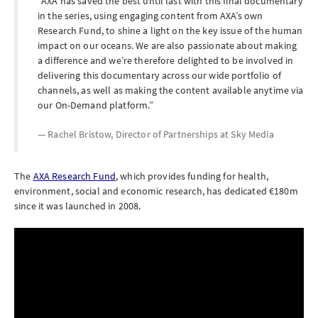
AXA has saved the best until last with this final documentary
in the series, using engaging content from AXA’s own
Research Fund, to shine a light on the key issue of the human
impact on our oceans. We are also passionate about making
a difference and we’re therefore delighted to be involved in
delivering this documentary across our wide portfolio of
channels, as well as making the content available anytime via
our On-Demand platform.
Rachel Bristow, Director of Partnerships at
Sky Media
The
AXA Research Fund
, which provides funding for health,
environment, social and economic research, has dedicated €180m
since it was launched in 2008.