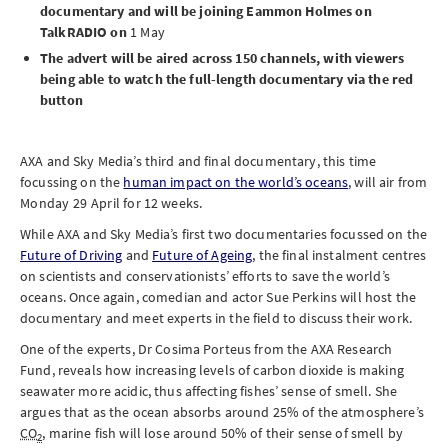
documentary and will be joining Eammon Holmes on
TalkRADIO on
1 May
The advert will be aired across 150 channels, with viewers
being able to watch the full-length documentary via the red
button
AXA and Sky Media’s third and final documentary, this time
focussing on the
human impact on the world’s oceans
, will air from
Monday 29 April
for 12 weeks.
While AXA and Sky Media’s first two documentaries focussed on the
Future of Driving
and
Future of Ageing
, the final instalment centres
on scientists and conservationists’ efforts to save the world’s
oceans. Once again, comedian and actor Sue Perkins will host the
documentary and meet experts in the field to discuss their work.
One of the experts, Dr Cosima Porteus from the AXA Research
Fund, reveals how increasing levels of carbon dioxide is making
seawater more acidic, thus affecting fishes’ sense of smell. She
argues that as the ocean absorbs around 25% of the atmosphere’s
CO
, marine fish will lose around 50% of their sense of smell by
2