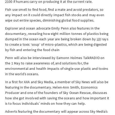
2100 if humans carry on producing it at the current rate.
Fish use smell to find food, find a mate and avoid predators, so
any impact on it could directly impact fish stocks and may even
wipe out entire species, diminishing global food supplies.
Explorer and ocean advocate Emily Penn also features in the
documentary, revealing how eight million tonnes of plastics being
dumped in the ocean each year are being broken down by
UV
rays
to create a toxic ‘soup’ of micro-plastics, which are being digested
by fish and entering the food chain
Penn will also be interviewed by Eamonn Holmes TalkRADIO on
the
1 May
to raise awareness of, and solutions for, the
environmental and health impacts of single-use plastic and toxins
in the world’s oceans.
In a first for AXA and Sky Media, a member of Sky News will also be
featuring in the documentary. Helen-Ann Smith, Economics
Producer and one of the founders of Sky Ocean Rescue, discusses
how she got involved with saving the oceans and how important it
is to focus individuals’ minds on how they can help.
Adverts featuring the documentary will appear across Sky Media’s