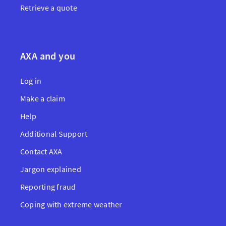
Retrieve a quote
AXA and you
Log in
Make a claim
Help
Additional Support
Contact AXA
Jargon explained
Reporting fraud
Coping with extreme weather