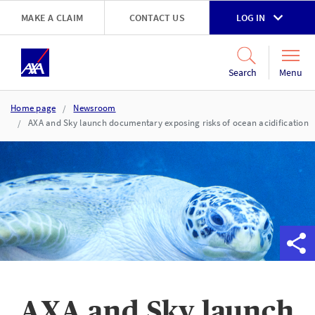
Skip to main content
MAKE A CLAIM
CONTACT US
LOG IN
Go to accessibility and support page
Menu
Search
Home page
Newsroom
AXA and Sky launch documentary exposing risks of ocean acidification
AXA and Sky launch