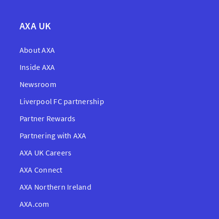
AXA UK
About AXA
Inside AXA
Newsroom
Liverpool FC partnership
Partner Rewards
Partnering with AXA
AXA UK Careers
AXA Connect
AXA Northern Ireland
AXA.com