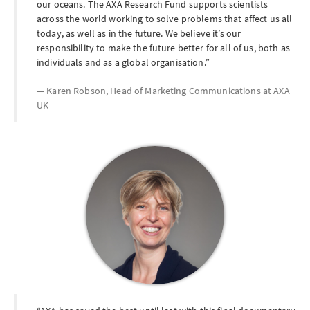
our oceans. The AXA Research Fund supports scientists
across the world working to solve problems that affect us all
today, as well as in the future. We believe it’s our
responsibility to make the future better for all of us, both as
individuals and as a global organisation.
Karen Robson, Head of Marketing Communications at
AXA
UK