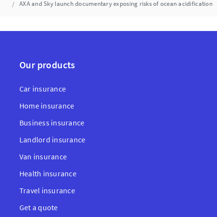
AXA and Sky launch documentary exposing risks of ocean acidification
Our products
Car insurance
Home insurance
Business insurance
Landlord insurance
Van insurance
Health insurance
Travel insurance
Get a quote