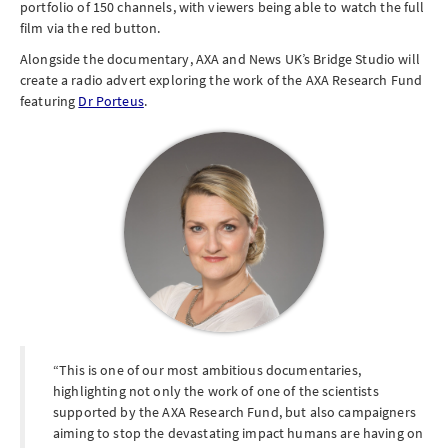
portfolio of 150 channels, with viewers being able to watch the full
film via the red button.
Alongside the documentary, AXA and News UK’s Bridge Studio will
create a radio advert exploring the work of the AXA Research Fund
featuring
Dr Porteus
.
This is one of our most ambitious documentaries,
highlighting not only the work of one of the scientists
supported by the AXA Research Fund, but also campaigners
aiming to stop the devastating impact humans are having on