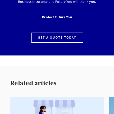
Business Insurance and Future You will thank you.
Protect Future You
GET A QUOTE TODAY
PROTECT
FUTURE
YOU
Related articles