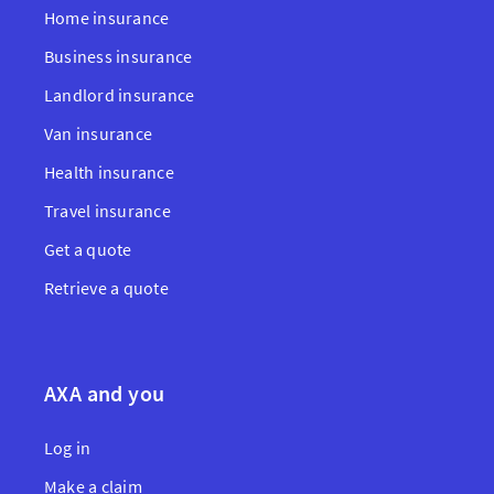
Home insurance
Business insurance
Landlord insurance
Van insurance
Health insurance
Travel insurance
Get a quote
Retrieve a quote
AXA and you
Log in
Make a claim