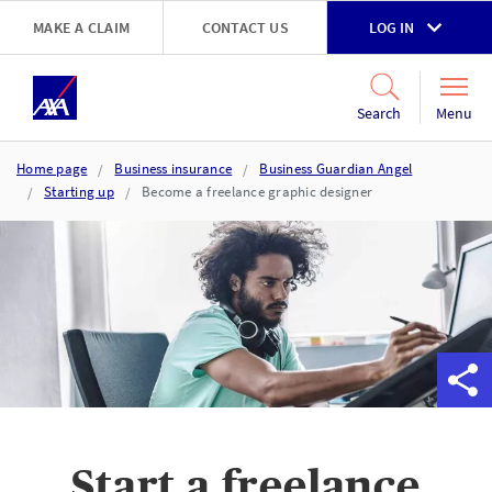
Skip to main content
MAKE A CLAIM
CONTACT US
LOG IN
Go to accessibility and support page
Menu
Search
Home page
Business insurance
Business Guardian Angel
Starting up
Become a freelance graphic designer
Start a freelance