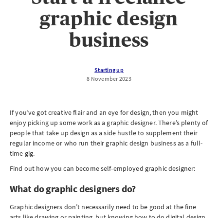
graphic design
business
Starting up
8 November 2023
If you’ve got creative flair and an eye for design, then you might
enjoy picking up some work as a graphic designer. There’s plenty of
people that take up design as a side hustle to supplement their
regular income or who run their graphic design business as a full-
time gig.
Find out how you can become self-employed graphic designer:
What do graphic designers do?
Graphic designers don’t necessarily need to be good at the fine
arts like drawing or painting, but knowing how to do digital design