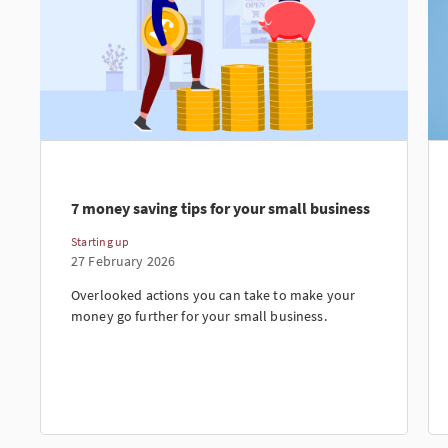
7 money saving tips for your small business
Starting up
27 February 2026
Overlooked actions you can take to make your
money go further for your small business.