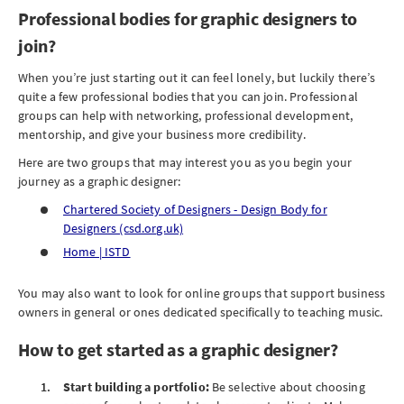
Professional bodies for graphic designers to
join?
When you’re just starting out it can feel lonely, but luckily there’s
quite a few professional bodies that you can join. Professional
groups can help with networking, professional development,
mentorship, and give your business more credibility.
Here are two groups that may interest you as you begin your
journey as a graphic designer:
Chartered Society of Designers - Design Body for
Designers (csd.org.uk)
Home | ISTD
You may also want to look for online groups that support business
owners in general or ones dedicated specifically to teaching music.
How to get started as a graphic designer?
Start building a portfolio:
Be selective about choosing