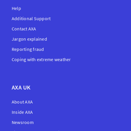
Help
Additional Support
Contact AXA
Jargon explained
Reporting fraud
Coping with extreme weather
AXA UK
About AXA
Inside AXA
Newsroom