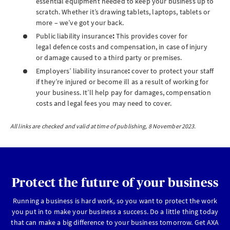
essential equipment needed to keep your business up to
scratch. Whether it’s drawing tablets, laptops, tablets or
more – we’ve got your back.
Public liability insurance
:
This provides
cover for
legal defence costs and compensation, in case of injury
or damage caused to a third party or premises.
Employers’ liability insurance
:
cover to protect your staff
if they’re injured or become ill as a result of working for
your business. It’ll help pay for damages, compensation
costs and legal fees you may need to cover.
All links are checked and valid at time of publishing, 8 November 2023.
Protect the future of your business
Running a business is hard work, so you want to protect the work
you put in to make your business a success. Do a little thing today
that can make a big difference to your business tomorrow. Get AXA