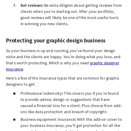
Get reviews:
Be extra diligent about getting reviews from
clients when you’re starting out. After your portfolio,
good reviews will likely be one of the most useful tools
in winning you new clients.
Protecting your graphic design business
So your business is up and running, you’ve found your design
niche and the clients are happy. You’re doing what you love, and
that’s worth protecting. Which is why you need
graphic designer
insurance
.
Here’s a few of the insurance types that are common for graphic
designers to get:
Professional indemnity
:
This covers you
if you’re found
to provide advice, design or suggestions that have
caused a financial loss for a client. Plus choose from add-
ons like data protection and breach of copyright.
Business equipment insurance
:
With this add-on cover to
your business insurance, you’ll get protection for all the