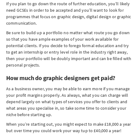
If you plan to go down the route of further education, you’ll likely
need GCSEs in order to be accepted and you’ll want to look for
programmes that focus on graphic design, digital design or graphic
communication.
Be sure to build up a portfolio no matter what route you go down
so that you have ample examples of your work available for
potential clients. If you decide to forego formal education and try
to get an internship or entry level role in the industry right away,
then your portfolio will be doubly important and can be filled with
personal projects.
How much do graphic designers get paid?
As a business owner, you may be able to earn more if you manage
your profit margins properly. As always, what you can charge will
depend largely on what types of services you offer to clients and
what areas you specialise in, so take some time to consider your
niche before starting up.
When you’re starting out, you might expect to make £18,000 a year
but over time you could work your way tup to £40,000 a year!