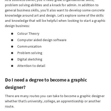
problem solving abilities and a knack for admin. In addition to
general business skills, you’ll also want to develop some concrete
knowledge around art and design. Let’s explore some of the skills
and knowledge that will be helpful when looking to start a graphic
design business:
Colour Theory
Computer aided design software
Communication
Problem solving
Digital sketching
Attention to detail
Do I need a degree to become a graphic
designer?
There are many routes you can take to become a graphic designer
whether that’s university, college, an apprenticeship or another
route.