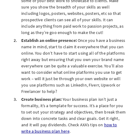
some of your best work to showcase to clients. Make
sure you show the breadth of your skills as well
including logos, posters, websites, posters, etc so that
prospective clients can see all of your skills. It can
include anything from paid work to passion projects, as
long as they’re goo enough to make the cut!
Establish an online presence:
Once you have a business
name in mind, start to claim it everywhere that you can
online. You don’t have to start using all of the platforms
right away but ensuring that you own your brand name
everywhere can be quite a valuable exercise. You’ll also
want to consider what online platforms you use to get
work – will it just be through your own website or will
you use platforms such as LinkedIn, Fiverr, Upwork or
Freelancer to help?
Create business plan:
Your business plan isn’t just a
formality, it’s a template for success. It’s a place for you
to set out your strategy and objectives, then break them
down into concrete tasks and clear goals. Get it right,
and it will pay dividends. Check AXA’s tips on
how to
write a business plan here
.