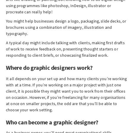
using programmes like photoshop, InDesign, illustrator or
procreate can really help!
You might help businesses design a logo, packaging, slide decks, or
brochures using a combination of imagery, illustration and
typography.
A typical day might include talking with clients, making first drafts
of work to receive feedback on, presenting thought starters or
responding to client briefs, or showcasing finalized work.
Where do graphic designers work?
It all depends on your set up and how many clients you’re working
with at a time. If you’re working on a major project with just one
client, it is possible they might want you to work from their offices
on occasion. However, if you’re freelancing for many organisations
at once on smaller projects, the odd are that you’ll be able to
choose your work setting.
Who can become a graphic designer?
As a business owner, you’ll need great organisational skills,