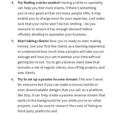
Try finding a niche market:
Having a niche or speciality
can help you find more clients. If there’s something
you’re very good at that not many people offer, it may
enable you to charge more for your expertise. Just make
sure that your niche won’t be too limiting – do you
research to ensure it has enough demand before
officially deciding to specialise your business.
Start taking clients:
Now you’re ready to start making
money. Use your first few clients as a learning experience
to understand how much time a project will take you on
average and how you can maximise your time without
getting burnt out. Try to get a diverse client base that
includes a mix of regular clients, one-off big projects, and
new clients.
Try to set up a passive income stream:
This won’t work
for everyone but if you can make a course, toolkit or
even downloadable designs that you sell on a platform
like Etsy, it can help create a passive revenue stream that
works in the background for you while you’re on other
projects. Just be sure to research the costs of listing on
third-party platforms and