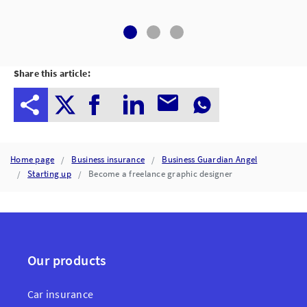
Share this article:
Home page
Business insurance
Business Guardian Angel
Starting up
Become a freelance graphic designer
Our products
Car insurance