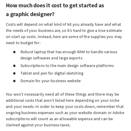
How much does it cost to get started as
a graphic designer?
Costs will depend on what kind of kit you already have and what
the needs of your business are, so it’s hard to give a true estimate
on start up costs. Instead, here are some of the supplies you may
need to budget for:
Robust laptop that has enough RAM to handle various
design softwares and large exports
Subscriptions to the main design software platforms
Tablet and pen for digital sketching
Domain for your business website
You won’t necessarily need all of these things and there may be
additional costs that aren’t listed here depending on your niche
and your needs. In order to keep your costs down, remember that
ongoing business expenses such as your website domain or Adobe
subscriptions will count as an allowable expense and can be
claimed against your business taxes.