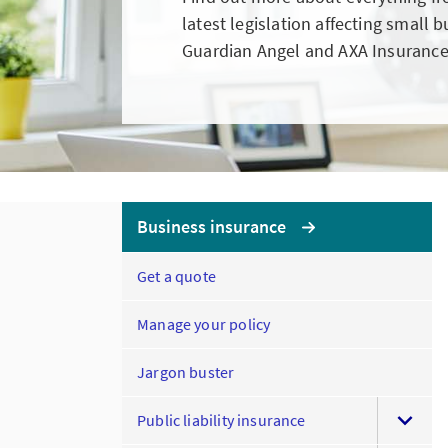
latest legislation affecting small 
Guardian Angel and AXA Insurance
Business insurance
Get a quote
Manage your policy
Jargon buster
Public liability insurance