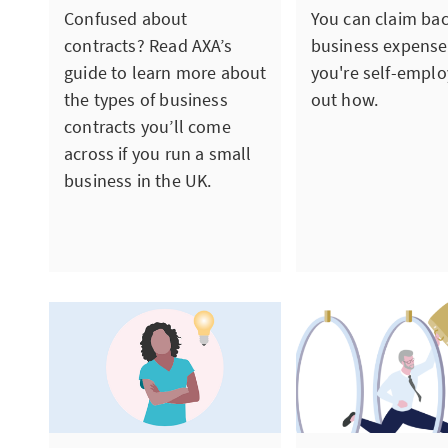
Confused about
You can claim ba
contracts? Read AXA’s
business expens
guide to learn more about
you're self-emplo
the types of business
out how.
contracts you’ll come
across if you run a small
business in the UK.