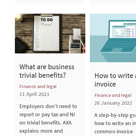
What are business
trivial benefits?
How to write 
invoice
Finance and legal
11 April 2021
Finance and legal
26 January 2021
Employers don’t need to
report or pay tax and NI
A step-by-step gu
on trivial benefits. AXA
how to write an i
explains more and
common invoice