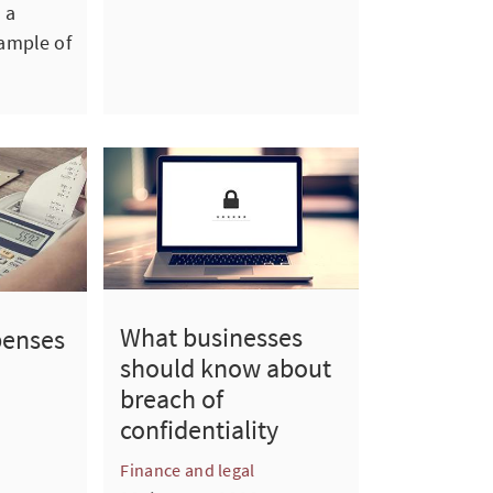
 a
ample of
What businesses
penses
should know about
breach of
confidentiality
Finance and legal