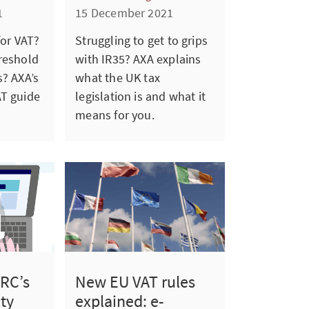
1
15 December 2021
for VAT?
Struggling to get to grips
reshold
with IR35? AXA explains
s? AXA’s
what the UK tax
AT guide
legislation is and what it
means for you.
New EU VAT rules
RC’s
explained: e-
ty