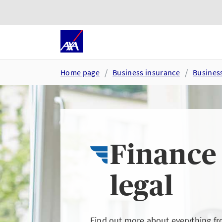
Skip to main content
Go to accessibility and suppor
Home page
Business insurance
Busines
Finance
legal
Find out more about everything f