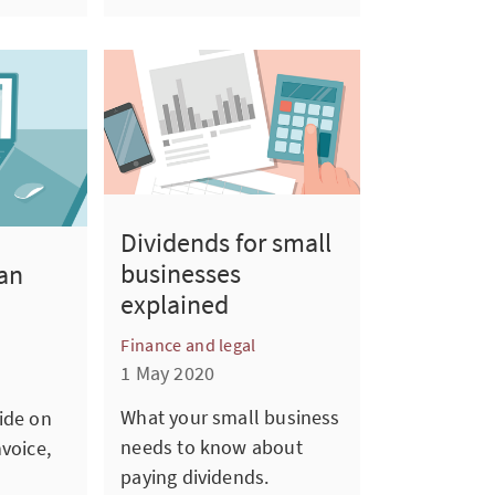
Dividends for small
businesses
an
explained
Finance and legal
1 May 2020
What your small business
ide on
needs to know about
nvoice,
paying dividends.