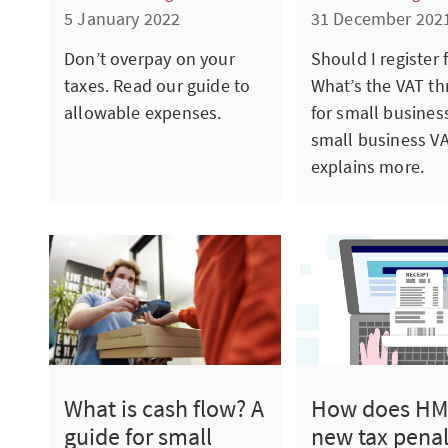
5 January 2022
31 December 202
Don’t overpay on your
Should I register 
taxes. Read our guide to
What’s the VAT th
allowable expenses.
for small busines
small business V
explains more.
What is cash flow? A
How does HM
guide for small
new tax penal