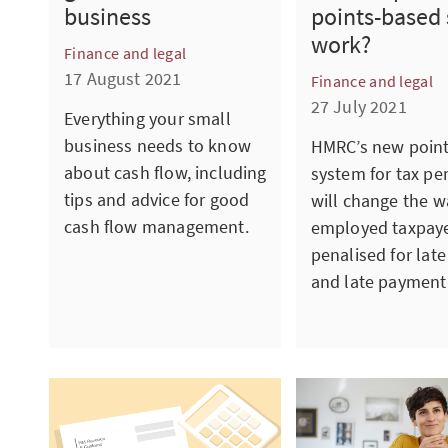
business
points-based
work?
Finance and legal
17 August 2021
Finance and legal
27 July 2021
Everything your small
business needs to know
HMRC’s new poin
about cash flow, including
system for tax pe
tips and advice for good
will change the wa
cash flow management.
employed taxpaye
penalised for late 
and late payment