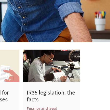
 for
IR35 legislation: the
ses
facts
Finance and legal