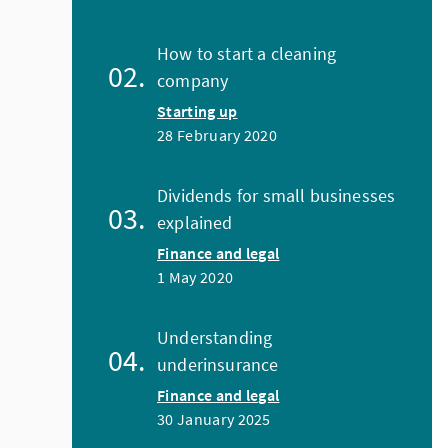
How to start a cleaning
company
Starting up
28 February 2020
Dividends for small businesses
explained
Finance and legal
1 May 2020
Understanding
underinsurance
Finance and legal
30 January 2025