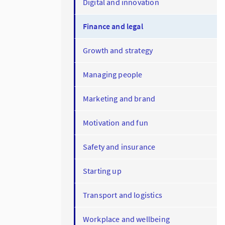
Digital and innovation
Finance and legal
Growth and strategy
Managing people
Marketing and brand
Motivation and fun
Safety and insurance
Starting up
Transport and logistics
Workplace and wellbeing