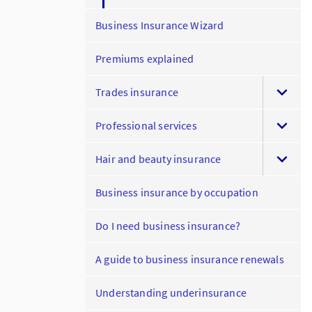
Business Insurance Wizard
Premiums explained
Trades insurance
Professional services
Hair and beauty insurance
Business insurance by occupation
Do I need business insurance?
A guide to business insurance renewals
Understanding underinsurance