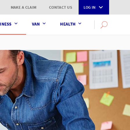
MAKE A CLAIM
CONTACT US
LOG IN
INESS
VAN
HEALTH
Search
OPEN
SEARCH
the
AXA
UK
website