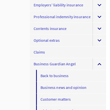
Employers' liability insurance
Professional indemnity insurance
Contents insurance
Optional extras
Claims
Business Guardian Angel
Back to business
Business news and opinion
Customer matters