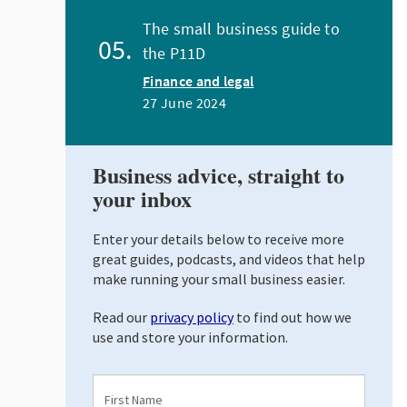
The small business guide to
the P11D
Finance and legal
27 June 2024