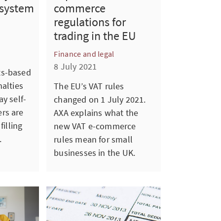
commerce
 system
regulations for
trading in the EU
Finance and legal
8 July 2021
ts-based
nalties
The EU’s VAT rules
y self-
changed on 1 July 2021.
rs are
AXA explains what the
filling
new VAT e-commerce
.
rules mean for small
businesses in the UK.