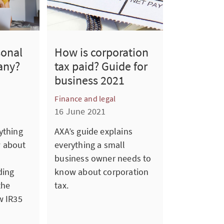
sonal
How is corporation
any?
tax paid? Guide for
business 2021
Finance and legal
16 June 2021
ything
AXA’s guide explains
w about
everything a small
business owner needs to
ding
know about corporation
the
tax.
w IR35