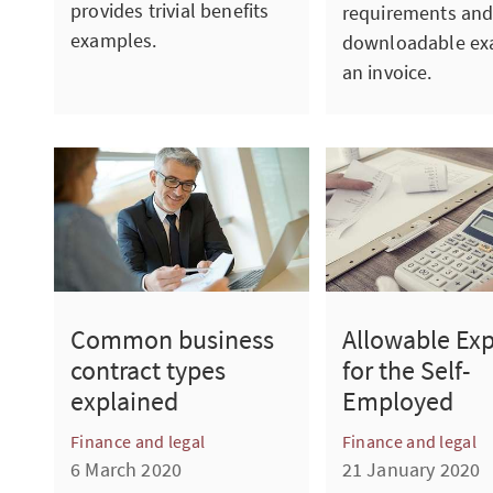
provides trivial benefits
requirements and
examples.
downloadable ex
an invoice.
Common business
Allowable Ex
contract types
for the Self-
explained
Employed
Finance and legal
Finance and legal
6 March 2020
21 January 2020