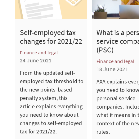
What is a per
Self-employed tax
service comp
changes for 2021/22
(PSC)
Finance and legal
24 June 2021
Finance and legal
18 June 2021
From the updated self-
employed tax threshold to
AXA explains ever
the new points-based
you need to kno
penalty system, this
personal service
article explains everything
companies. Inclu
you need to know about
what it means in 
changes to self-employed
context of the ne
tax for 2021/22.
rules.