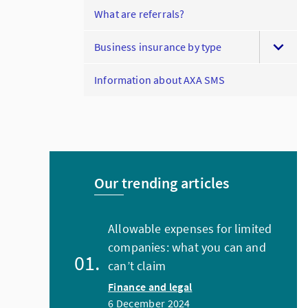
What are referrals?
Business insurance by type
Information about AXA SMS
Our trending articles
Allowable expenses for limited
companies: what you can and
can’t claim
Finance and legal
6 December 2024