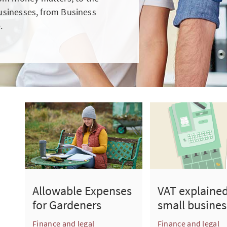
businesses, from Business
.
Allowable Expenses
VAT explained
for Gardeners
small busines
Finance and legal
Finance and legal