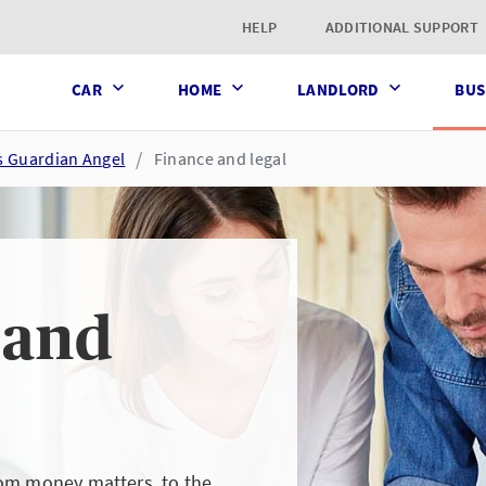
t page
HELP
ADDITIONAL SUPPORT
CAR
HOME
LANDLORD
BUS
s Guardian Angel
Finance and legal
 and
rom money matters, to the