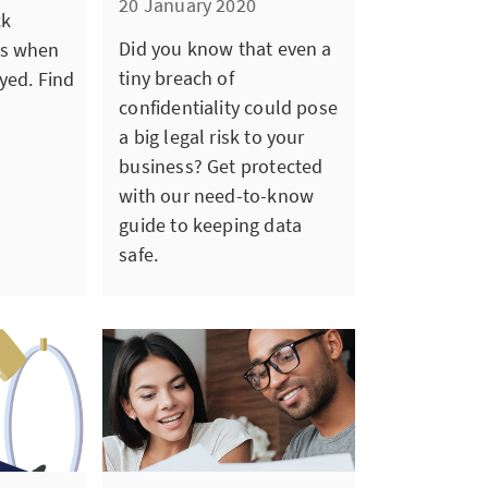
20 January 2020
ck
Did you know that even a
es when
tiny breach of
yed. Find
confidentiality could pose
a big legal risk to your
business? Get protected
with our need-to-know
guide to keeping data
safe.