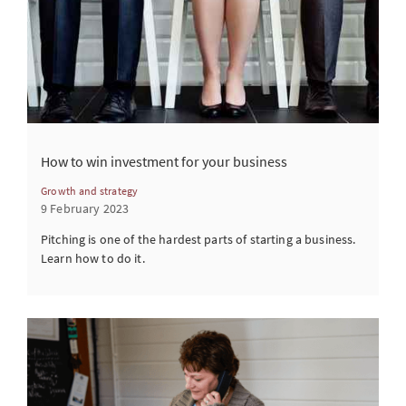
How to win investment for your business
Growth and strategy
9 February 2023
Pitching is one of the hardest parts of starting a business.
Learn how to do it.