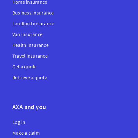
Home insurance
Business insurance
Landlord insurance
Van insurance
Health insurance
Travel insurance
Get a quote
Retrieve a quote
AXA and you
Log in
Make a claim