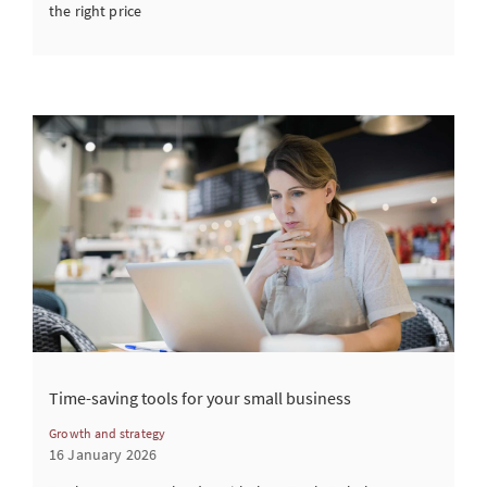
the right price
Time-saving tools for your small business
Growth and strategy
16 January 2026