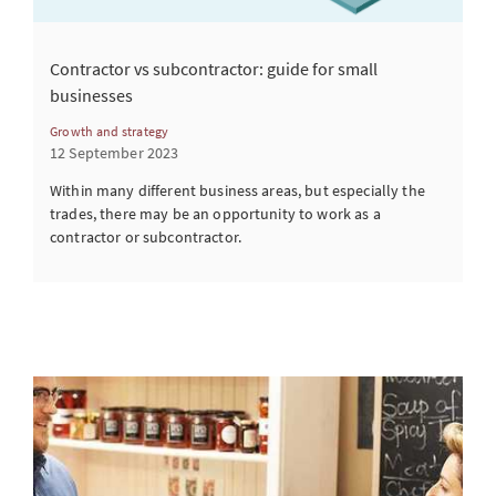
Contractor vs subcontractor: guide for small
businesses
Growth and strategy
12 September 2023
Within many different business areas, but especially the
trades, there may be an opportunity to work as a
contractor or subcontractor.