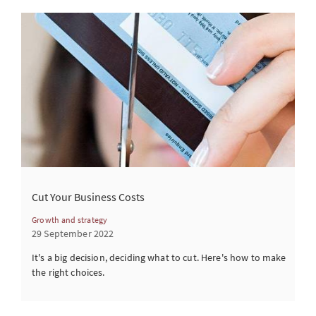
Cut Your Business Costs
Growth and strategy
29 September 2022
It's a big decision, deciding what to cut. Here's how to make
the right choices.