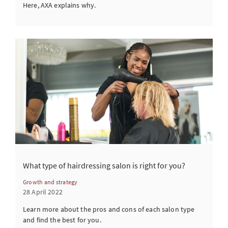
Here, AXA explains why.
What type of hairdressing salon is right for you?
Growth and strategy
28 April 2022
Learn more about the pros and cons of each salon type
and find the best for you.