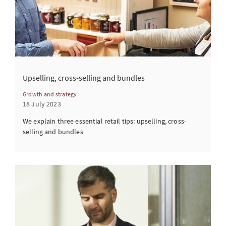
Upselling, cross-selling and bundles
Growth and strategy
18 July 2023
We explain three essential retail tips: upselling, cross-
selling and bundles