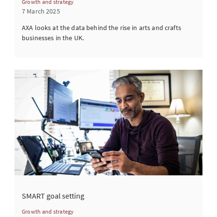
Growth and strategy
7 March 2025
AXA looks at the data behind the rise in arts and crafts
businesses in the UK.
SMART goal setting
Growth and strategy