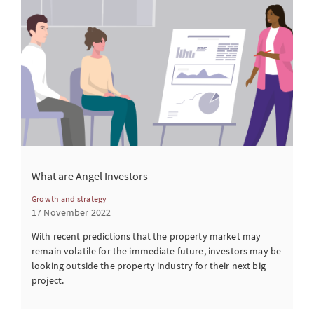
What are Angel Investors
Growth and strategy
17 November 2022
With recent predictions that the property market may
remain volatile for the immediate future, investors may be
looking outside the property industry for their next big
project.