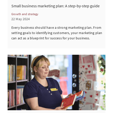
Small business marketing plan: A step-by-step guide
Growth and strategy
22 May 2024
Every business should have a strong marketing plan. From
setting goals to identifying customers, your marketing plan
can act as a blueprint for success for your business.