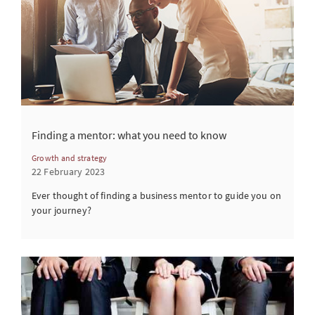
Finding a mentor: what you need to know
Growth and strategy
22 February 2023
Ever thought of finding a business mentor to guide you on
your journey?