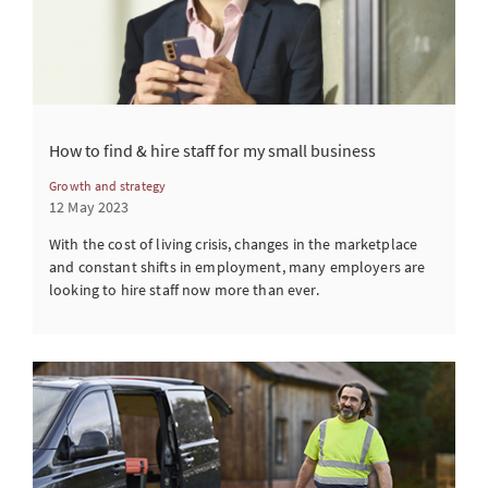
How to find & hire staff for my small business
Growth and strategy
12 May 2023
With the cost of living crisis, changes in the marketplace
and constant shifts in employment, many employers are
looking to hire staff now more than ever.