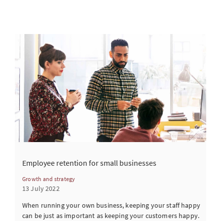
Employee retention for small businesses
Growth and strategy
13 July 2022
When running your own business, keeping your staff happy
can be just as important as keeping your customers happy.