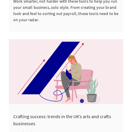
Work smarter, not harder with these tools to help you run
your small business, solo style. From creating your brand
look and feel to sorting out payroll, these tools need to be
on your radar.
Crafting success: trends in the UK’s arts and crafts
businesses