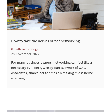
How to take the nerves out of networking
Growth and strategy
28 November 2022
For many business owners, networking can feel like a
necessary evil. Here, Wendy Harris, owner of WAG
Associates, shares her top tips on making it less nerve-
wracking.