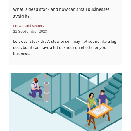
What is dead stock and how can small businesses
avoid it?
Growth and strategy
21 September 2023
Left over stock that’s slow to sell may not sound like a big
deal, but it can have a lot of knock-on effects for your
business.