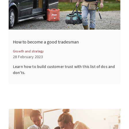
How to become a good tradesman
Growth and strategy
28 February 2023
Learn how to build customer trust with this list of dos and
don'ts.