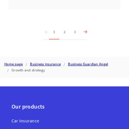
1
2
3
Home page
Business insurance
Business Guardian Angel
Growth and strategy
Our products
Car insurance