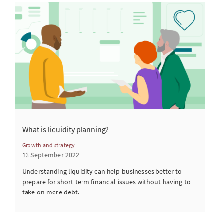
What is liquidity planning?
Growth and strategy
13 September 2022
Understanding liquidity can help businesses better to
prepare for short term financial issues without having to
take on more debt.