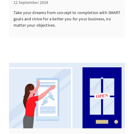
12 September 2024
Take your dreams from concept to completion with SMART
goals and strive for a better you for your business, no
matter your objectives.