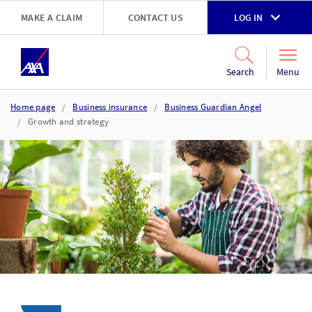
Skip to main content
MAKE A CLAIM
CONTACT US
LOG IN
Go to accessibility and support page
Menu
Search
Home page
Business insurance
Business Guardian Angel
Growth and strategy