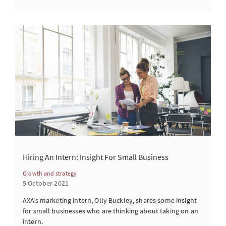
Hiring An Intern: Insight For Small Business
Growth and strategy
5 October 2021
AXA’s marketing intern, Olly Buckley, shares some insight
for small businesses who are thinking about taking on an
intern.