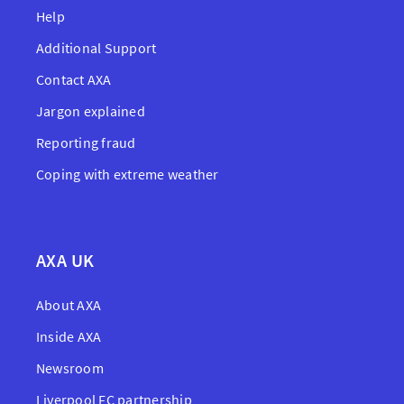
Help
Additional Support
Contact AXA
Jargon explained
Reporting fraud
Coping with extreme weather
AXA UK
About AXA
Inside AXA
Newsroom
Liverpool FC partnership