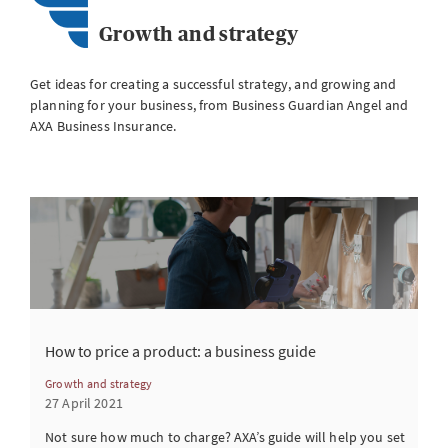
Growth and strategy
Get ideas for creating a successful strategy, and growing and
planning for your business, from Business Guardian Angel and
AXA Business Insurance.
How to price a product: a business guide
Growth and strategy
27 April 2021
Not sure how much to charge? AXA’s guide will help you set