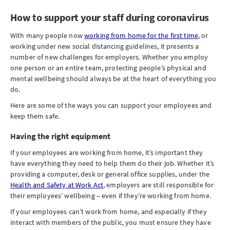
How to support your staff during coronavirus
With many people now
working from home for the first time
, or
working under new social distancing guidelines, it presents a
number of new challenges for employers. Whether you employ
one person or an entire team, protecting people’s physical and
mental wellbeing should always be at the heart of everything you
do.
Here are some of the ways you can support your employees and
keep them safe.
Having the right equipment
If your employees are working from home, it’s important they
have everything they need to help them do their job. Whether it’s
providing a computer, desk or general office supplies, under the
Health and Safety at Work Act
, employers are still responsible for
their employees’ wellbeing – even if they’re working from home.
If your employees can’t work from home, and especially if they
interact with members of the public, you must ensure they have