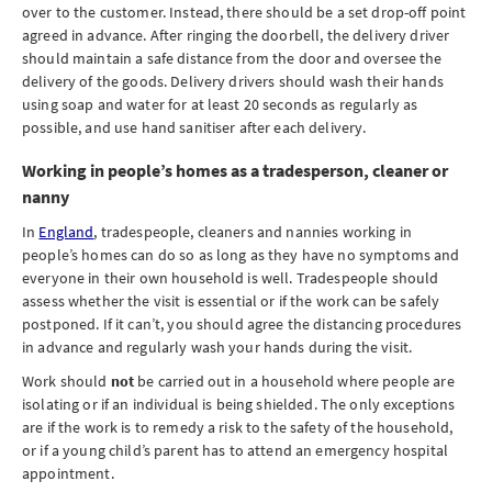
over to the customer. Instead, there should be a set drop-off point
agreed in advance. After ringing the doorbell, the delivery driver
should maintain a safe distance from the door and oversee the
delivery of the goods. Delivery drivers should wash their hands
using soap and water for at least 20 seconds as regularly as
possible, and use hand sanitiser after each delivery.
Working in people’s homes as a tradesperson, cleaner or
nanny
In
England
, tradespeople, cleaners and nannies working in
people’s homes can do so as long as they have no symptoms and
everyone in their own household is well. Tradespeople should
assess whether the visit is essential or if the work can be safely
postponed. If it can’t, you should agree the distancing procedures
in advance and regularly wash your hands during the visit.
Work should
not
be carried out in a household where people are
isolating or if an individual is being shielded. The only exceptions
are if the work is to remedy a risk to the safety of the household,
or if a young child’s parent has to attend an emergency hospital
appointment.