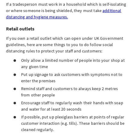
If a tradesperson must work in a household which is self-isolating
or where someone is being shielded, they must take
additional
distancing and hygiene measures.
Retail outlets
If you own a retail outlet which can open under UK Government
guidelines, here are some things to you to do follow social
distancing rules to protect your staff and customers:
Only allow a limited number of people into your shop at
any given time
Put up signage to ask customers with symptoms not to
enter the premises
Remind staff and customers to always keep 2 metres
from other people
Encourage staff to regularly wash their hands with soap
and water for at least 20 seconds
If possible, put up plexiglass barriers at points of regular
customer interaction (e.g. tills). These barriers should be
cleaned regularly.