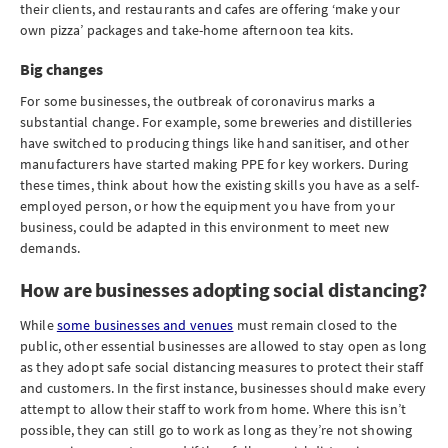
their clients, and restaurants and cafes are offering ‘make your
own pizza’ packages and take-home afternoon tea kits.
Big changes
For some businesses, the outbreak of coronavirus marks a
substantial change. For example, some breweries and distilleries
have switched to producing things like hand sanitiser, and other
manufacturers have started making PPE for key workers. During
these times, think about how the existing skills you have as a self-
employed person, or how the equipment you have from your
business, could be adapted in this environment to meet new
demands.
How are businesses adopting social distancing?
While
some businesses and venues
must remain closed to the
public, other essential businesses are allowed to stay open as long
as they adopt safe social distancing measures to protect their staff
and customers. In the first instance, businesses should make every
attempt to allow their staff to work from home. Where this isn’t
possible, they can still go to work as long as they’re not showing