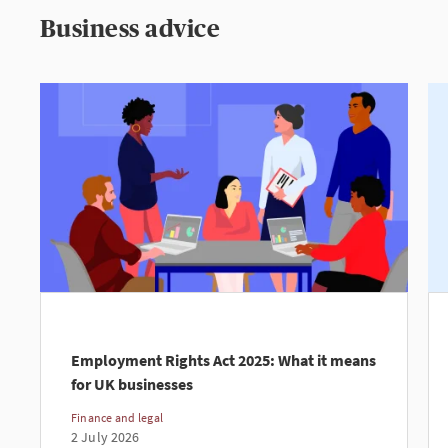
Business advice
Employment Rights Act 2025: What it means
for UK businesses
Finance and legal
2 July 2026