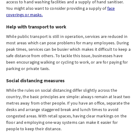
access to hand washing facilities and a supply of hand sanitiser.
You might also want to consider providing a supply of
face
coverings or masks.
Help with transport to work
While public transport is still in operation, services are reduced in
most areas which can pose problems for many employees. During
peak times, services can be busier which makes it difficult to keep a
safe distance from others. To tackle this issue, businesses have
been encouraging walking or cycling to work, or are for paying for
parking or private taxis.
Social distancing measures
While the rules on social distancing differ slightly across the
country, the basic principles are simple: always remain at least two
metres away from other people. If you have an office, separate the
desks and arrange staggered break and lunch times to avoid
congested areas. With retail spaces, having clear markings on the
floor and employing one-way systems can make it easier for
people to keep their distance.