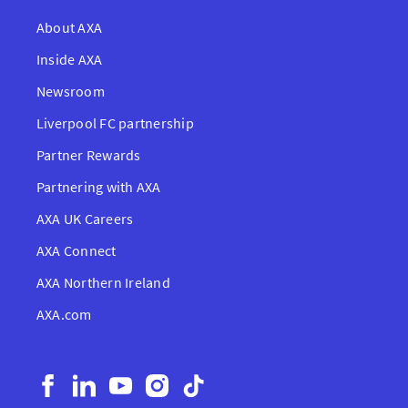
About AXA
Inside AXA
Newsroom
Liverpool FC partnership
Partner Rewards
Partnering with AXA
AXA UK Careers
AXA Connect
AXA Northern Ireland
AXA.com