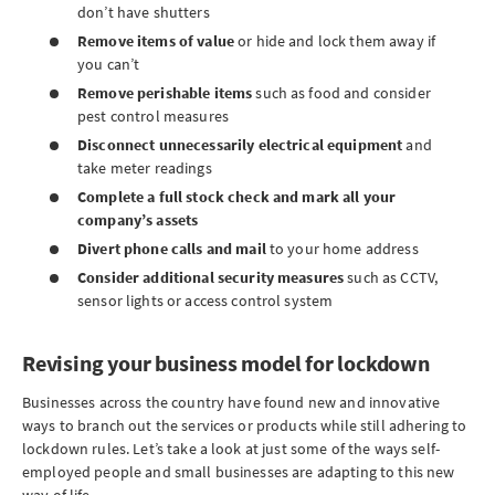
don’t have shutters
Remove items of value
or hide and lock them away if
you can’t
Remove perishable items
such as food and consider
pest control measures
Disconnect unnecessarily electrical equipment
and
take meter readings
Complete a full stock check and mark all your
company’s assets
Divert phone calls and mail
to your home address
Consider additional security measures
such as CCTV,
sensor lights or access control system
Revising your business model for lockdown
Businesses across the country have found new and innovative
ways to branch out the services or products while still adhering to
lockdown rules. Let’s take a look at just some of the ways self-
employed people and small businesses are adapting to this new