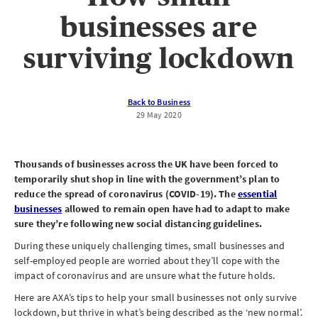
businesses are
surviving lockdown
Back to Business
29 May 2020
Thousands of businesses across the UK have been forced to
temporarily shut shop in line with the government’s plan to
reduce the spread of coronavirus (COVID-19). The
essential
businesses
allowed to remain open have had to adapt to make
sure they’re following new social distancing guidelines.
During these uniquely challenging times, small businesses and
self-employed people are worried about they’ll cope with the
impact of coronavirus and are unsure what the future holds.
Here are AXA’s tips to help your small businesses not only survive
lockdown, but thrive in what’s being described as the ‘new normal’.