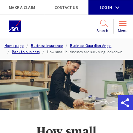
Skip to main content
MAKE A CLAIM
CONTACT US
LOG IN
Go to accessibility and support page
Menu
Search
Home page
Business insurance
Business Guardian Angel
Back to business
How small businesses are surviving lockdown
How small