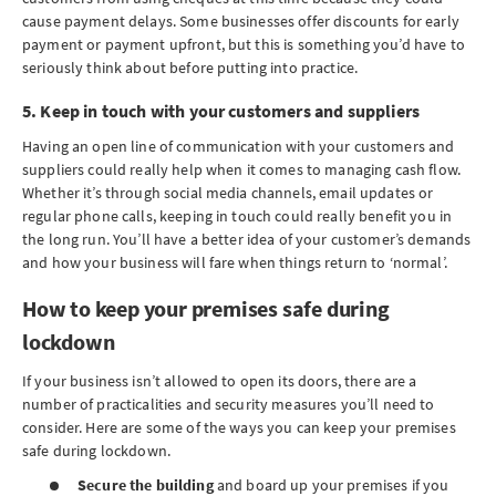
cause payment delays. Some businesses offer discounts for early
payment or payment upfront, but this is something you’d have to
seriously think about before putting into practice.
5. Keep in touch with your customers and suppliers
Having an open line of communication with your customers and
suppliers could really help when it comes to managing cash flow.
Whether it’s through social media channels, email updates or
regular phone calls, keeping in touch could really benefit you in
the long run. You’ll have a better idea of your customer’s demands
and how your business will fare when things return to ‘normal’.
How to keep your premises safe during
lockdown
If your business isn’t allowed to open its doors, there are a
number of practicalities and security measures you’ll need to
consider. Here are some of the ways you can keep your premises
safe during lockdown.
Secure the building
and board up your premises if you