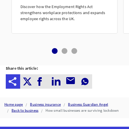
Discover how the Employment Rights Act
strengthens workplace protections and expands
employee rights across the UK.
Share this article:
Home page
Business insurance
Business Guardian Angel
Back to business
How small businesses are surviving lockdown