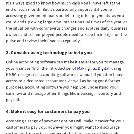
It’s always good to know how much cash you’ll have left at the
end of each month. But it’s particularly important if you’re
accessing government loans or deferring other payments, as you
could end up owing large amounts at unusual times of the year. As
the situation with coronavirus changes and evolves daily, business
owners and self-employed people need to keep their finger on the
pulse and review their finances regularly.
3. Consider using technology to help you
Online accounting software can make it easier for you to manage
your finances. With the introduction of
Making Tax Digital
, using
HMRC-recognised accounting software is a must if you don’t have
access to a dedicated accountant. As well as being good for tax
purposes, accounting software will help you understand your
cashflow and manage other things like invoicing, inventory and
payroll.
4. Make it easy for customers to pay you
Accepting a range of payment options will make it easier for your
customers to pay you. However, you might want to discourage
customers from using cheques at this time because they could