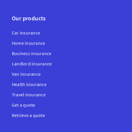
Our products
Car insurance
Home insurance
Business insurance
Landlord insurance
Van insurance
Health insurance
Travel insurance
Get a quote
Retrieve a quote