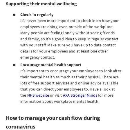
Supporting their mental wellbeing
Check in regularly
It’s never been more important to check in on how your
employees are doing; even outside of the workplace.
Many people are feeling lonely without seeing friends
and family, so it’s a good idea to keep in regular contact
with your staff. Make sure you have up to date contact
details for your employees and at least one other
emergency contact.
Encourage mental health support
It’s important to encourage your employees to look after
their mental health as much as their physical. There are
lots of free support services and online advice available
that you can direct your employees to. Have a look at
the
NHS website
or visit
AXA Stronger Minds
for more
information about workplace mental health.
How to manage your cash flow during
coronavirus