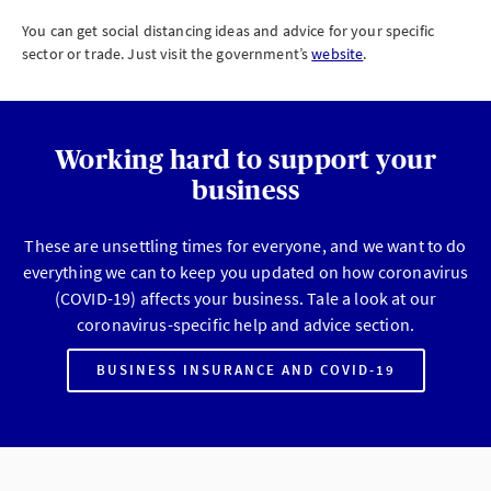
You can get social distancing ideas and advice for your specific
sector or trade. Just visit the government’s
website
.
Working hard to support your
business
These are unsettling times for everyone, and we want to do
everything we can to keep you updated on how coronavirus
(COVID-19) affects your business. Tale a look at our
coronavirus-specific help and advice section.
BUSINESS INSURANCE AND COVID-19