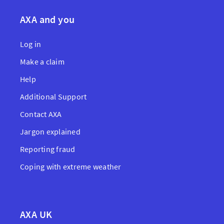
AXA and you
Log in
Make a claim
Help
Additional Support
Contact AXA
Jargon explained
Reporting fraud
Coping with extreme weather
AXA UK