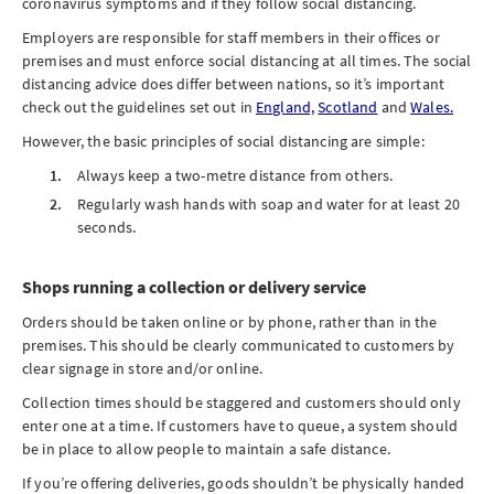
coronavirus symptoms and if they follow social distancing.
Employers are responsible for staff members in their offices or
premises and must enforce social distancing at all times. The social
distancing advice does differ between nations, so it’s important
check out the guidelines set out in
England,
Scotland
and
Wales.
However, the basic principles of social distancing are simple:
Always keep a two-metre distance from others.
Regularly wash hands with soap and water for at least 20
seconds.
Shops running a collection or delivery service
Orders should be taken online or by phone, rather than in the
premises. This should be clearly communicated to customers by
clear signage in store and/or online.
Collection times should be staggered and customers should only
enter one at a time. If customers have to queue, a system should
be in place to allow people to maintain a safe distance.
If you’re offering deliveries, goods shouldn’t be physically handed