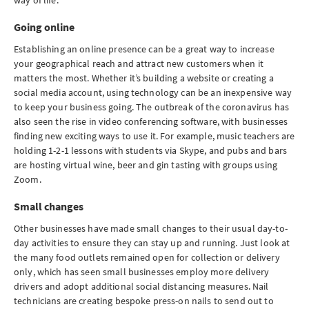
way of life.
Going online
Establishing an online presence can be a great way to increase
your geographical reach and attract new customers when it
matters the most. Whether it’s building a website or creating a
social media account, using technology can be an inexpensive way
to keep your business going. The outbreak of the coronavirus has
also seen the rise in video conferencing software, with businesses
finding new exciting ways to use it. For example, music teachers are
holding 1-2-1 lessons with students via Skype, and pubs and bars
are hosting virtual wine, beer and gin tasting with groups using
Zoom.
Small changes
Other businesses have made small changes to their usual day-to-
day activities to ensure they can stay up and running. Just look at
the many food outlets remained open for collection or delivery
only, ­­­­­which has seen small businesses employ more delivery
drivers and adopt additional social distancing measures. Nail
technicians are creating bespoke press-on nails to send out to