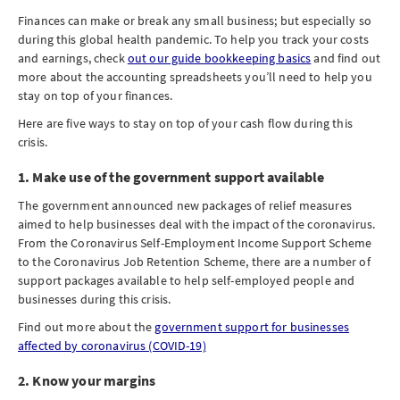
Finances can make or break any small business; but especially so
during this global health pandemic. To help you track your costs
and earnings, check
out our guide bookkeeping basics
and find out
more about the accounting spreadsheets you’ll need to help you
stay on top of your finances.
Here are five ways to stay on top of your cash flow during this
crisis.
1. Make use of the government support available
The government announced new packages of relief measures
aimed to help businesses deal with the impact of the coronavirus.
From the Coronavirus Self-Employment Income Support Scheme
to the Coronavirus Job Retention Scheme, there are a number of
support packages available to help self-employed people and
businesses during this crisis.
Find out more about the
government support for businesses
affected by coronavirus (COVID-19)
2. Know your margins