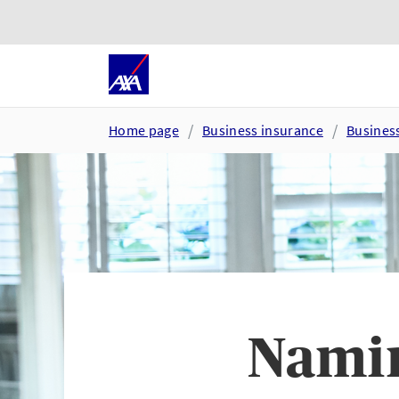
Skip to main content
Go to accessibility and suppor
Home page
Business insurance
Busines
Namin