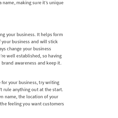
a name, making sure it’s unique
ting your business. It helps form
f your business and will stick
ways change your business
’re well established, so having
d brand awareness and keep it.
for your business, try writing
rule anything out at the start.
n name, the location of your
or the feeling you want customers