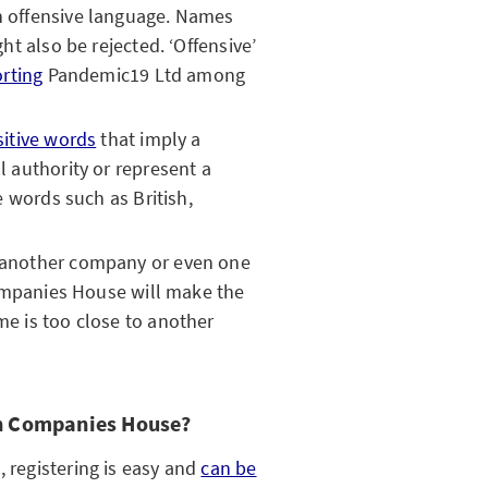
 offensive language. Names
ht also be rejected. ‘Offensive’
rting
Pandemic19 Ltd among
sitive words
that imply a
 authority or represent a
e words such as British,
 another company or even one
Companies House will make the
e is too close to another
th Companies House?
, registering is easy and
can be