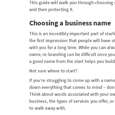
This guide will walk you through choosing 
and then protecting it.
Choosing a business name
This is an incredibly important part of star
the first impression that people will have o
with you for a long time. While you can al
name, re-branding can be difficult once you
a good name from the start helps you buil
Not sure where to start?
If you’re struggling to come up with a name 
down everything that comes to mind – don’t 
Think about words associated with your ow
business, the types of services you offer, 
to walk away with.