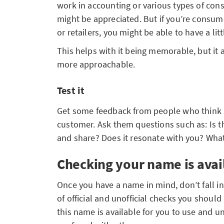
work in accounting or various types of con
might be appreciated. But if you’re consum
or retailers, you might be able to have a li
This helps with it being memorable, but it
more approachable.
Test it
Get some feedback from people who think a
customer. Ask them questions such as: Is 
and share? Does it resonate with you? What
Checking your name is avai
Once you have a name in mind, don’t fall in
of official and unofficial checks you shoul
this name is available for you to use and 