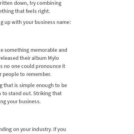
ritten down, try combining
ething that feels right.
ng up with your business name:
ose something memorable and
released their album Mylo
s no one could pronounce it
or people to remember.
g that is simple enough to be
to stand out. Striking that
ing your business.
ding on your industry. If you