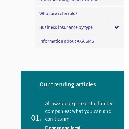
What are referrals?
Business insurance by type
Information about AXA SMS
Our trending articles
Allowable expenses for limited
companies: what you can and
can’t claim
Finance and legal