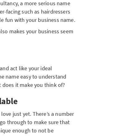
sultancy, a more serious name
er-facing such as hairdressers
ttle fun with your business name.
 also makes your business seem
nd act like your ideal
the name easy to understand
 does it make you think of?
lable
 love just yet. There’s a number
d go through to make sure that
unique enough to not be