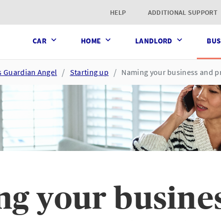
t page
HELP
ADDITIONAL SUPPORT
CAR
HOME
LANDLORD
BUS
s Guardian Angel
Starting up
Naming your business and pr
g your busine