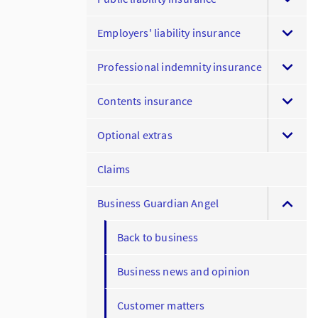
Employers' liability insurance
Professional indemnity insurance
Contents insurance
Optional extras
Claims
Business Guardian Angel
Back to business
Business news and opinion
Customer matters