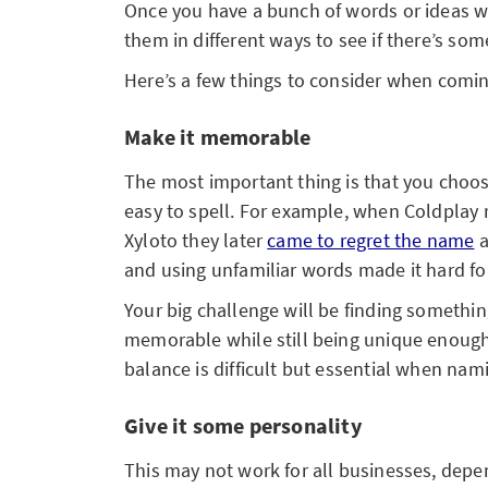
Once you have a bunch of words or ideas w
them in different ways to see if there’s som
Here’s a few things to consider when comi
Make it memorable
The most important thing is that you cho
easy to spell. For example, when Coldplay 
Xyloto they later
came to regret the name
a
and using unfamiliar words made it hard f
Your big challenge will be finding somethin
memorable while still being unique enough 
balance is difficult but essential when nam
Give it some personality
This may not work for all businesses, depen