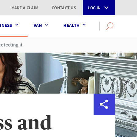
MAKE A CLAIM
CONTACT US
LOG IN
INESS
VAN
HEALTH
Search
OPEN
SEARCH
the
AXA
otecting it
UK
website
ss and