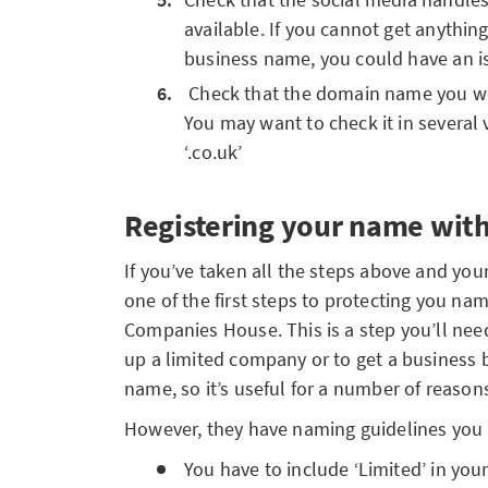
available. If you cannot get anythin
business name, you could have an i
Check that the domain name you wou
You may want to check it in several 
‘.co.uk’
Registering your name wit
If you’ve taken all the steps above and you
one of the first steps to protecting you name
Companies House. This is a step you’ll ne
up a limited company or to get a business 
name, so it’s useful for a number of reason
However, they have naming guidelines you 
You have to include ‘Limited’ in yo