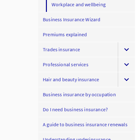
Workplace and wellbeing
Business Insurance Wizard
Premiums explained
Trades insurance
Professional services
Hair and beauty insurance
Business insurance by occupation
Do I need business insurance?
A guide to business insurance renewals
Understanding underinsurance