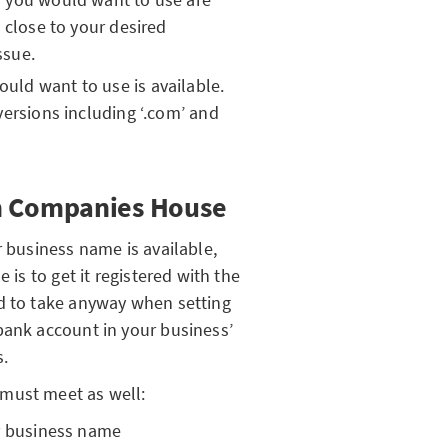
g close to your desired
ssue.
ld want to use is available.
versions including ‘.com’ and
h Companies House
r business name is available,
 is to get it registered with the
ed to take anyway when setting
bank account in your business’
s.
must meet as well:
ur business name