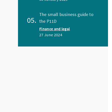
The small business guide to
the P11D
Finance and legal
27 June 2024