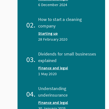
6 December 2024
How to start a cleaning
company
Starting up
28 February 2020
Dividends for small businesses
explained
Finance and legal
1 May 2020
Understanding
underinsurance
Finance and legal
30 January 2025