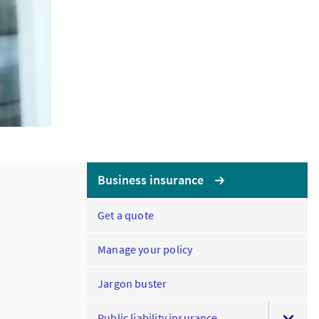
Business insurance
Get a quote
Manage your policy
Jargon buster
Public liability insurance