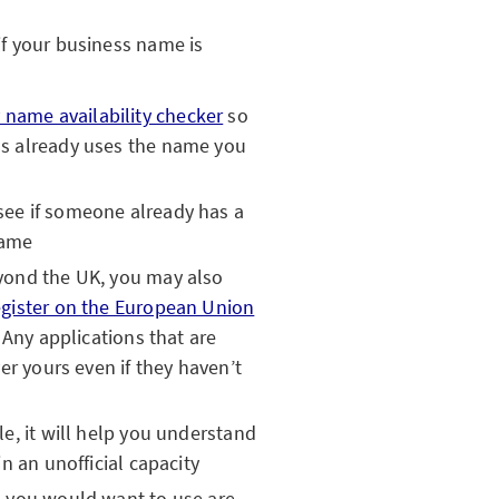
 if your business name is
name availability checker
so
s already uses the name you
see if someone already has a
name
yond the UK, you may also
egister on the European Union
.
Any applications that are
er yours even if they haven’t
e, it will help you understand
n an unofficial capacity
s you would want to use are