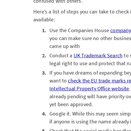
confused with others.
Here’s a list of steps you can take to check
available:
Use the Companies House
company 
you can make sure no other busines
came up with
Conduct a
UK Trademark Search
to 
legal right to use and protect that 
If you have dreams of expanding be
want to
check the EU trade marks r
Intellectual Property Office website
already pending will have priority ov
yet been approved.
Google it. While this may seem simpl
if anyone is using the name already i
Check that the social media handle