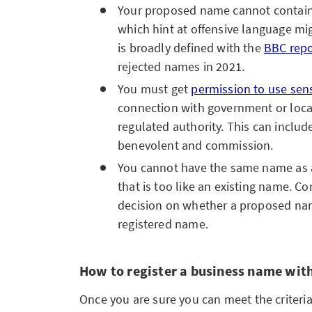
Your proposed name cannot contain
which hint at offensive language mig
is broadly defined with the
BBC repo
rejected names in 2021.
You must get
permission to use sen
connection with government or local
regulated authority. This can includ
benevolent and commission.
You cannot have the same name as
that is too like an existing name. 
decision on whether a proposed nam
registered name.
How to register a business name wi
Once you are sure you can meet the criteria