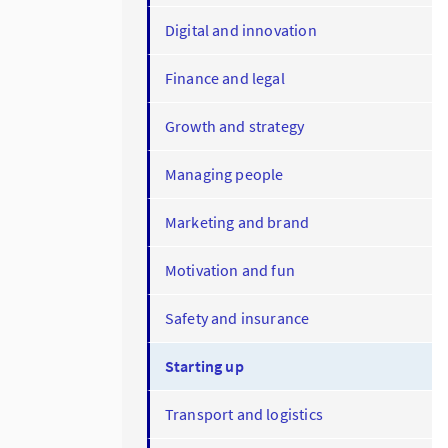
Digital and innovation
Finance and legal
Growth and strategy
Managing people
Marketing and brand
Motivation and fun
Safety and insurance
Starting up
Transport and logistics