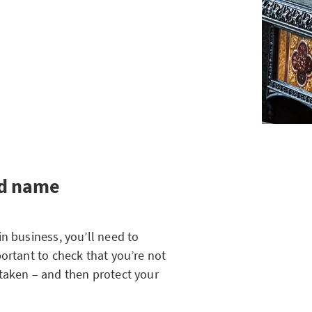
od name
n business, you’ll need to
ortant to check that you’re not
taken – and then protect your