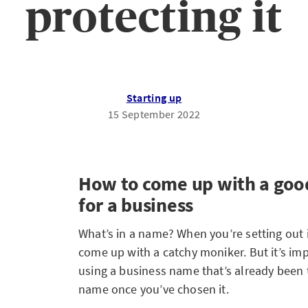
protecting it
Starting up
15 September 2022
How to come up with a go
for a business
What’s in a name? When you’re setting out i
come up with a catchy moniker. But it’s imp
using a business name that’s already been 
name once you’ve chosen it.