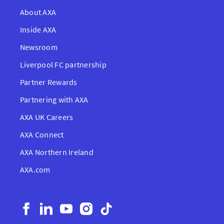
About AXA
Inside AXA
Newsroom
Liverpool FC partnership
Partner Rewards
Partnering with AXA
AXA UK Careers
AXA Connect
AXA Northern Ireland
AXA.com