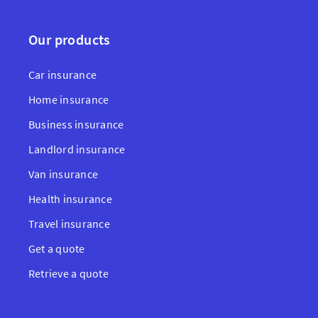
Our products
Car insurance
Home insurance
Business insurance
Landlord insurance
Van insurance
Health insurance
Travel insurance
Get a quote
Retrieve a quote