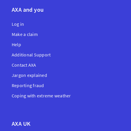
AXA and you
Log in
Make a claim
Help
Additional Support
Contact AXA
Jargon explained
Reporting fraud
Coping with extreme weather
AXA UK