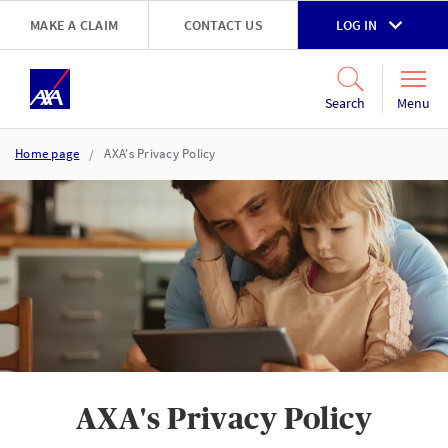
Skip to main content
MAKE A CLAIM
CONTACT US
LOG IN
Go to accessibility and support page
Menu
Search
Home page
AXA's Privacy Policy
AXA's Privacy Policy