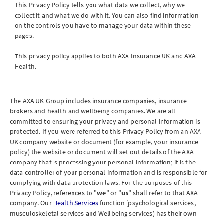
This Privacy Policy tells you what data we collect, why we
collect it and what we do with it. You can also find information
on the controls you have to manage your data within these
pages.
This privacy policy applies to both AXA Insurance
UK
and AXA
Health.
The AXA UK Group includes insurance companies, insurance
brokers and health and wellbeing companies. We are all
committed to ensuring your privacy and personal information is
protected. If you were referred to this Privacy Policy from an AXA
UK company website or document (for example, your insurance
policy) the website or document will set out details of the AXA
company that is processing your personal information; it is the
data controller of your personal information and is responsible for
complying with data protection laws. For the purposes of this
Privacy Policy, references to "
we
" or "
us
" shall refer to that AXA
company. Our
Health Services
function (psychological services,
musculoskeletal services and Wellbeing services) has their own