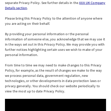
separate Privacy Policy. See further details in the
AXA UK Company
Details section
.
Please bring this Privacy Policy to the attention of anyone where
you are acting on their behalf.
By providing your personal information or the personal
information of someone else, you acknowledge that we may use it
in the ways set out in this Privacy Policy. We may provide you with
further notices highlighting certain uses we wish to make of your
personal information.
From time to time we may need to make changes to this Privacy
Policy, for example, as the result of changes we make to the way
we process personal data, government regulation, new
technologies, or other developments in data protection laws or
privacy generally. You should check our website periodically to
view the most up to date Privacy Policy.