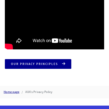
OUR PRIVACY PRINCIPLES
Home page
AXA's Privacy Policy