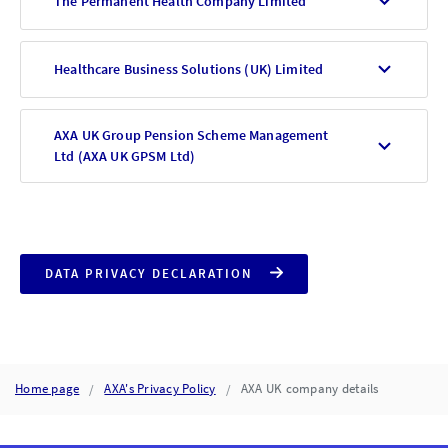
The Permanent Health Company Limited
Healthcare Business Solutions (UK) Limited
AXA UK Group Pension Scheme Management
Ltd (AXA UK GPSM Ltd)
DATA PRIVACY DECLARATION
Home page
AXA's Privacy Policy
AXA UK company details