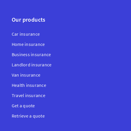
Our products
Car insurance
Home insurance
Business insurance
Landlord insurance
Van insurance
Health insurance
Travel insurance
Get a quote
Retrieve a quote