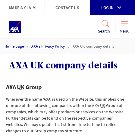
Skip to main content
MAKE A CLAIM
CONTACT US
LOG IN
Go to accessibility and support page
Menu
Search
Home page
AXA's Privacy Policy
AXA UK company details
AXA UK company details
AXA
UK
Group
Wherever the name ‘AXA’ is used on the Website, this implies one
or more of the following companies within the AXA
UK
Group of
companies, which may offer products or services on the Website.
Further details can be found on the respective companies’
websites. We may update this list from time to time to reflect
changes to our Group company structure.