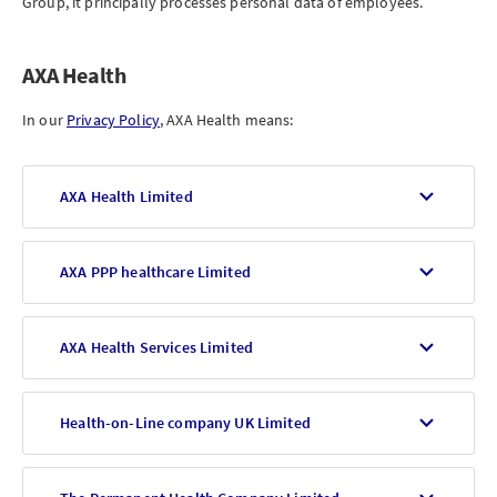
Group, it principally processes personal data of employees.
AXA Health
In our
Privacy Policy
, AXA Health means:
AXA Health Limited
AXA PPP healthcare Limited
AXA Health Services Limited
Health-on-Line company UK Limited