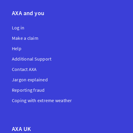
AXA and you
Log in
Make a claim
Help
Additional Support
Contact AXA
Jargon explained
Reporting fraud
Coping with extreme weather
AXA UK