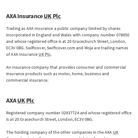
AXA Insurance
UK
Plc
Trading as AXA Insurance a public company limited by shares
incorporated in England and Wales with company number 078950
and whose registered office is at
20 Gracechurch Street
,
London
,
EC3V 0BG
. Swiftcover, Swiftcover.com and Moja are trading names
of AXA Insurance
UK
Plc
.
An insurance company that provides consumer and commercial
insurance products such as motor, home, business and
commercial insurance.
AXA
UK
Plc
Registered company number 02937724 and whose registered office
is at
20 Gracechurch Street
,
London
,
EC3V 0BG
.
The holding company of the other companies in the AXA
UK