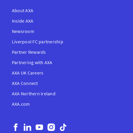
About AXA
Inside AXA
Newsroom
Liverpool FC partnership
Partner Rewards
Partnering with AXA
AXA UK Careers
AXA Connect
AXA Northern Ireland
AXA.com