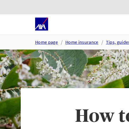
Skip to main content
Go to accessibility and suppor
Home page
Home insurance
Tips, guid
How t