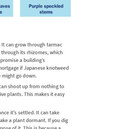
. It can grow through tarmac
 through its rhizomes, which
mpromise a building’s
 mortgage if Japanese knotweed
me might go down.
t can shoot up from nothing to
ive plants. This makes it easy
ce it's settled. It can take
ake a plant dormant. If you dig
spose of it. This is because a