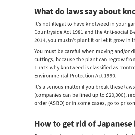
What do laws say about k
It’s not illegal to have knotweed in your ga
Countryside Act 1981 and the Anti-social B
2014, you mustn't plant it or let it grow in 
You must be careful when moving and/or di
cuttings, because the plant can regrow fr
That’s why knotweed is classified as ‘contr
Environmental Protection Act 1990.
It’s a serious matter if you break these law
(companies can be fined up to £20,000), rec
order (ASBO) or in some cases, go to priso
How to get rid of Japanes