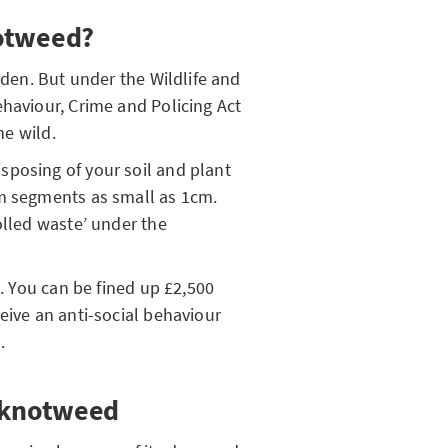
notweed?
rden. But under the Wildlife and
ehaviour, Crime and Policing Act
the wild.
sposing of your soil and plant
om segments as small as 1cm.
olled waste’ under the
s. You can be fined up £2,500
eive an anti-social behaviour
n.
e knotweed