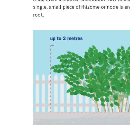
single, small piece of rhizome or node is e
root.