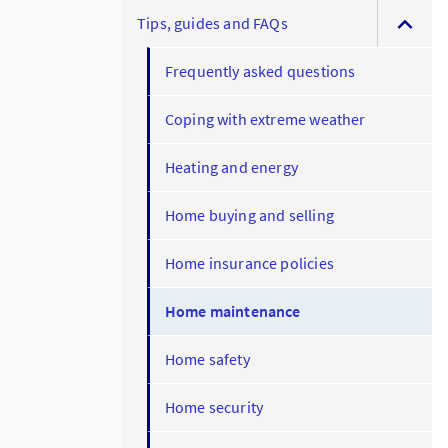
Tips, guides and FAQs
Frequently asked questions
Coping with extreme weather
Heating and energy
Home buying and selling
Home insurance policies
Home maintenance
Home safety
Home security