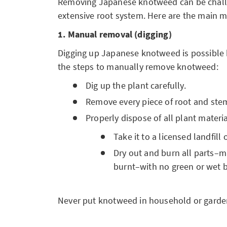
Removing Japanese knotweed can be challe
extensive root system. Here are the main 
1. Manual removal (digging)
Digging up Japanese knotweed is possible 
the steps to manually remove knotweed:
Dig up the plant carefully.
Remove every piece of root and ste
Properly dispose of all plant materia
Take it to a licensed landfill 
Dry out and burn all parts–m
burnt–with no green or wet b
Never put knotweed in household or garden 