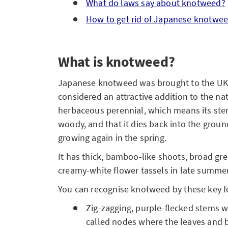
What do laws say about knotweed?
How to get rid of Japanese knotwe
What is knotweed?
Japanese knotweed was brought to the UK 
considered an attractive addition to the nat
herbaceous perennial, which means its ste
woody, and that it dies back into the grou
growing again in the spring.
It has thick, bamboo-like shoots, broad gr
creamy-white flower tassels in late summe
You can recognise knotweed by these key f
Zig-zagging, purple-flecked stems w
called nodes where the leaves and 