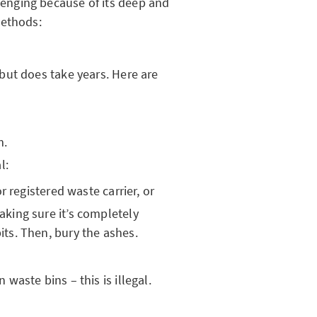
nging because of its deep and
methods:
but does take years. Here are
m.
l:
or registered waste carrier, or
aking sure it’s completely
its. Then, bury the ashes.
waste bins – this is illegal.