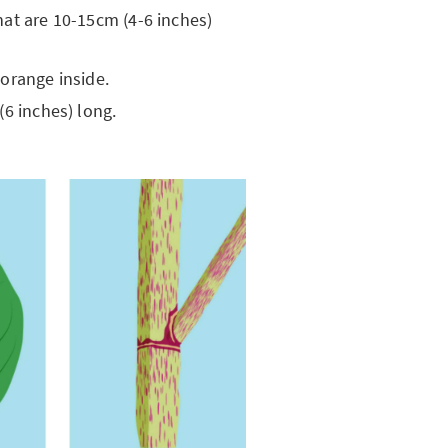
hat are 10-15cm (4-6 inches)
 orange inside.
(6 inches) long.