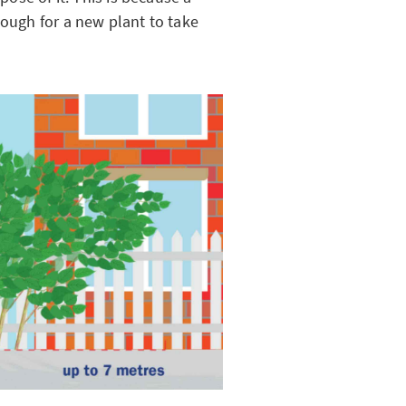
nough for a new plant to take