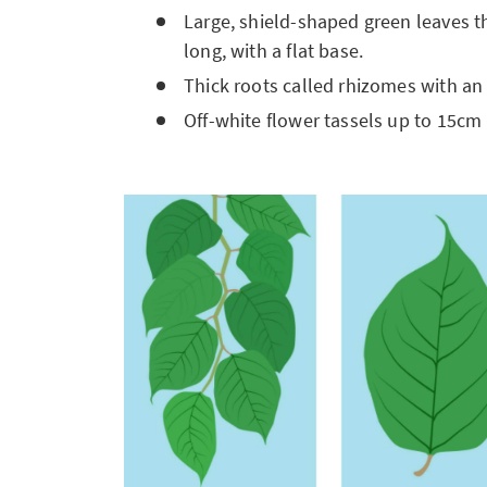
Large, shield-shaped green leaves t
long, with a flat base.
Thick roots called rhizomes with an
Off-white flower tassels up to 15cm 