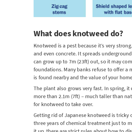
What does knotweed do?
Knotweed is a pest because it’s very strong
and even concrete. It spreads underground
can grow up to 7m (23ft) out, so it may co
foundations. Many banks refuse to offer a
is found nearby and the value of your ho
The plant also grows very fast. In spring, i
more than 2.1m (7ft) – much taller than nat
for knotweed to take over.
Getting rid of Japanese knotweed is tricky on
three years of chemical treatment just to m
it up, there are strict rules about how to di