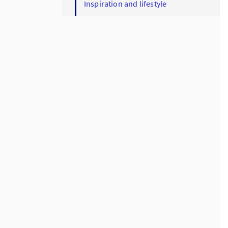
Inspiration and lifestyle