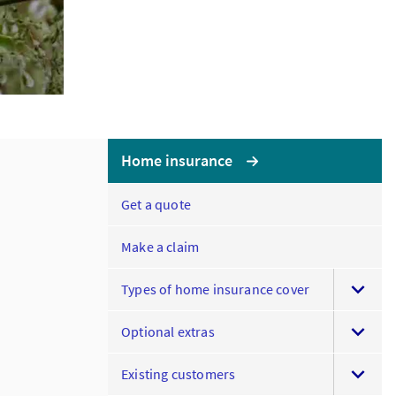
Home insurance
Get a quote
Make a claim
Types of home insurance cover
Optional extras
Existing customers