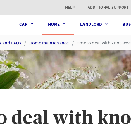
t page
HELP
ADDITIONAL SUPPORT
CAR
HOME
LANDLORD
BUS
es and FAQs
Home maintenance
How to deal with knot-we
o deal with kn