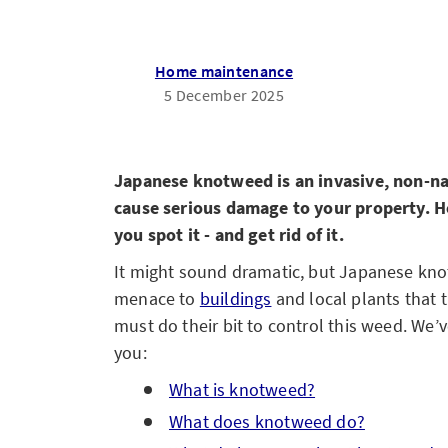
Home maintenance
5 December 2025
Japanese knotweed is an invasive, non-nati
cause serious damage to your property. He
you spot it - and get rid of it.
It might sound dramatic, but Japanese kno
menace to
buildings
and local plants that
must do their bit to control this weed. We’
you:
What is knotweed?
What does knotweed do?