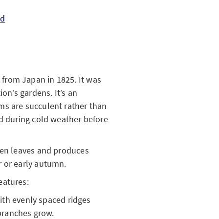
ed
from Japan in 1825. It was
ion’s gardens. It’s an
ms are succulent rather than
nd during cold weather before
een leaves and produces
r or early autumn.
eatures:
ith evenly spaced ridges
branches grow.