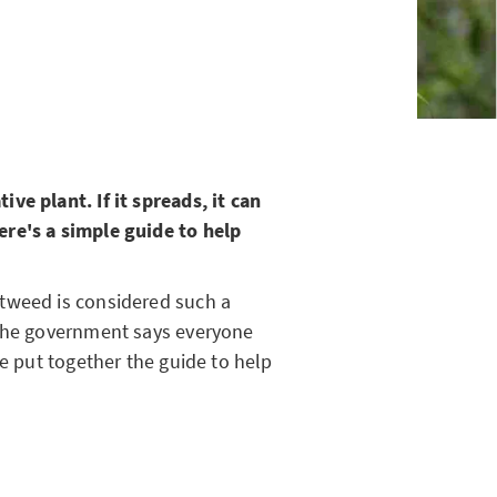
ve plant. If it spreads, it can
re's a simple guide to help
tweed is considered such a
 the government says everyone
ve put together the guide to help