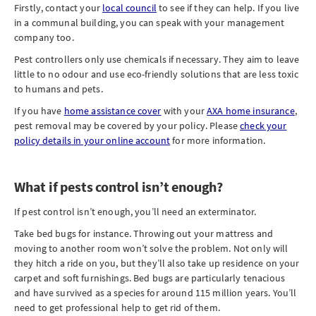
Firstly, contact your
local council
to see if they can help. If you live
in a communal building, you can speak with your management
company too.
Pest controllers only use chemicals if necessary. They aim to leave
little to no odour and use eco-friendly solutions that are less toxic
to humans and pets.
If you have
home assistance cover
with your
AXA home insurance
,
pest removal may be covered by your policy. Please
check your
policy details in your online account
for more information.
What if pests control isn’t enough?
If pest control isn’t enough, you’ll need an exterminator.
Take bed bugs for instance. Throwing out your mattress and
moving to another room won’t solve the problem. Not only will
they hitch a ride on you, but they’ll also take up residence on your
carpet and soft furnishings. Bed bugs are particularly tenacious
and have survived as a species for around 115 million years. You’ll
need to get professional help to get rid of them.