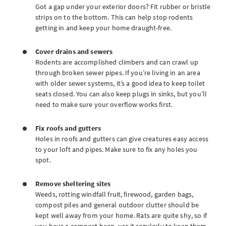
Got a gap under your exterior doors? Fit rubber or bristle
strips on to the bottom. This can help stop rodents
getting in and keep your home draught-free.
Cover drains and sewers
Rodents are accomplished climbers and can crawl up
through broken sewer pipes. If you’re living in an area
with older sewer systems, it’s a good idea to keep toilet
seats closed. You can also keep plugs in sinks, but you’ll
need to make sure your overflow works first.
Fix roofs and gutters
Holes in roofs and gutters can give creatures easy access
to your loft and pipes. Make sure to fix any holes you
spot.
Remove sheltering sites
Weeds, rotting windfall fruit, firewood, garden bags,
compost piles and general outdoor clutter should be
kept well away from your home. Rats are quite shy, so if