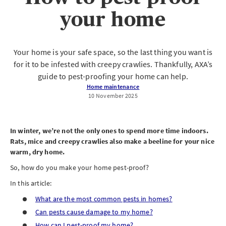
your home
Your home is your safe space, so the last thing you want is
for it to be infested with creepy crawlies. Thankfully, AXA’s
guide to pest-proofing your home can help.
Home maintenance
10 November 2025
In winter, we’re not the only ones to spend more time indoors.
Rats, mice and creepy crawlies also make a beeline for your nice
warm, dry home.
So, how do you make your home pest-proof?
In this article:
What are the most common pests in homes?
Can pests cause damage to my home?
How can I pest-proof my home?