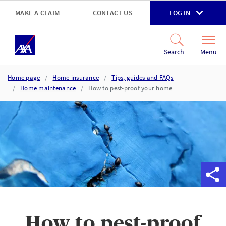
Skip to main content
MAKE A CLAIM
CONTACT US
LOG IN
Go to accessibility and support page
Menu
Search
Home page
Home insurance
Tips, guides and FAQs
Home maintenance
How to pest-proof your home
How to pest-proof