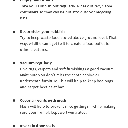
Empty indoor bins
Take your rubbish out regularly. Rinse out recyclable
containers so they can be put into outdoor recycling
bins.
Reconsider your rubbish
Try to keep waste food stored above ground level. That
way, wildlife can’t get to it to create a food buffet for
other creatures.
Vacuum regularly
Give rugs, carpets and soft furnishings a good vacuum.
Make sure you don’t miss the spots behind or
underneath furniture. This will help to keep bed bugs
and carpet beetles at bay.
Cover air vents with mesh
Mesh will help to prevent mice getting in, while making
sure your home’s kept well ventilated.
Invest in door seals