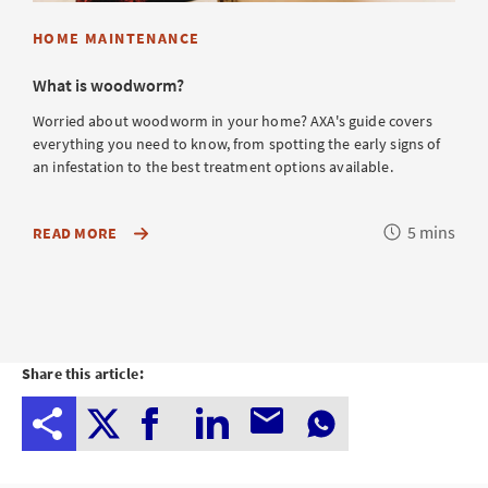
HOME MAINTENANCE
What is woodworm?
Worried about woodworm in your home? AXA's guide covers
everything you need to know, from spotting the early signs of
an infestation to the best treatment options available.
Reading
5 mins
ABOUT
READ MORE
HOW
time
TO
SAFEGUARD
YOUR
HOME
FROM
WOOD-
BORING
Share this article:
BEETLES
AND
EFFECTIVELY
TREAT
INFESTATIONS
TO