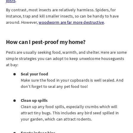
joists
.
By contrast, most insects are relatively harmless. Spiders, for
instance, trap and kill smaller insects, so can be handy to have
around. However,
woodworm are far more destructive
.
How can I pest-proof my home?
Pests are usually seeking food, warmth, and shelter. Here are some
simple strategies you can adopt to keep unwelcome houseguests
at bay:
Seal your food
Make sure the food in your cupboards is well sealed. And
don’t forget to seal any pet food too!
Clean up spills
Clean up any food spills, especially crumbs which will
attract tiny bugs. This includes any bird seed spilled in
your garden, which can attract rodents.