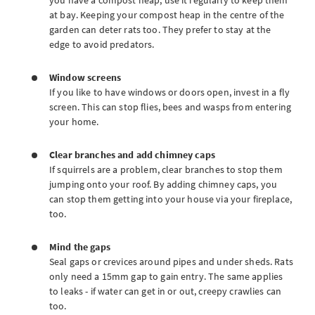
you have a compost heap, use it regularly to keep them
at bay. Keeping your compost heap in the centre of the
garden can deter rats too. They prefer to stay at the
edge to avoid predators.
Window screens
If you like to have windows or doors open, invest in a fly
screen. This can stop flies, bees and wasps from entering
your home.
Clear branches and add chimney caps
If squirrels are a problem, clear branches to stop them
jumping onto your roof. By adding chimney caps, you
can stop them getting into your house via your fireplace,
too.
Mind the gaps
Seal gaps or crevices around pipes and under sheds. Rats
only need a 15mm gap to gain entry. The same applies
to leaks - if water can get in or out, creepy crawlies can
too.