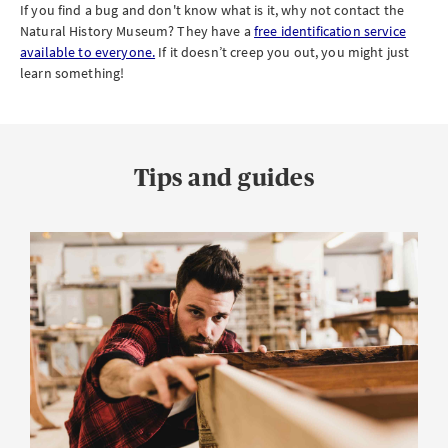
If you find a bug and don't know what is it, why not contact the
Natural History Museum? They have a
free identification service
available to everyone.
If it doesn’t creep you out, you might just
learn something!
Tips and guides