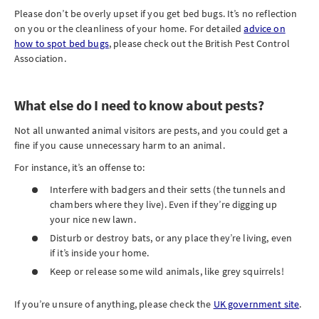
Please don’t be overly upset if you get bed bugs. It’s no reflection
on you or the cleanliness of your home. For detailed
advice on
how to spot bed bugs
, please check out the British Pest Control
Association.
What else do I need to know about pests?
Not all unwanted animal visitors are pests, and you could get a
fine if you cause unnecessary harm to an animal.
For instance, it’s an offense to:
Interfere with badgers and their setts (the tunnels and
chambers where they live). Even if they’re digging up
your nice new lawn.
Disturb or destroy bats, or any place they’re living, even
if it’s inside your home.
Keep or release some wild animals, like grey squirrels!
If you’re unsure of anything, please check the
UK government site
.