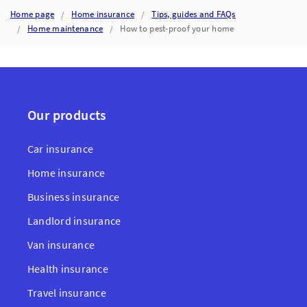
PREVENT
DAMAGE
Home page
Home insurance
Tips, guides and FAQs
Home maintenance
How to pest-proof your home
Our products
Car insurance
Home insurance
Business insurance
Landlord insurance
Van insurance
Health insurance
Travel insurance