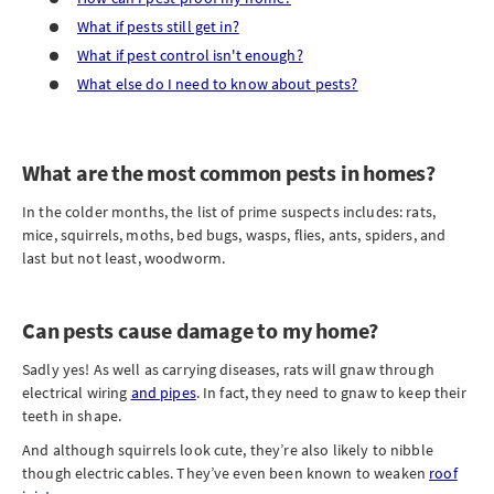
What if pests still get in?
What if pest control isn't enough?
What else do I need to know about pests?
What are the most common pests in homes?
In the colder months, the list of prime suspects includes: rats,
mice, squirrels, moths, bed bugs, wasps, flies, ants, spiders, and
last but not least, woodworm.
Can pests cause damage to my home?
Sadly yes! As well as carrying diseases, rats will gnaw through
electrical wiring
and pipes
. In fact, they need to gnaw to keep their
teeth in shape.
And although squirrels look cute, they’re also likely to nibble
though electric cables. They’ve even been known to weaken
roof