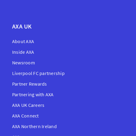
AXA UK
About AXA
Inside AXA
Newsroom
Liverpool FC partnership
Partner Rewards
Partnering with AXA
AXA UK Careers
AXA Connect
AXA Northern Ireland