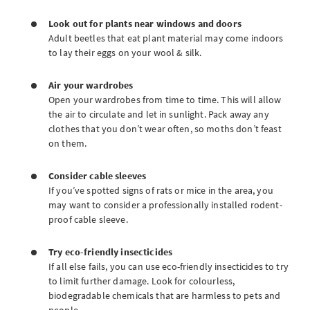
Look out for plants near windows and doors
Adult beetles that eat plant material may come indoors
to lay their eggs on your wool & silk.
Air your wardrobes
Open your wardrobes from time to time. This will allow
the air to circulate and let in sunlight. Pack away any
clothes that you don’t wear often, so moths don’t feast
on them.
Consider cable sleeves
If you’ve spotted signs of rats or mice in the area, you
may want to consider a professionally installed rodent-
proof cable sleeve.
Try eco-friendly insecticides
If all else fails, you can use eco-friendly insecticides to try
to limit further damage. Look for colourless,
biodegradable chemicals that are harmless to pets and