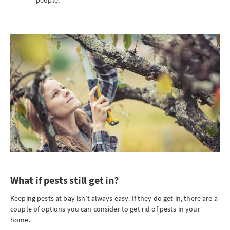
people.
What if pests still get in?
Keeping pests at bay isn’t always easy. If they do get in, there are a
couple of options you can consider to get rid of pests in your
home.