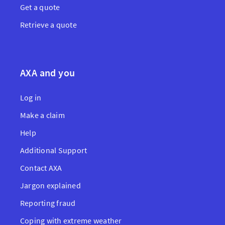
Get a quote
Retrieve a quote
AXA and you
Log in
Make a claim
Help
Additional Support
Contact AXA
Jargon explained
Reporting fraud
Coping with extreme weather