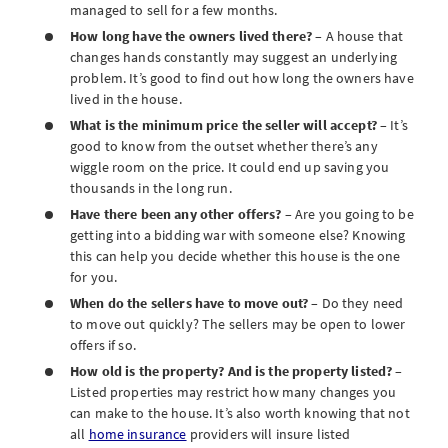
managed to sell for a few months.
How long have the owners lived there?
– A house that
changes hands constantly may suggest an underlying
problem. It’s good to find out how long the owners have
lived in the house.
What is the minimum price the seller will accept?
– It’s
good to know from the outset whether there’s any
wiggle room on the price. It could end up saving you
thousands in the long run.
Have there been any other offers?
– Are you going to be
getting into a bidding war with someone else? Knowing
this can help you decide whether this house is the one
for you.
When do the sellers have to move out?
– Do they need
to move out quickly? The sellers may be open to lower
offers if so.
How old is the property? And is the property listed?
–
Listed properties may restrict how many changes you
can make to the house. It’s also worth knowing that not
all
home insurance
providers will insure listed