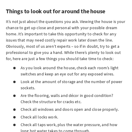
Things to look out for around the house
It’s not just about the questions you ask. Viewing the house is your
chance to get up close and personal with your possible dream
home. It’s important to take this opportunity to check for any
issues that may need costly repair work later down the line.
Obviously, most of us aren’t experts – so if in doubt, try to get a
professional to give you a hand. While there’s plenty to look out
for, here are just a few things you should take time to check:
As you look around the house, check each room’s light
switches and keep an eye out for any exposed wires.
Look at the amount of storage and the number of power
sockets.
Are the flooring, walls and décor in good condition?
Check the structure for cracks etc.
Check all windows and doors open and close properly.
Check all locks work.
Check all taps work, plus the water pressure, and how
long hot water takes to come through.