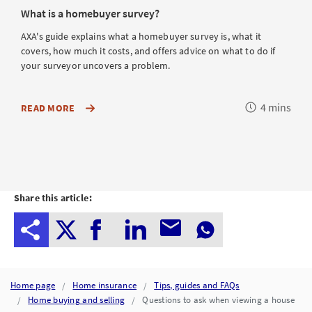
What is a homebuyer survey?
AXA's guide explains what a homebuyer survey is, what it
covers, how much it costs, and offers advice on what to do if
your surveyor uncovers a problem.
Reading
4 mins
ABOUT
READ MORE
HOMEBUYER
time
SURVEYS,
SUCH
AS
WHAT
THEY
INCLUDE,
HOW
Share this article:
MUCH
THEY
COST
AND
WHERE
TO
FIND
A
Home page
Home insurance
Tips, guides and FAQs
SURVEYOR
Home buying and selling
Questions to ask when viewing a house