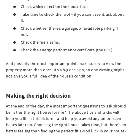
Check which direction the house faces.
Take time to check the roof – if you can’t see it, ask about
it.
Check whether there’s a garage, or available parking if
not.
Check the fire alarms.
Check the energy performance certificate (the EPC).
And possibly the most important point, make sure you view the
property more than once. It’s a big decision, so one viewing might
not give you a full idea of the house’s condition.
Making the right decision
At the end of the day, the most important questions to ask should
be: is this the right house for me? The above tips and tricks will
help you fill in this picture – and help you avoid any unforeseen
issues later on. Choosing the right house takes time, but there’s no
better feeling than finding the perfect fit. Good luck in your house-