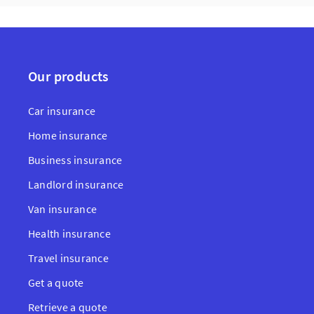
Our products
Car insurance
Home insurance
Business insurance
Landlord insurance
Van insurance
Health insurance
Travel insurance
Get a quote
Retrieve a quote