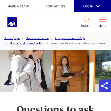
Skip to main content
MAKE A CLAIM
CONTACT US
LOG IN
Go to accessibility and support page
Menu
Search
Home page
Home insurance
Tips, guides and FAQs
Home buying and selling
Questions to ask when viewing a house
Questions to ask