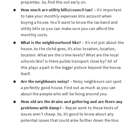
properties. So, find this out early on.
How much are utility bills/council tax?
– It’s important
to take your monthly expenses into account when
buying a house. You’ll want to know the tax band and
utility bills so you can make sure you can afford the
monthly costs.
What is the neighbourhood like?
– It’s not just about the
house. As the cliché goes, it’s also: location, location,
location. What are the crime levels? What are the local
schools like? Is there public transport close by? All of
this plays a part in the bigger picture beyond the house
itself.
Are the neighbours noisy?
– Noisy neighbours can spoil
a perfectly good house. Find out as much as you can
about the people who will be living around you.
How old are the drains and guttering and are there any
problems with damp?
– Repair work to these kinds of
issues aren’t cheap. So, it’s good to know about any
potential issues that could arise further down the line.