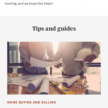
hunting, and we hope this helps!
Tips and guides
HOME BUYING AND SELLING