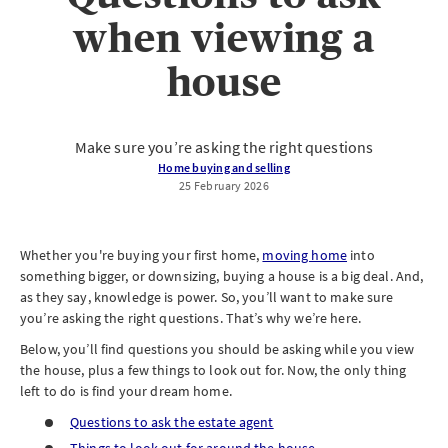
when viewing a
house
Make sure you’re asking the right questions
Home buying and selling
25 February 2026
Whether you're buying your first home,
moving home
into
something bigger, or downsizing, buying a house is a big deal. And,
as they say, knowledge is power. So, you’ll want to make sure
you’re asking the right questions. That’s why we’re here.
Below, you’ll find questions you should be asking while you view
the house, plus a few things to look out for. Now, the only thing
left to do is find your dream home.
Questions to ask the estate agent