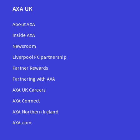
AXA UK
About AXA
Inside AXA
Newsroom
Liverpool FC partnership
Partner Rewards
Partnering with AXA
AXA UK Careers
AXA Connect
AXA Northern Ireland
AXA.com