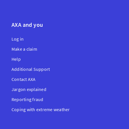
AXA and you
Log in
Make a claim
Help
Additional Support
Contact AXA
Jargon explained
Reporting fraud
Coping with extreme weather