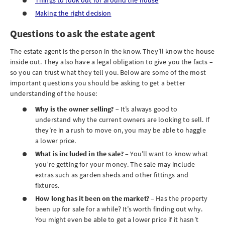
Things to look out for around the house
Making the right decision
Questions to ask the estate agent
The estate agent is the person in the know. They’ll know the house
inside out. They also have a legal obligation to give you the facts –
so you can trust what they tell you. Below are some of the most
important questions you should be asking to get a better
understanding of the house:
Why is the owner selling?
– It’s always good to
understand why the current owners are looking to sell. If
they’re in a rush to move on, you may be able to haggle
a lower price.
What is included in the sale?
– You’ll want to know what
you’re getting for your money. The sale may include
extras such as garden sheds and other fittings and
fixtures.
How long has it been on the market?
– Has the property
been up for sale for a while? It’s worth finding out why.
You might even be able to get a lower price if it hasn’t