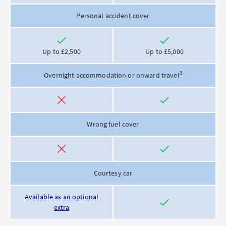
Personal accident cover
Included
Included
Up to £2,500
Up to £5,000
3
Overnight accommodation or onward travel
Not
Included
included
Wrong fuel cover
Not
Included
included
Courtesy car
Available as an optional
Included
extra