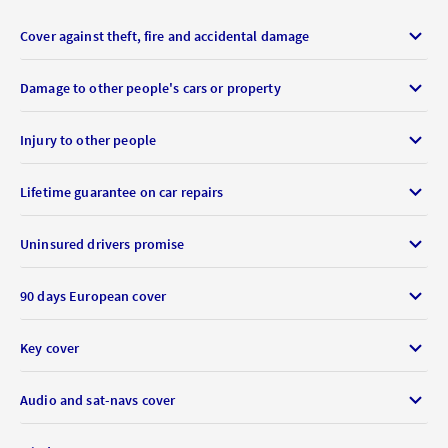
Cover against theft, fire and accidental damage
Damage to other people's cars or property
Injury to other people
Lifetime guarantee on car repairs
Uninsured drivers promise
90 days European cover
Key cover
Audio and sat-navs cover