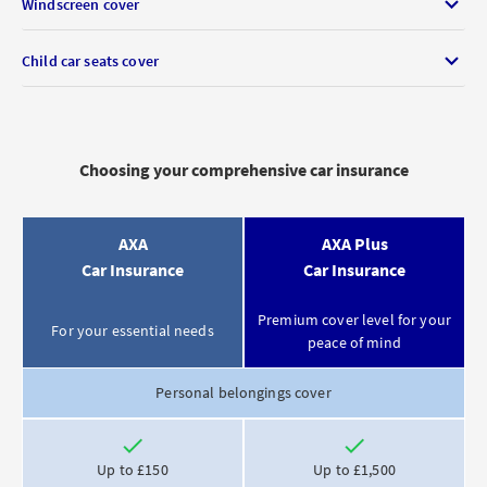
Windscreen cover
Child car seats cover
Choosing your comprehensive car insurance
Feature
Product
Product
AXA
AXA Plus
description
Car Insurance
Car Insurance
Premium cover level for your
For your essential needs
peace of mind
Personal belongings cover
Included
Included
Up to £150
Up to £1,500