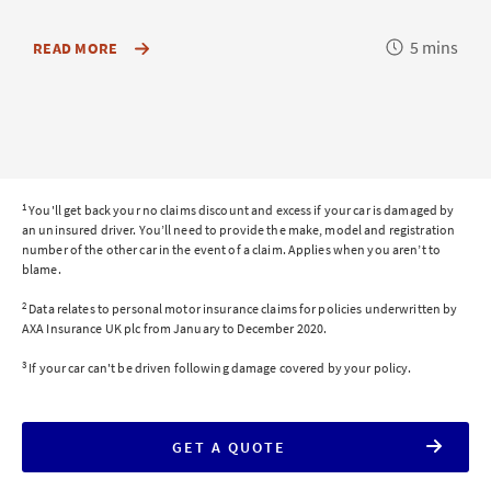
Reading
5 mins
ABOUT
READ MORE
HOW
time
YOUR
INSURER
CALCULATES
TOTAL
LOSS
AND
WHAT
IT
1
You'll get back your no claims discount and excess if your car is damaged by
MEANS
an uninsured driver. You’ll need to provide the make, model and registration
FOR
number of the other car in the event of a claim. Applies when you aren’t to
YOUR
blame.
CAR
INSURANCE
2
CLAIM
Data relates to personal motor insurance claims for policies underwritten by
AXA Insurance UK plc from January to December 2020.
3
If your car can't be driven following damage covered by your policy.
FOR
GET A QUOTE
AXA
CAR