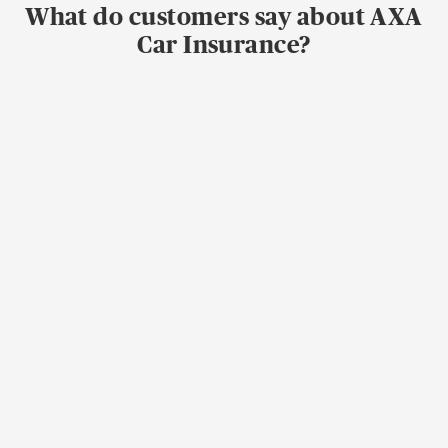
What do customers say about AXA
Car Insurance?