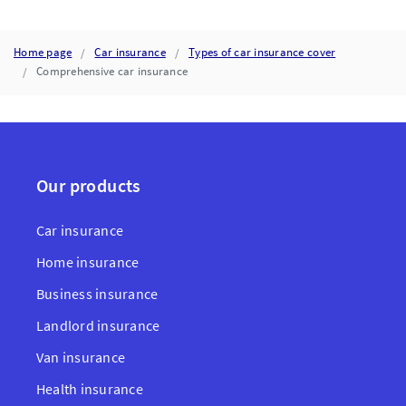
INSURANCE
Home page
Car insurance
Types of car insurance cover
Comprehensive car insurance
Our products
Car insurance
Home insurance
Business insurance
Landlord insurance
Van insurance
Health insurance