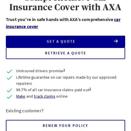
Insurance Cover with AXA
Trust you’re in safe hands with AXA’s comprehensive
car
insurance cover
GET A QUOTE
FOR
AXA
FULLY
RETRIEVE A QUOTE
FOR
COMPREHENSIVE
AXA
CAR
FULLY
INSURANCE
COMPREHENSIVE
1
Uninsured drivers promise
CAR
INSURANCE
Lifetime guarantee on car repairs made by our approved
repairers
2
99.7% of all car insurance claims paid out
claims
Make
and
track claims
online
Existing customer?
RENEW YOUR POLICY