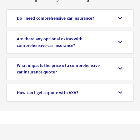
Do I need comprehensive car insurance?
Are there any optional extras with
comprehensive car insurance?
What impacts the price of a comprehensive
car insurance quote?
How can I get a quote with AXA?