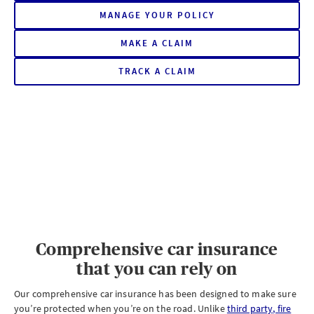
MANAGE YOUR POLICY
MAKE A CLAIM
ON
YOUR
AXA
TRACK A CLAIM
ON
CAR
YOUR
INSURANCE
AXA
POLICY
CAR
INSURANCE
POLICY
Comprehensive car insurance
that you can rely on
Our comprehensive car insurance has been designed to make sure
you’re protected when you’re on the road. Unlike
third party, fire