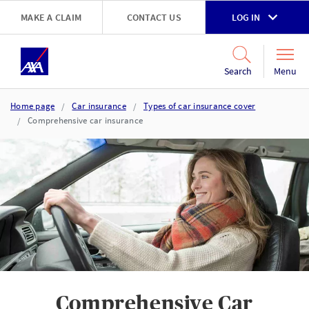
Skip to main content
MAKE A CLAIM
CONTACT US
LOG IN
Go to accessibility and support page
Menu
Search
Home page
Car insurance
Types of car insurance cover
Comprehensive car insurance
Comprehensive Car