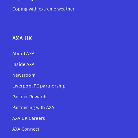
Coping with extreme weather
AXA UK
About AXA
Inside AXA
Newsroom
Liverpool FC partnership
Partner Rewards
Partnering with AXA
AXA UK Careers
AXA Connect