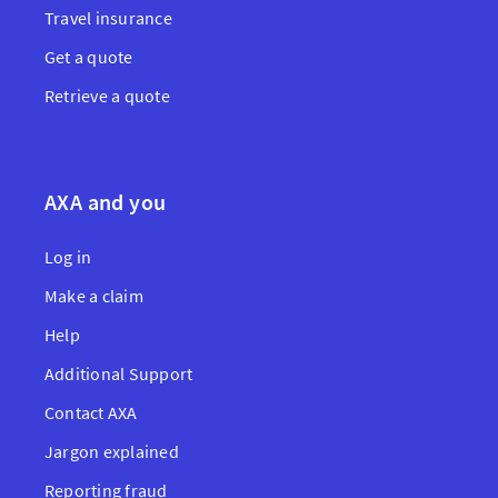
Travel insurance
Get a quote
Retrieve a quote
AXA and you
Log in
Make a claim
Help
Additional Support
Contact AXA
Jargon explained
Reporting fraud