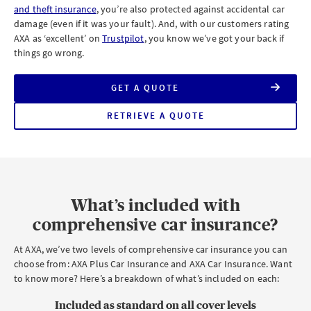
and theft insurance
, you’re also protected against accidental car
damage (even if it was your fault). And, with our customers rating
AXA as ‘excellent’ on
Trustpilot
, you know we’ve got your back if
things go wrong.
GET A QUOTE
FOR
AXA
COMPREHENSIVE
RETRIEVE A QUOTE
FOR
CAR
AXA
INSURANCE
COMPREHENSIVE
CAR
INSURANCE
What’s included with
comprehensive car insurance?
At AXA, we’ve two levels of comprehensive car insurance you can
choose from: AXA Plus Car Insurance and AXA Car Insurance. Want
to know more? Here’s a breakdown of what’s included on each:
Included as standard on all
cover levels