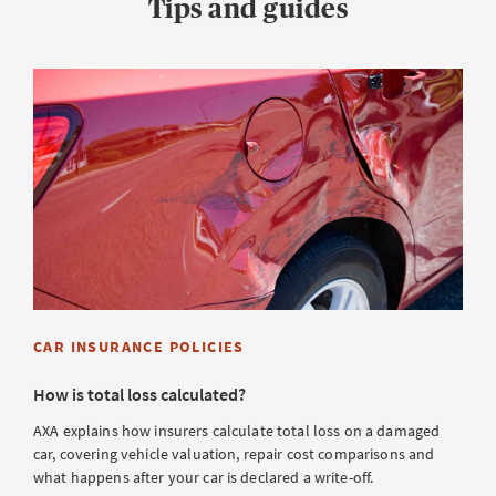
Tips and guides
CAR INSURANCE POLICIES
How is total loss calculated?
AXA explains how insurers calculate total loss on a damaged
car, covering vehicle valuation, repair cost comparisons and
what happens after your car is declared a write-off.