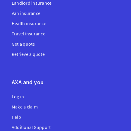
Landlord insurance
Van insurance
Health insurance
Travel insurance
Get a quote
Retrieve a quote
AXA and you
Log in
Make a claim
Help
Additional Support