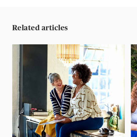
Related articles