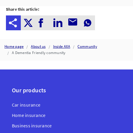
Share this article:
Home page
About us
Inside AXA
Community
A Dementia Friendly community
Our products
Car insurance
Home insurance
Business insurance