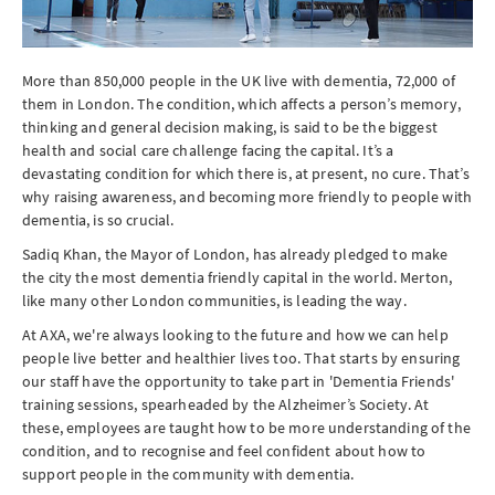
More than 850,000 people in the UK live with dementia, 72,000 of
them in London. The condition, which affects a person’s memory,
thinking and general decision making, is said to be the biggest
health and social care challenge facing the capital. It’s a
devastating condition for which there is, at present, no cure. That’s
why raising awareness, and becoming more friendly to people with
dementia, is so crucial.
Sadiq Khan, the Mayor of London, has already pledged to make
the city the most dementia friendly capital in the world. Merton,
like many other London communities, is leading the way.
At AXA, we're always looking to the future and how we can help
people live better and healthier lives too. That starts by ensuring
our staff have the opportunity to take part in 'Dementia Friends'
training sessions, spearheaded by the Alzheimer’s Society. At
these, employees are taught how to be more understanding of the
condition, and to recognise and feel confident about how to
support people in the community with dementia.