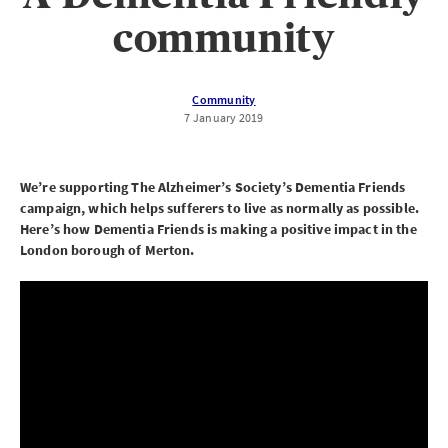
community
Community
7 January 2019
We’re supporting The Alzheimer’s Society’s Dementia Friends
campaign, which helps sufferers to live as normally as possible.
Here’s how Dementia Friends is making a positive impact in the
London borough of Merton.