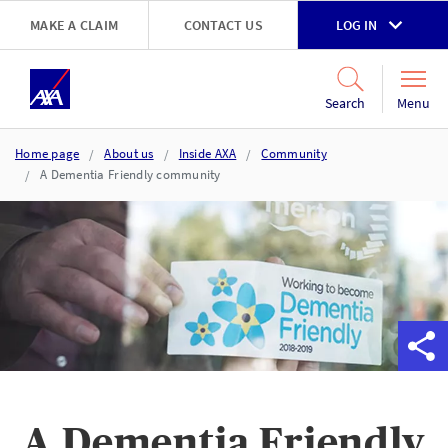
Skip to main content
MAKE A CLAIM
CONTACT US
LOG IN
Go to accessibility and support page
Menu
Search
Home page
About us
Inside AXA
Community
A Dementia Friendly community
A Dementia Friendly