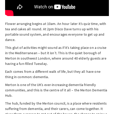
Flower arranging begins at 10am. An hour later it’s quiz time, with
tea and cakes all round. At 2pm Disco Dave turns up with his
portable sound system, and encourages everyone to get up and
dance.
This glut of activities might sound as if it’s taking place on a cruise
in the Mediterranean – but it isn’t. This is the quiet borough of
Merton in southwest London, where around 40 elderly guests are
having a fun-filled Tuesday.
Each comes from a different walk of life, but they all have one
thing in common: dementia.
Merton is one of the UK’s ever-increasing dementia friendly
communities, and this is the centre of it all – the Merton Dementia
Hub.
The hub, funded by the Merton council, is a place where residents
suffering from dementia, and their carers, can come together. It
gives them a reason to get out of the house, the chance to enjoy a