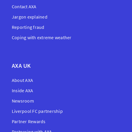
Contact AXA
Jargon explained
Reporting fraud
Coping with extreme weather
AXA UK
About AXA
Inside AXA
Newsroom
Liverpool FC partnership
Partner Rewards
Partnering with AXA