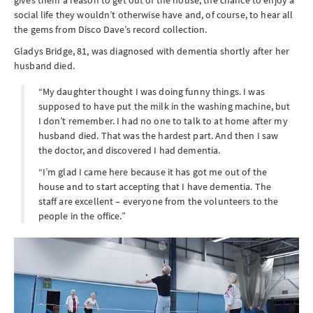
social life they wouldn’t otherwise have and, of course, to hear all
the gems from Disco Dave’s record collection.
Gladys Bridge, 81, was diagnosed with dementia shortly after her
husband died.
“My daughter thought I was doing funny things. I was
supposed to have put the milk in the washing machine, but
I don’t remember. I had no one to talk to at home after my
husband died. That was the hardest part. And then I saw
the doctor, and discovered I had dementia.
“I’m glad I came here because it has got me out of the
house and to start accepting that I have dementia. The
staff are excellent – everyone from the volunteers to the
people in the office.”