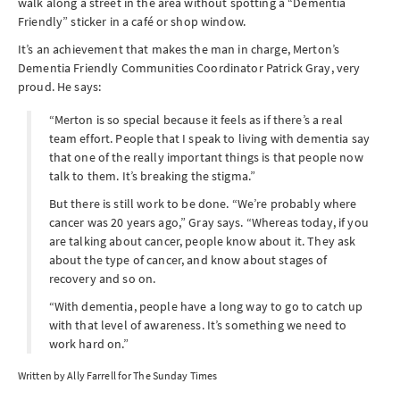
walk along a street in the area without spotting a “Dementia
Friendly” sticker in a café or shop window.
It’s an achievement that makes the man in charge, Merton’s
Dementia Friendly Communities Coordinator Patrick Gray, very
proud. He says:
“Merton is so special because it feels as if there’s a real
team effort. People that I speak to living with dementia say
that one of the really important things is that people now
talk to them. It’s breaking the stigma.”
But there is still work to be done. “We’re probably where
cancer was 20 years ago,” Gray says. “Whereas today, if you
are talking about cancer, people know about it. They ask
about the type of cancer, and know about stages of
recovery and so on.
“With dementia, people have a long way to go to catch up
with that level of awareness. It’s something we need to
work hard on.”
Written by Ally Farrell for The Sunday Times