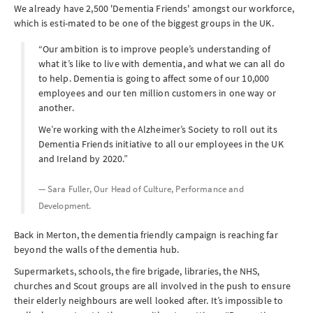
We already have 2,500 'Dementia Friends' amongst our workforce,
which is esti-mated to be one of the biggest groups in the UK.
“Our ambition is to improve people’s understanding of
what it’s like to live with dementia, and what we can all do
to help. Dementia is going to affect some of our 10,000
employees and our ten million customers in one way or
another.
We’re working with the Alzheimer’s Society to roll out its
Dementia Friends initiative to all our employees in the UK
and Ireland by 2020.”
— Sara Fuller, Our Head of Culture, Performance and
Development.
Back in Merton, the dementia friendly campaign is reaching far
beyond the walls of the dementia hub.
Supermarkets, schools, the fire brigade, libraries, the NHS,
churches and Scout groups are all involved in the push to ensure
their elderly neighbours are well looked after. It’s impossible to