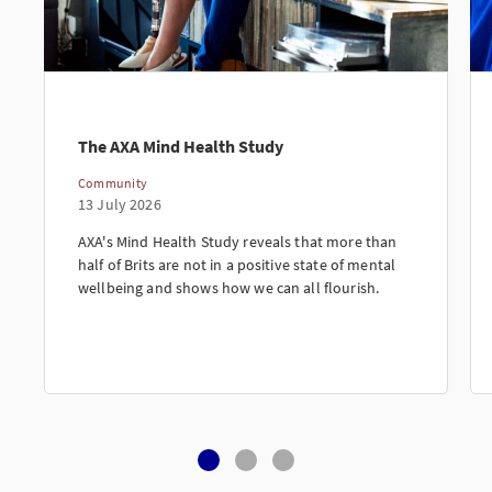
The AXA Mind Health Study
Community
13 July 2026
AXA's Mind Health Study reveals that more than
half of Brits are not in a positive state of mental
wellbeing and shows how we can all flourish.