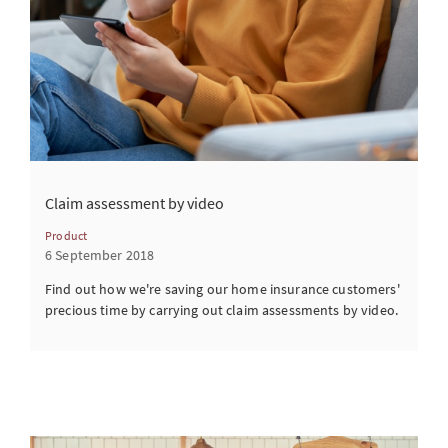
Claim assessment by video
Product
6 September 2018
Find out how we're saving our home insurance customers'
precious time by carrying out claim assessments by video.