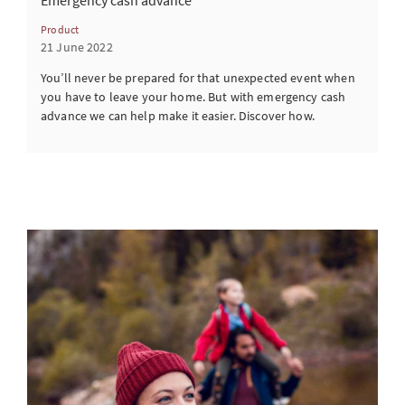
Emergency cash advance
Product
21 June 2022
You’ll never be prepared for that unexpected event when
you have to leave your home. But with emergency cash
advance we can help make it easier. Discover how.