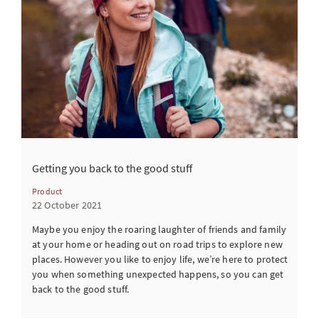
Getting you back to the good stuff
Product
22 October 2021
Maybe you enjoy the roaring laughter of friends and family
at your home or heading out on road trips to explore new
places. However you like to enjoy life, we’re here to protect
you when something unexpected happens, so you can get
back to the good stuff.