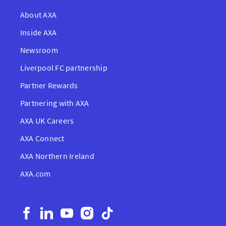
About AXA
Inside AXA
Newsroom
Liverpool FC partnership
Partner Rewards
Partnering with AXA
AXA UK Careers
AXA Connect
AXA Northern Ireland
AXA.com