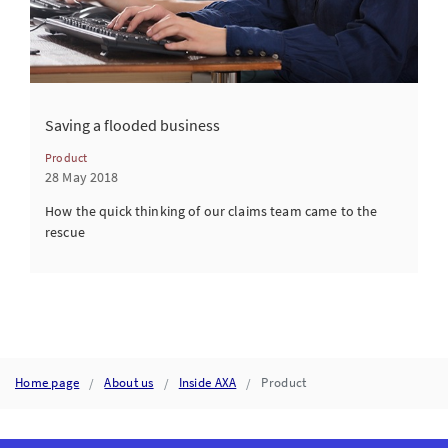
Saving a flooded business
Product
28 May 2018
How the quick thinking of our claims team came to the
rescue
Home page
About us
Inside AXA
Product