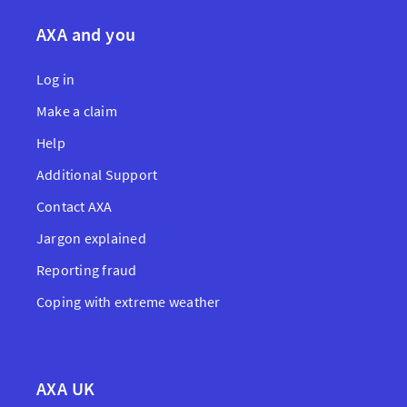
AXA and you
Log in
Make a claim
Help
Additional Support
Contact AXA
Jargon explained
Reporting fraud
Coping with extreme weather
AXA UK