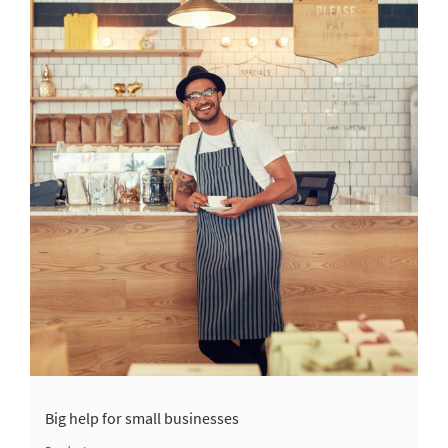
Big help for small businesses