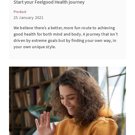
Start your Feelgood Health journey
Product
25 January 2021
We believe there’s a better, more fun route to achieving
good health for both mind and body. A journey that isn’t
driven by extreme goals but by finding your own way, in
your own unique style.