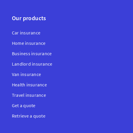
Our products
Car insurance
Home insurance
Business insurance
Landlord insurance
Van insurance
Health insurance
Travel insurance
Get a quote
Retrieve a quote