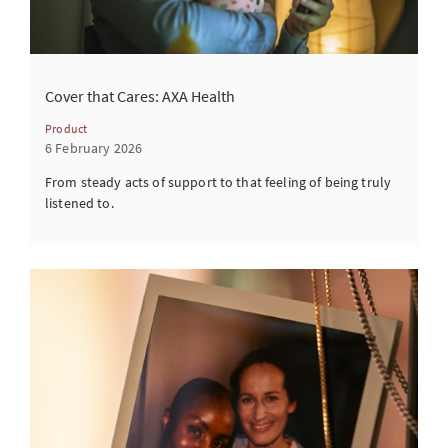
Cover that Cares: AXA Health
Product
6 February 2026
From steady acts of support to that feeling of being truly
listened to.