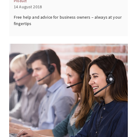
Product
14 August 2018
Free help and advice for business owners – always at your
fingertips