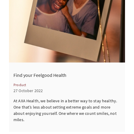
Find your Feelgood Health
Product
27 October 2022
At AXA Health, we believe in a better way to stay healthy.
One that’s less about setting extreme goals and more
about enjoying yourself. One where we count smiles, not
miles.