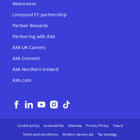
Newsroom
Liverpool FC partnership
Partner Rewards
Partnering with AXA
AXA UK Careers
AXA Connect
AXA Northern Ireland
AXA.com
Cookie policy
Accessibility
Sitemap
Privacy Policy
Fraud
Terms and conditions
Modern slavery act
Tax strategy