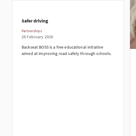
Safer driving
Partnerships
26 February 2026
Backseat BOSS is a free educational initiative
aimed at improving road safety through schools.