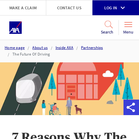
Skip to main content
MAKE A CLAIM
CONTACT US
LOG IN
Go to accessibility and support page
Menu
Search
Home page
About us
Inside AXA
Partnerships
The Future Of Driving
7 Reasons Why The