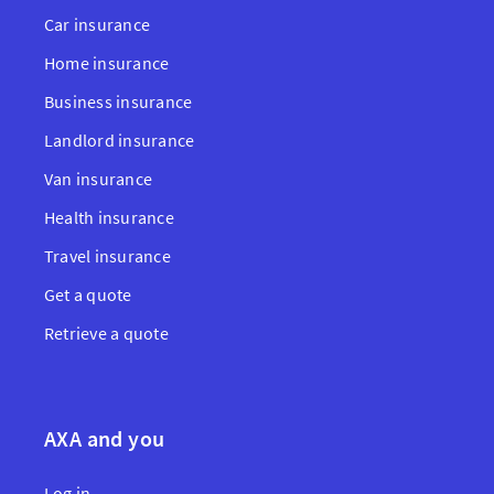
Car insurance
Home insurance
Business insurance
Landlord insurance
Van insurance
Health insurance
Travel insurance
Get a quote
Retrieve a quote
AXA and you
Log in