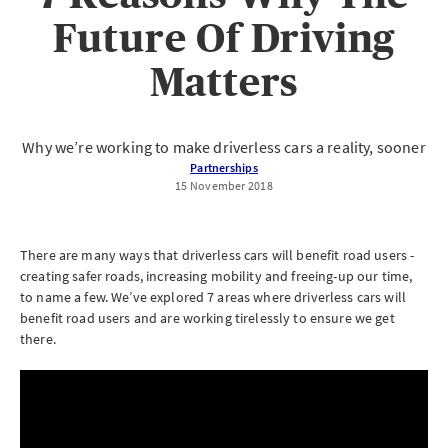
Future Of Driving
Matters
Why we’re working to make driverless cars a reality, sooner
Partnerships
15 November 2018
There are many ways that driverless cars will benefit road users -
creating safer roads, increasing mobility and freeing-up our time,
to name a few. We’ve explored 7 areas where driverless cars will
benefit road users and are working tirelessly to ensure we get
there.