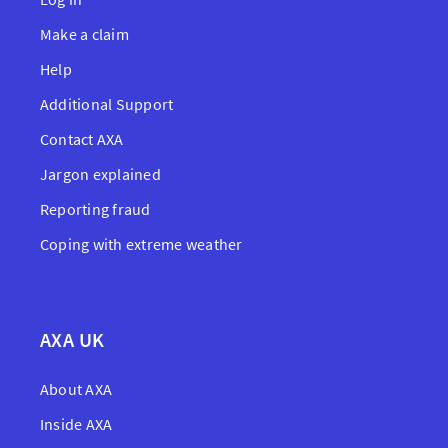
Make a claim
Help
Additional Support
Contact AXA
Jargon explained
Reporting fraud
Coping with extreme weather
AXA UK
About AXA
Inside AXA