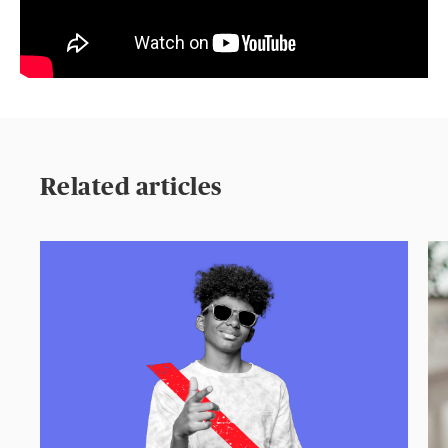
Related articles