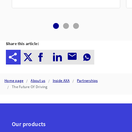
Share this article:
Home page
About us
Inside AXA
Partnerships
The Future Of Driving
Our products