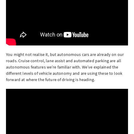
You might not realise it, but autonomous cars are already on our
roads. Cruise control, lane assist and automated parking are all
autonomous features we’re familiar with. We’ve explained the
different levels of vehicle autonomy and are using these to look
forward at where the future of driving is heading.