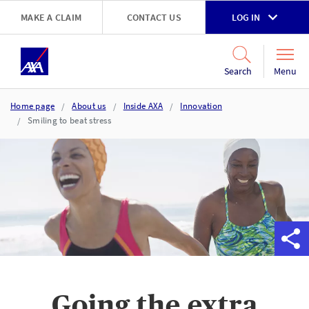
Skip to main content
MAKE A CLAIM
CONTACT US
LOG IN
Go to accessibility and support page
Menu
Search
Home page
About us
Inside AXA
Innovation
Smiling to beat stress
Going the extra