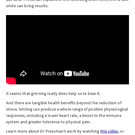
smile can bring results:
It seems that grinning really does help us to bear it.
And there are tangible health benefits beyond the reduction of
stress. Smiling can produce a whole range of positive physiological
responses, including a lower heart rate, a boost to the immune
system and greater tolerance to physical pain.
Learn more about Dr Pressman’s work by watching
this video
, or