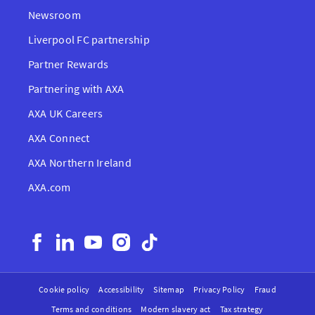
Newsroom
Liverpool FC partnership
Partner Rewards
Partnering with AXA
AXA UK Careers
AXA Connect
AXA Northern Ireland
AXA.com
Cookie policy
Accessibility
Sitemap
Privacy Policy
Fraud
Terms and conditions
Modern slavery act
Tax strategy