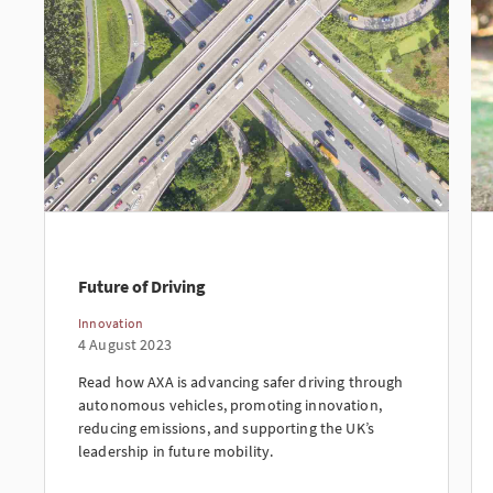
Future of Driving
Innovation
4 August 2023
Read how AXA is advancing safer driving through
autonomous vehicles, promoting innovation,
reducing emissions, and supporting the UK’s
leadership in future mobility.