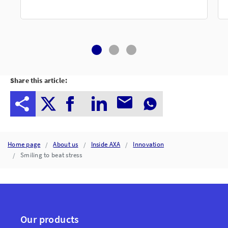
Share this article:
Home page
About us
Inside AXA
Innovation
Smiling to beat stress
Our products