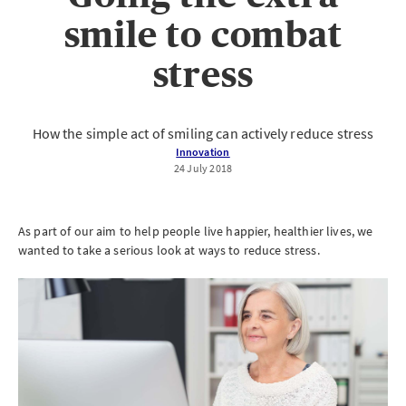
smile to combat
stress
How the simple act of smiling can actively reduce stress
Innovation
24 July 2018
As part of our aim to help people live happier, healthier lives, we
wanted to take a serious look at ways to reduce stress.