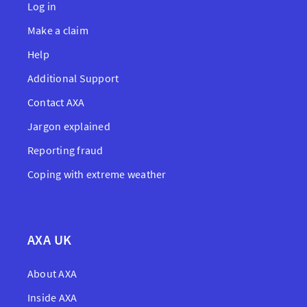
Log in
Make a claim
Help
Additional Support
Contact AXA
Jargon explained
Reporting fraud
Coping with extreme weather
AXA UK
About AXA
Inside AXA