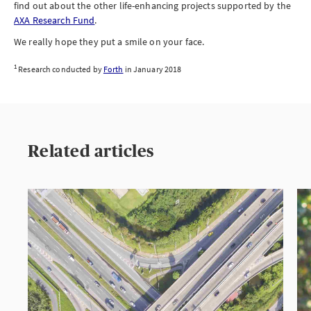
find out about the other life-enhancing projects supported by the
AXA Research Fund
.
We really hope they put a smile on your face.
1
Research conducted by
Forth
in January 2018
Related articles