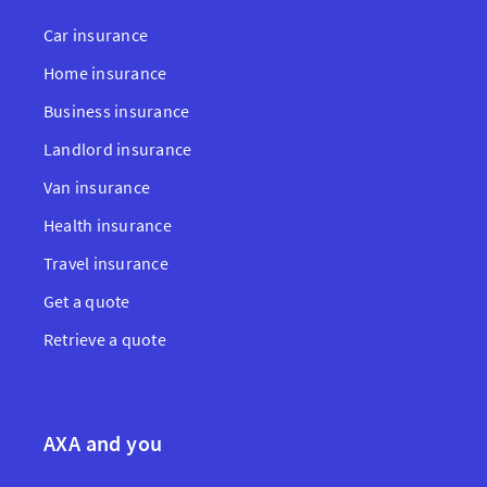
Car insurance
Home insurance
Business insurance
Landlord insurance
Van insurance
Health insurance
Travel insurance
Get a quote
Retrieve a quote
AXA and you