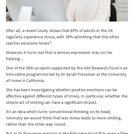
After all, a recent study shows that 85% of adults in the UK
regularly experience stress, with 39% admitting that this often
1
reaches excessive levels
.
However, it turns out that a serious expression may not be
helping…
One of the 560+ projects supported by the AXA Research Fund is an
innovative programme led by Dr Sarah Pressman at the University
of Irvine in California.
She has been investigating whether positive emotions can be
effective against different types of stress. In particular, whether the
simple act of smiling can have a significant impact.
It’s an idea which turns conventional thinking on its head;
normally we would think that less stress leads to more smiling,
rather than the other way round.
But as Dr Pressman explains in the following short film, even a fake